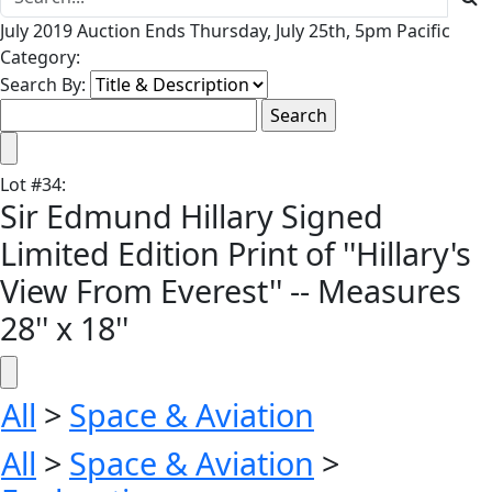
July 2019 Auction Ends Thursday, July 25th, 5pm Pacific
Category:
Search By:
Lot
#
34
:
Sir Edmund Hillary Signed
Limited Edition Print of ''Hillary's
View From Everest'' -- Measures
28'' x 18''
All
>
Space & Aviation
All
>
Space & Aviation
>