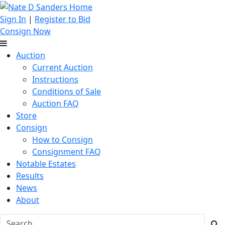
Sign In
|
Register to Bid
Consign Now
Auction
Current Auction
Instructions
Conditions of Sale
Auction FAQ
Store
Consign
How to Consign
Consignment FAQ
Notable Estates
Results
News
About