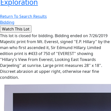
Exploration
Return To Search Results
Bidding
This lot is closed for bidding. Bidding ended on 7/26/2019
Majestic print from Mt. Everest, signed ''E.P. Hillary'' by the
man who first ascended it, Sir Edmund Hillary. Limited
edition print is #433 of 750 of ''EVEREST'' showing
''Hillary's View From Everest, Looking East Towards
Darjeeling'' at sunrise. Large print measures 28'' x 18''.
Discreet abrasion at upper right, otherwise near fine
condition.