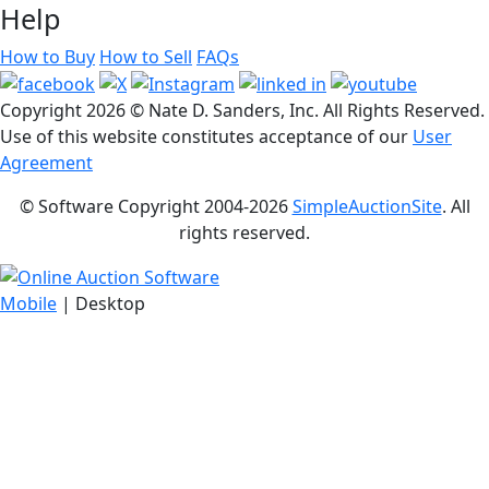
Help
How to Buy
How to Sell
FAQs
Copyright
2026 © Nate D. Sanders, Inc. All Rights Reserved.
Use of this website constitutes acceptance of our
User
Agreement
© Software Copyright 2004-
2026
SimpleAuctionSite
. All
rights reserved.
Mobile
| Desktop