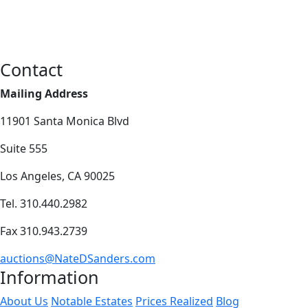
Contact
Mailing Address
11901 Santa Monica Blvd
Suite 555
Los Angeles, CA 90025
Tel. 310.440.2982
Fax 310.943.2739
auctions@NateDSanders.com
Information
About Us
Notable Estates
Prices Realized
Blog