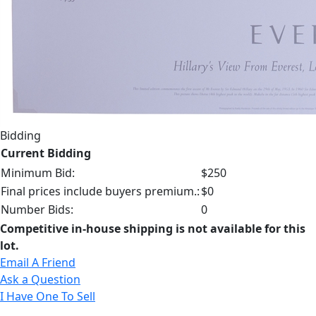
Bidding
Current Bidding
Minimum Bid:
$250
Final prices include buyers premium.:
$0
Number Bids:
0
Competitive in-house shipping is not available for this
lot.
Email A Friend
Ask a Question
I Have One To Sell