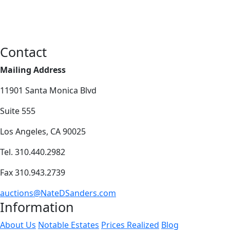
Contact
Mailing Address
11901 Santa Monica Blvd
Suite 555
Los Angeles, CA 90025
Tel. 310.440.2982
Fax 310.943.2739
auctions@NateDSanders.com
Information
About Us
Notable Estates
Prices Realized
Blog