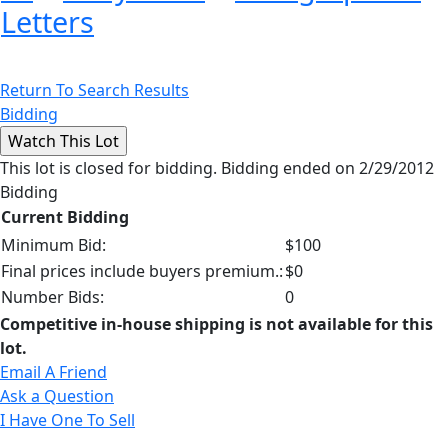
Letters
Return To Search Results
Bidding
This lot is closed for bidding. Bidding ended on 2/29/2012
Bidding
Current Bidding
Minimum Bid:
$100
Final prices include buyers premium.:
$0
Number Bids:
0
Competitive in-house shipping is not available for this
lot.
Email A Friend
Ask a Question
I Have One To Sell