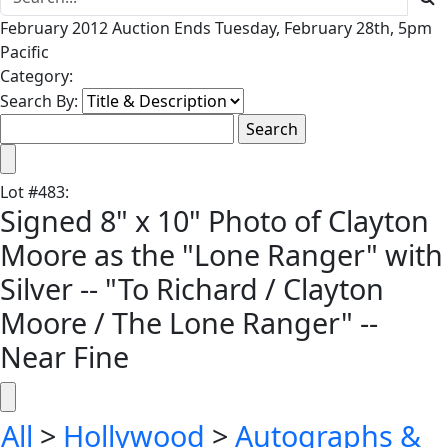
February 2012 Auction Ends Tuesday, February 28th, 5pm
Pacific
Category:
Search By:
Lot
#
483
:
Signed 8" x 10" Photo of Clayton
Moore as the "Lone Ranger" with
Silver -- "To Richard / Clayton
Moore / The Lone Ranger" --
Near Fine
All
>
Hollywood
>
Autographs &