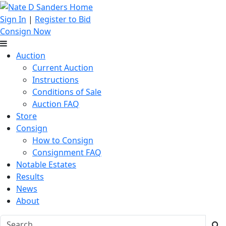
Sign In
|
Register to Bid
Consign Now
Auction
Current Auction
Instructions
Conditions of Sale
Auction FAQ
Store
Consign
How to Consign
Consignment FAQ
Notable Estates
Results
News
About