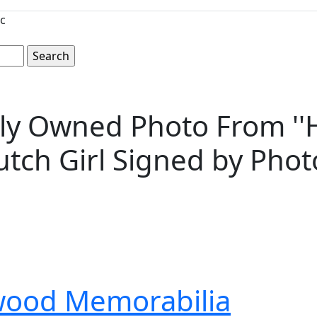
c
y Owned Photo From ''Hei
e Dutch Girl Signed by P
wood Memorabilia