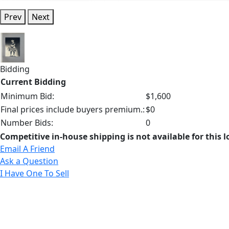
Prev
Next
Bidding
Current Bidding
Minimum Bid:
$1,600
Final prices include buyers premium.:
$0
Number Bids:
0
Competitive in-house shipping is not available for this l
Email A Friend
Ask a Question
I Have One To Sell