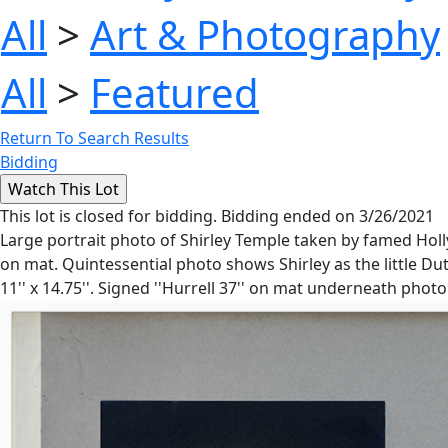
All
>
Art & Photography
All
>
Featured
Return To Search Results
Bidding
This lot is closed for bidding. Bidding ended on 3/26/2021
Large portrait photo of Shirley Temple taken by famed Holl
on mat. Quintessential photo shows Shirley as the little D
11'' x 14.75''. Signed ''Hurrell 37'' on mat underneath photo