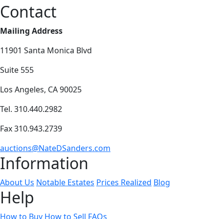
Contact
Mailing Address
11901 Santa Monica Blvd
Suite 555
Los Angeles, CA 90025
Tel. 310.440.2982
Fax 310.943.2739
auctions@NateDSanders.com
Information
About Us
Notable Estates
Prices Realized
Blog
Help
How to Buy
How to Sell
FAQs