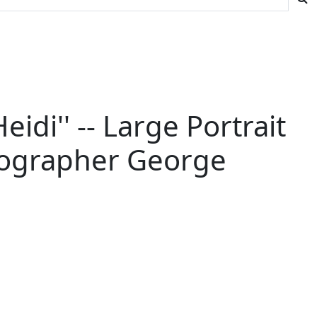
di'' -- Large Portrait
hotographer George