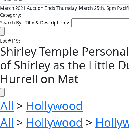
March 2021 Auction Ends Thursday, March 25th, 5pm Pacifi
Category:
Search By:
Lot
#
119
:
Shirley Temple Personall
of Shirley as the Littl
Hurrell on Mat
All
>
Hollywood
All
>
Hollywood
>
Holly