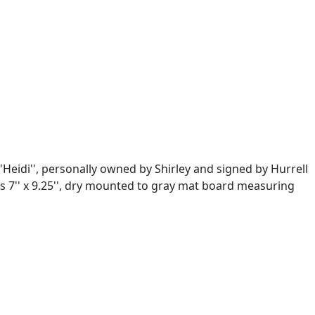
Heidi'', personally owned by Shirley and signed by Hurrell
s 7'' x 9.25'', dry mounted to gray mat board measuring