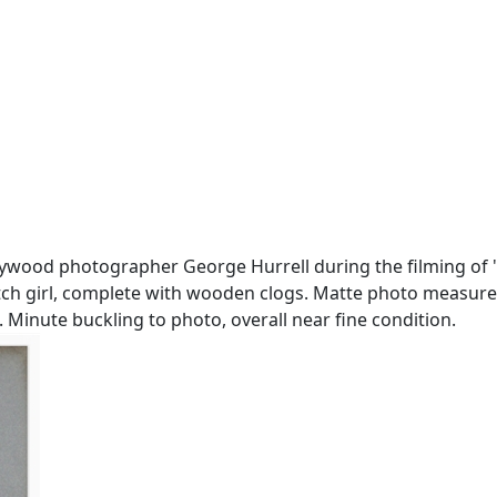
ywood photographer George Hurrell during the filming of ''
utch girl, complete with wooden clogs. Matte photo measure
. Minute buckling to photo, overall near fine condition.