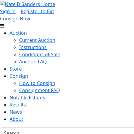
Sign In
|
Register to Bid
Consign Now
Auction
Current Auction
Instructions
Conditions of Sale
Auction FAQ
Store
Consign
How to Consign
Consignment FAQ
Notable Estates
Results
News
About