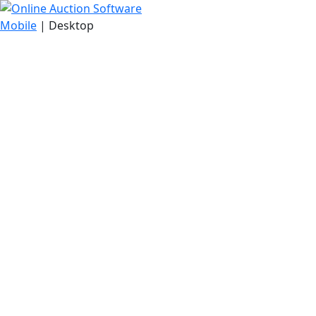
Mobile
| Desktop