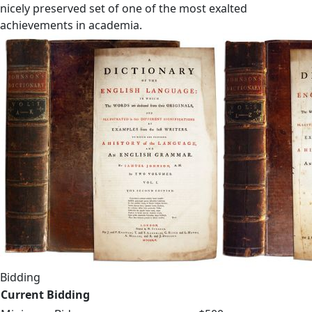
nicely preserved set of one of the most exalted
achievements in academia.
Bidding
Current Bidding