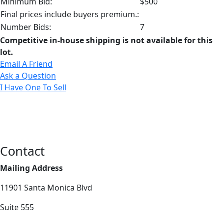
Minimum Bid:
$500
Final prices include buyers premium.:
Number Bids:
7
Competitive in-house shipping is not available for this
lot.
Email A Friend
Ask a Question
I Have One To Sell
Contact
Mailing Address
11901 Santa Monica Blvd
Suite 555