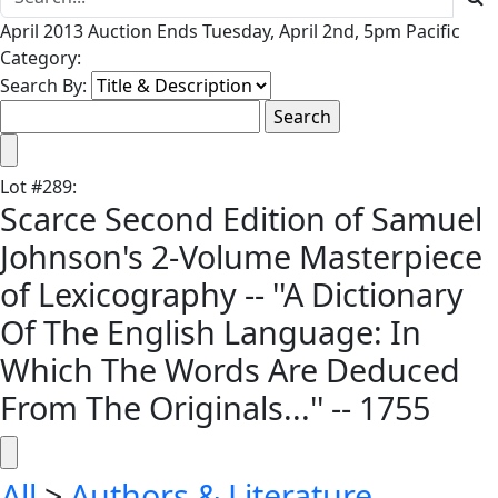
April 2013 Auction Ends Tuesday, April 2nd, 5pm Pacific
Category:
Search By:
Lot
#
289
:
Scarce Second Edition of Samuel
Johnson's 2-Volume Masterpiece
of Lexicography -- ''A Dictionary
Of The English Language: In
Which The Words Are Deduced
From The Originals...'' -- 1755
All
>
Authors & Literature