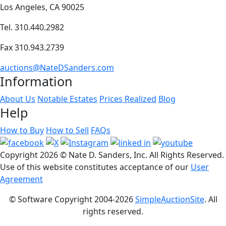
Los Angeles, CA 90025
Tel. 310.440.2982
Fax 310.943.2739
auctions@NateDSanders.com
Information
About Us
Notable Estates
Prices Realized
Blog
Help
How to Buy
How to Sell
FAQs
Copyright
2026 © Nate D. Sanders, Inc. All Rights Reserved.
Use of this website constitutes acceptance of our
User
Agreement
© Software Copyright 2004-
2026
SimpleAuctionSite
. All
rights reserved.