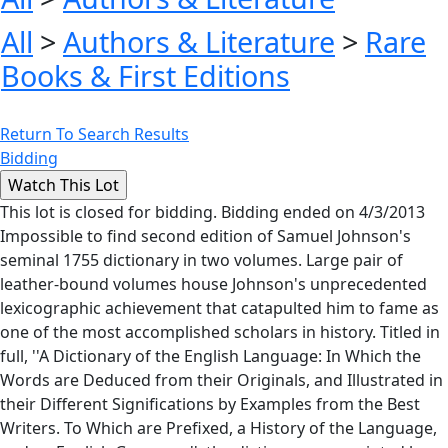
All
>
Authors & Literature
>
Rare
Books & First Editions
Return To Search Results
Bidding
This lot is closed for bidding. Bidding ended on 4/3/2013
Impossible to find second edition of Samuel Johnson's
seminal 1755 dictionary in two volumes. Large pair of
leather-bound volumes house Johnson's unprecedented
lexicographic achievement that catapulted him to fame as
one of the most accomplished scholars in history. Titled in
full, ''A Dictionary of the English Language: In Which the
Words are Deduced from their Originals, and Illustrated in
their Different Significations by Examples from the Best
Writers. To Which are Prefixed, a History of the Language,