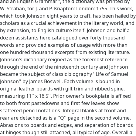
and an English Grammar'', the dictionary was printed by
W. Strahan, for J. and P. Knapton: London: 1755. This work,
which took Johnson eight years to craft, has been hailed by
scholars as a crucial achievement in the literary world, and
by extension, to English culture itself. Johnson and half a
dozen assistants here catalogued over forty thousand
words and provided examples of usage with more than
one hundred thousand excerpts from existing literature.
Johnson's dictionary reigned as the foremost reference
through the end of the nineteenth century and Johnson
became the subject of classic biography ''Life of Samuel
Johnson'' by James Boswell. Each volume is bound in
original leather boards with gilt trim and ribbed spine,
measuring 11'' x 16.5''. Prior owner's bookplate is affixed
to both front pastedowns and first few leaves show
scattered pencil notations. Integral blanks at front and
rear are detached as is a ''Q'' page in the second volume.
Abrasions to boards and edges, and separation of boards
at hinges though still attached, all typical of age. Overall a