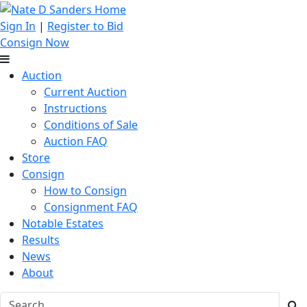
Sign In
|
Register to Bid
Consign Now
Auction
Current Auction
Instructions
Conditions of Sale
Auction FAQ
Store
Consign
How to Consign
Consignment FAQ
Notable Estates
Results
News
About