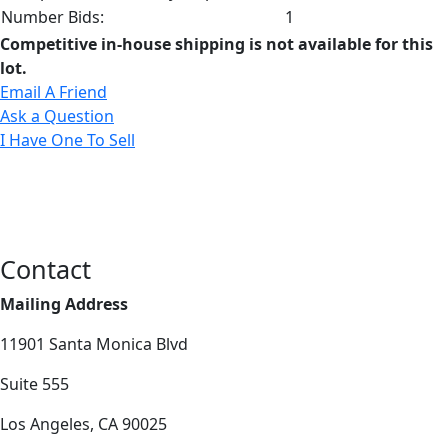
Number Bids:
1
Competitive in-house shipping is not available for this
lot.
Email A Friend
Ask a Question
I Have One To Sell
Contact
Mailing Address
11901 Santa Monica Blvd
Suite 555
Los Angeles, CA 90025