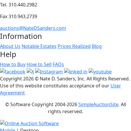
Tel. 310.440.2982
Fax 310.943.2739
auctions@NateDSanders.com
Information
About Us
Notable Estates
Prices Realized
Blog
Help
How to Buy
How to Sell
FAQs
Copyright
2026 © Nate D. Sanders, Inc. All Rights Reserved.
Use of this website constitutes acceptance of our
User
Agreement
© Software Copyright 2004-
2026
SimpleAuctionSite
. All
rights reserved.
Mobile
| Desktop