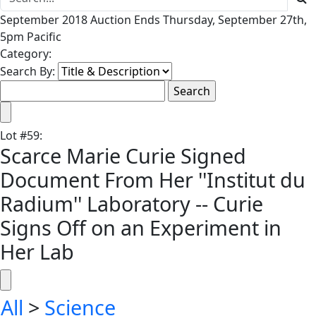
September 2018 Auction Ends Thursday, September 27th,
5pm Pacific
Category:
Search By:
Lot
#
59
:
Scarce Marie Curie Signed
Document From Her ''Institut du
Radium'' Laboratory -- Curie
Signs Off on an Experiment in
Her Lab
All
>
Science