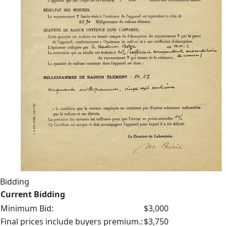
Bidding
Current Bidding
Minimum Bid:
$3,000
Final prices include buyers premium.:
$3,750