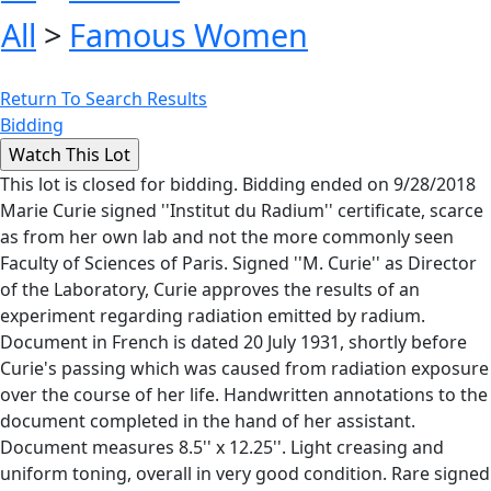
All
>
Famous Women
Return To Search Results
Bidding
This lot is closed for bidding. Bidding ended on 9/28/2018
Marie Curie signed ''Institut du Radium'' certificate, scarce
as from her own lab and not the more commonly seen
Faculty of Sciences of Paris. Signed ''M. Curie'' as Director
of the Laboratory, Curie approves the results of an
experiment regarding radiation emitted by radium.
Document in French is dated 20 July 1931, shortly before
Curie's passing which was caused from radiation exposure
over the course of her life. Handwritten annotations to the
document completed in the hand of her assistant.
Document measures 8.5'' x 12.25''. Light creasing and
uniform toning, overall in very good condition. Rare signed