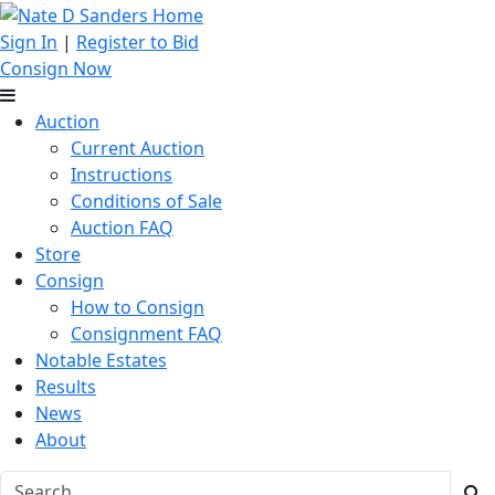
Sign In
|
Register to Bid
Consign Now
Auction
Current Auction
Instructions
Conditions of Sale
Auction FAQ
Store
Consign
How to Consign
Consignment FAQ
Notable Estates
Results
News
About