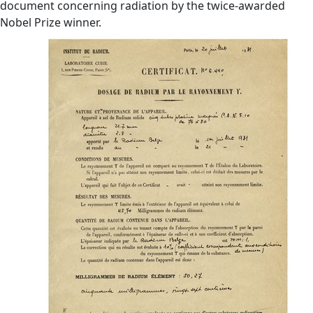
document concerning radiation by the twice-awarded
Nobel Prize winner.