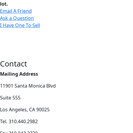
lot.
Email A Friend
Ask a Question
I Have One To Sell
Contact
Mailing Address
11901 Santa Monica Blvd
Suite 555
Los Angeles, CA 90025
Tel. 310.440.2982