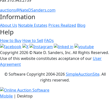
Fax 310.943.2739
auctions@NateDSanders.com
Information
About Us
Notable Estates
Prices Realized
Blog
Help
How to Buy
How to Sell
FAQs
Copyright
2026 © Nate D. Sanders, Inc. All Rights Reserved.
Use of this website constitutes acceptance of our
User
Agreement
© Software Copyright 2004-
2026
SimpleAuctionSite
. All
rights reserved.
Mobile
| Desktop