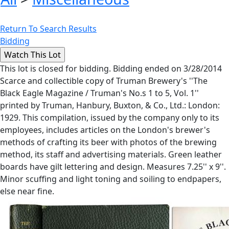
Return To Search Results
Bidding
This lot is closed for bidding. Bidding ended on 3/28/2014
Scarce and collectible copy of Truman Brewery's ''The
Black Eagle Magazine / Truman's No.s 1 to 5, Vol. 1''
printed by Truman, Hanbury, Buxton, & Co., Ltd.: London:
1929. This compilation, issued by the company only to its
employees, includes articles on the London's brewer's
methods of crafting its beer with photos of the brewing
method, its staff and advertising materials. Green leather
boards have gilt lettering and design. Measures 7.25'' x 9''.
Minor scuffing and light toning and soiling to endpapers,
else near fine.