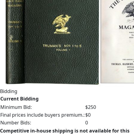
Bidding
Current Bidding
Minimum Bid:
$250
Final prices include buyers premium.:
$0
Number Bids:
0
Competitive in-house shipping is not available for this