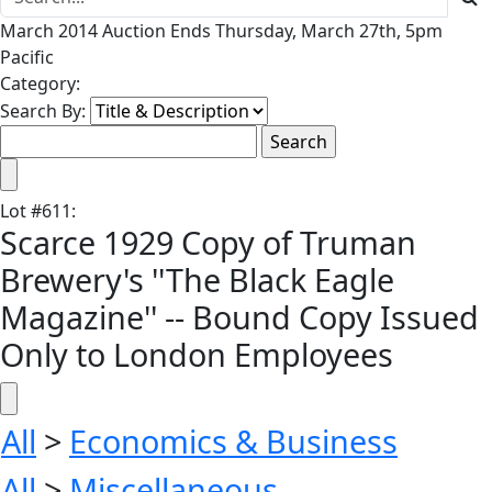
March 2014 Auction Ends Thursday, March 27th, 5pm
Pacific
Category:
Search By:
Lot
#
611
:
Scarce 1929 Copy of Truman
Brewery's ''The Black Eagle
Magazine'' -- Bound Copy Issued
Only to London Employees
All
>
Economics & Business
All
>
Miscellaneous