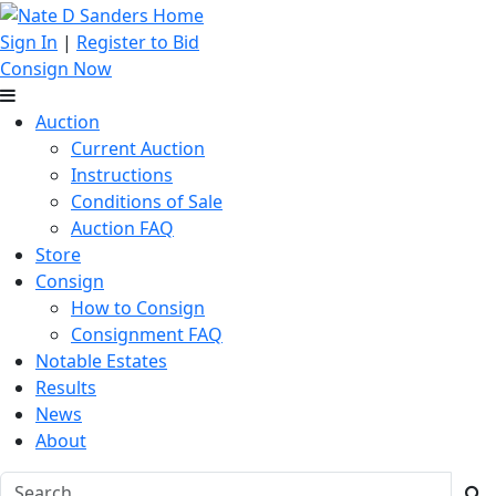
Sign In
|
Register to Bid
Consign Now
Auction
Current Auction
Instructions
Conditions of Sale
Auction FAQ
Store
Consign
How to Consign
Consignment FAQ
Notable Estates
Results
News
About