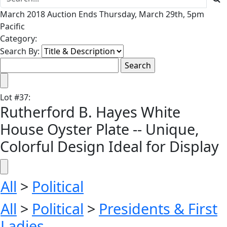
March 2018 Auction Ends Thursday, March 29th, 5pm
Pacific
Category:
Search By:
Lot
#
37
:
Rutherford B. Hayes White
House Oyster Plate -- Unique,
Colorful Design Ideal for Display
All
>
Political
All
>
Political
>
Presidents & First
Ladies