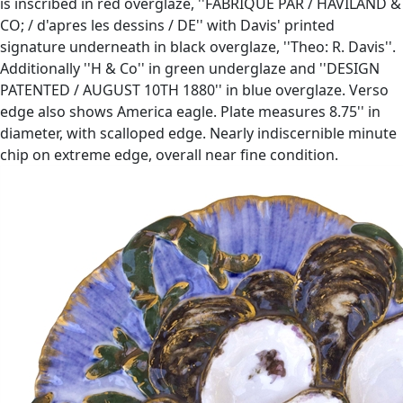
is inscribed in red overglaze, ''FABRIQUE PAR / HAVILAND &
CO; / d'apres les dessins / DE'' with Davis' printed
signature underneath in black overglaze, ''Theo: R. Davis''.
Additionally ''H & Co'' in green underglaze and ''DESIGN
PATENTED / AUGUST 10TH 1880'' in blue overglaze. Verso
edge also shows America eagle. Plate measures 8.75'' in
diameter, with scalloped edge. Nearly indiscernible minute
chip on extreme edge, overall near fine condition.