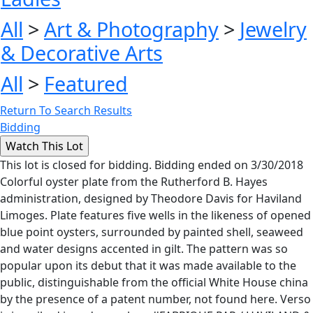
All
>
Art & Photography
>
Jewelry
& Decorative Arts
All
>
Featured
Return To Search Results
Bidding
This lot is closed for bidding. Bidding ended on 3/30/2018
Colorful oyster plate from the Rutherford B. Hayes
administration, designed by Theodore Davis for Haviland
Limoges. Plate features five wells in the likeness of opened
blue point oysters, surrounded by painted shell, seaweed
and water designs accented in gilt. The pattern was so
popular upon its debut that it was made available to the
public, distinguishable from the official White House china
by the presence of a patent number, not found here. Verso