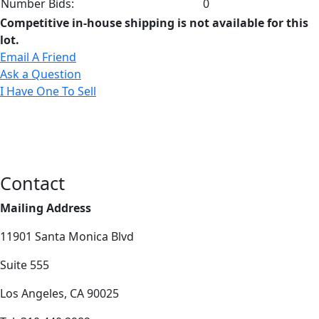
Number Bids:
0
Competitive in-house shipping is not available for this
lot.
Email A Friend
Ask a Question
I Have One To Sell
Contact
Mailing Address
11901 Santa Monica Blvd
Suite 555
Los Angeles, CA 90025