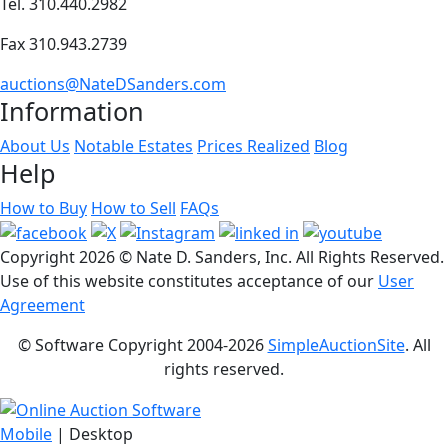
Tel. 310.440.2982
Fax 310.943.2739
auctions@NateDSanders.com
Information
About Us
Notable Estates
Prices Realized
Blog
Help
How to Buy
How to Sell
FAQs
Copyright
2026 © Nate D. Sanders, Inc. All Rights Reserved.
Use of this website constitutes acceptance of our
User
Agreement
© Software Copyright 2004-
2026
SimpleAuctionSite
. All
rights reserved.
Mobile
| Desktop