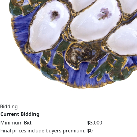
Bidding
Current Bidding
Minimum Bid:
$3,000
Final prices include buyers premium.:
$0