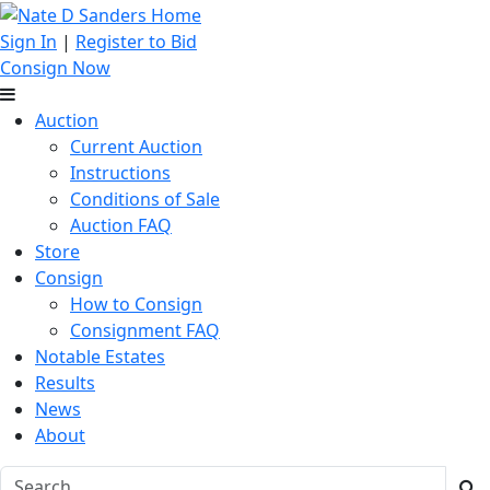
Sign In
|
Register to Bid
Consign Now
Auction
Current Auction
Instructions
Conditions of Sale
Auction FAQ
Store
Consign
How to Consign
Consignment FAQ
Notable Estates
Results
News
About