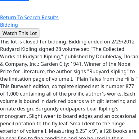
Return To Search Results
Bidding
This lot is closed for bidding. Bidding ended on 2/29/2012
Rudyard Kipling signed 28 volume set: "The Collected
Works of Rudyard Kipling," published by Doubleday, Doran
& Company, Inc.: Garden City: 1941. Winner of the Nobel
Prize for Literature, the author signs "Rudyard Kipling" to
the limitation page of volume I, "Plain Tales from the Hills."
This Burwash edition, complete signed set is number 877
of 1,000 containing all of the prolific author's works. Each
volume is bound in dark red boards with gilt lettering and
ornate design. Burgundy endpapers bear Kipling's
monogram. Slight wear to board edges and an occasional
pencil notation to the fly-leaf. Small dent to the hinge
exterior of volume I. Measuring 6.25" x 9", all 28 books are
in near fine to fine condition and are housed in their