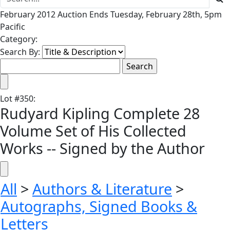
February 2012 Auction Ends Tuesday, February 28th, 5pm
Pacific
Category:
Search By:
Lot
#
350
:
Rudyard Kipling Complete 28
Volume Set of His Collected
Works -- Signed by the Author
All
>
Authors & Literature
>
Autographs, Signed Books &
Letters