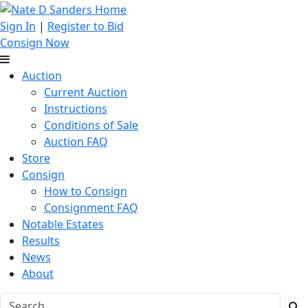
Sign In
|
Register to Bid
Consign Now
Auction
Current Auction
Instructions
Conditions of Sale
Auction FAQ
Store
Consign
How to Consign
Consignment FAQ
Notable Estates
Results
News
About