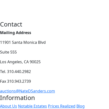
Contact
Mailing Address
11901 Santa Monica Blvd
Suite 555
Los Angeles, CA 90025
Tel. 310.440.2982
Fax 310.943.2739
auctions@NateDSanders.com
Information
About Us
Notable Estates
Prices Realized
Blog