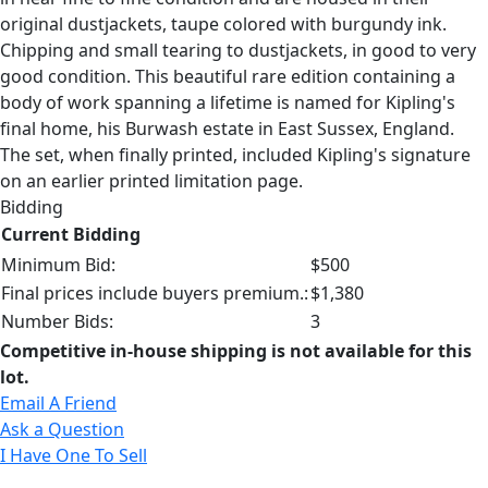
original dustjackets, taupe colored with burgundy ink.
Chipping and small tearing to dustjackets, in good to very
good condition. This beautiful rare edition containing a
body of work spanning a lifetime is named for Kipling's
final home, his Burwash estate in East Sussex, England.
The set, when finally printed, included Kipling's signature
on an earlier printed limitation page.
Bidding
Current Bidding
Minimum Bid:
$500
Final prices include buyers premium.:
$1,380
Number Bids:
3
Competitive in-house shipping is not available for this
lot.
Email A Friend
Ask a Question
I Have One To Sell