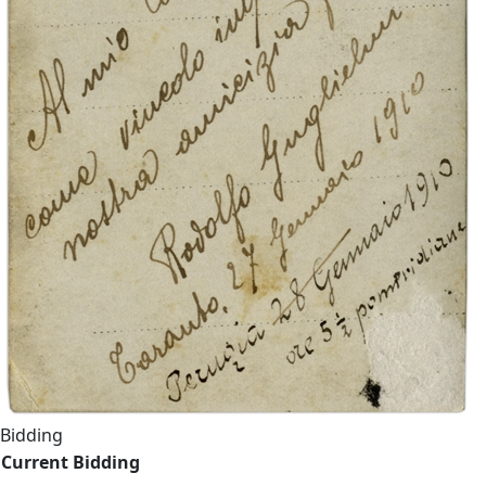
Bidding
Current Bidding