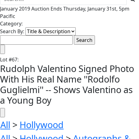
January 2019 Auction Ends Thursday, January 31st, 5pm
Pacific
Category:
Search By:
Lot
#
67
:
Rudolph Valentino Signed Photo
With His Real Name ''Rodolfo
Guglielmi'' -- Shows Valentino as
a Young Boy
All
>
Hollywood
All
>
Hollywood
>
Autographs &