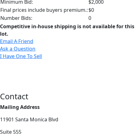
Minimum Bid:
$2,000
Final prices include buyers premium.:
$0
Number Bids:
0
Competitive in-house shipping is not available for this
lot.
Email A Friend
Ask a Question
I Have One To Sell
Contact
Mailing Address
11901 Santa Monica Blvd
Suite 555