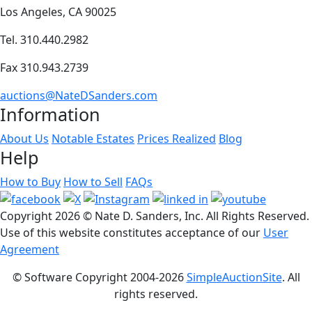
Los Angeles, CA 90025
Tel. 310.440.2982
Fax 310.943.2739
auctions@NateDSanders.com
Information
About Us
Notable Estates
Prices Realized
Blog
Help
How to Buy
How to Sell
FAQs
Copyright
2026 © Nate D. Sanders, Inc. All Rights Reserved.
Use of this website constitutes acceptance of our
User
Agreement
© Software Copyright 2004-
2026
SimpleAuctionSite
. All
rights reserved.