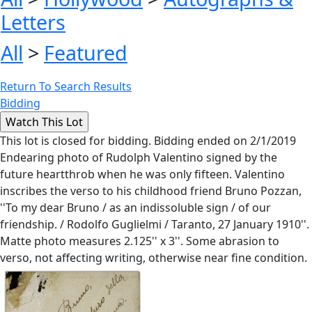
Letters
All
>
Featured
Return To Search Results
Bidding
This lot is closed for bidding. Bidding ended on 2/1/2019
Endearing photo of Rudolph Valentino signed by the
future heartthrob when he was only fifteen. Valentino
inscribes the verso to his childhood friend Bruno Pozzan,
''To my dear Bruno / as an indissoluble sign / of our
friendship. / Rodolfo Guglielmi / Taranto, 27 January 1910''.
Matte photo measures 2.125'' x 3''. Some abrasion to
verso, not affecting writing, otherwise near fine condition.