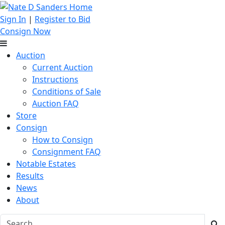
Sign In
|
Register to Bid
Consign Now
Auction
Current Auction
Instructions
Conditions of Sale
Auction FAQ
Store
Consign
How to Consign
Consignment FAQ
Notable Estates
Results
News
About