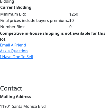
Bidding
Current Bidding
Minimum Bid:
$250
Final prices include buyers premium.:
$0
Number Bids:
0
Competitive in-house shipping is not available for this
lot.
Email A Friend
Ask a Question
I Have One To Sell
Contact
Mailing Address
11901 Santa Monica Blvd