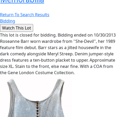
Return To Search Results
Bidding
This lot is closed for bidding. Bidding ended on 10/30/2013
Roseanne Barr worn wardrobe from ''She-Devil'', her 1989
feature film debut. Barr stars as a jilted housewife in the
dark comedy alongside Meryl Streep. Denim jumper-style
dress features a ten-button placket to upper. Approximate
size XL. Stain to the front, else near fine. With a COA from
the Gene London Costume Collection.