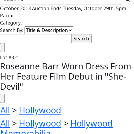
October 2013 Auction Ends Tuesday, October 29th, 5pm
Pacific
Category:
Search By:
Lot
#
32
:
Roseanne Barr Worn Dress From
Her Feature Film Debut in ''She-
Devil''
All
>
Hollywood
All
>
Hollywood
>
Hollywood
Memorabilia