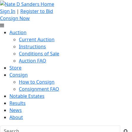
Sign In
|
Register to Bid
Consign Now
Auction
Current Auction
Instructions
Conditions of Sale
Auction FAQ
Store
Consign
How to Consign
Consignment FAQ
Notable Estates
Results
News
About