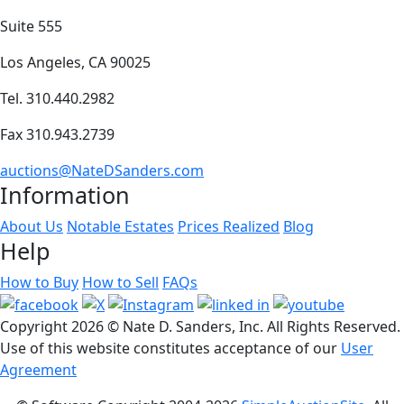
Suite 555
Los Angeles, CA 90025
Tel. 310.440.2982
Fax 310.943.2739
auctions@NateDSanders.com
Information
About Us
Notable Estates
Prices Realized
Blog
Help
How to Buy
How to Sell
FAQs
Copyright
2026 © Nate D. Sanders, Inc. All Rights Reserved.
Use of this website constitutes acceptance of our
User
Agreement