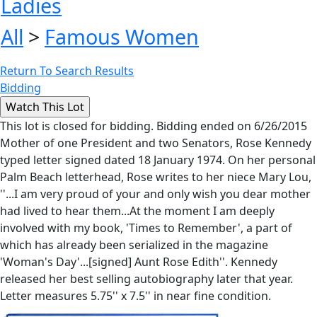
Ladies
All
>
Famous Women
Return To Search Results
Bidding
This lot is closed for bidding. Bidding ended on 6/26/2015
Mother of one President and two Senators, Rose Kennedy
typed letter signed dated 18 January 1974. On her personal
Palm Beach letterhead, Rose writes to her niece Mary Lou,
''...I am very proud of your and only wish you dear mother
had lived to hear them...At the moment I am deeply
involved with my book, 'Times to Remember', a part of
which has already been serialized in the magazine
'Woman's Day'...[signed] Aunt Rose Edith''. Kennedy
released her best selling autobiography later that year.
Letter measures 5.75'' x 7.5'' in near fine condition.