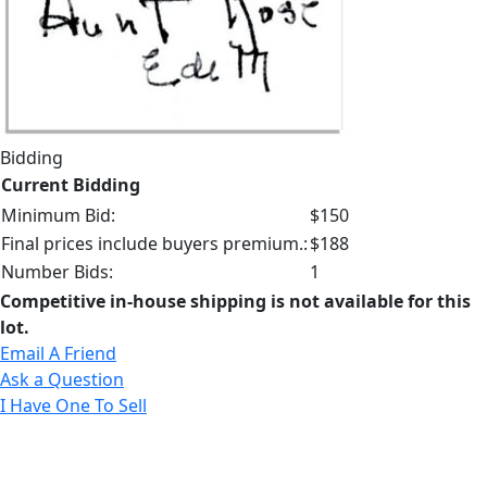
Bidding
Current Bidding
Minimum Bid:
$150
Final prices include buyers premium.:
$188
Number Bids:
1
Competitive in-house shipping is not available for this
lot.
Email A Friend
Ask a Question
I Have One To Sell