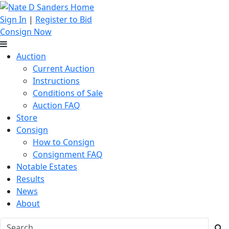
Sign In
|
Register to Bid
Consign Now
Auction
Current Auction
Instructions
Conditions of Sale
Auction FAQ
Store
Consign
How to Consign
Consignment FAQ
Notable Estates
Results
News
About