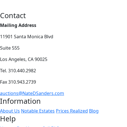
Contact
Mailing Address
11901 Santa Monica Blvd
Suite 555
Los Angeles, CA 90025
Tel. 310.440.2982
Fax 310.943.2739
auctions@NateDSanders.com
Information
About Us
Notable Estates
Prices Realized
Blog
Help