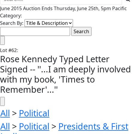
June 2015 Auction Ends Thursday, June 25th, 5pm Pacific
Category:
Search By:
Lot
#
62
:
Rose Kennedy Typed Letter
Signed -- ''...I am deeply involved
with my book, 'Times to
Remember'...''
All
>
Political
All
>
Political
>
Presidents & First