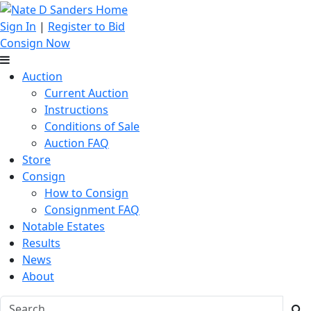
Sign In
|
Register to Bid
Consign Now
Auction
Current Auction
Instructions
Conditions of Sale
Auction FAQ
Store
Consign
How to Consign
Consignment FAQ
Notable Estates
Results
News
About