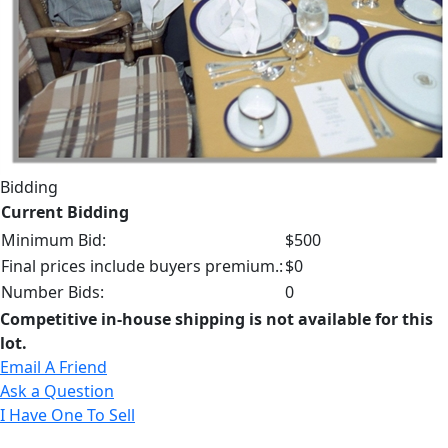
Bidding
Current Bidding
Minimum Bid:
$500
Final prices include buyers premium.:
$0
Number Bids:
0
Competitive in-house shipping is not available for this
lot.
Email A Friend
Ask a Question
I Have One To Sell