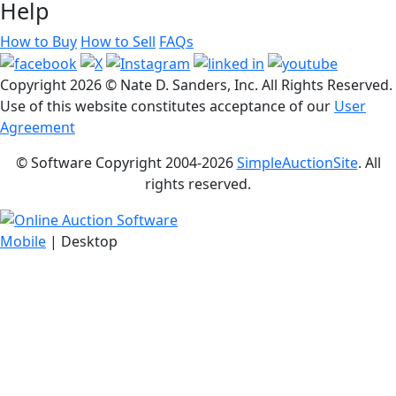
Help
How to Buy
How to Sell
FAQs
Copyright
2026 © Nate D. Sanders, Inc. All Rights Reserved.
Use of this website constitutes acceptance of our
User
Agreement
© Software Copyright 2004-
2026
SimpleAuctionSite
. All
rights reserved.
Mobile
| Desktop