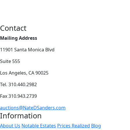
Contact
Mailing Address
11901 Santa Monica Blvd
Suite 555
Los Angeles, CA 90025
Tel. 310.440.2982
Fax 310.943.2739
auctions@NateDSanders.com
Information
About Us
Notable Estates
Prices Realized
Blog