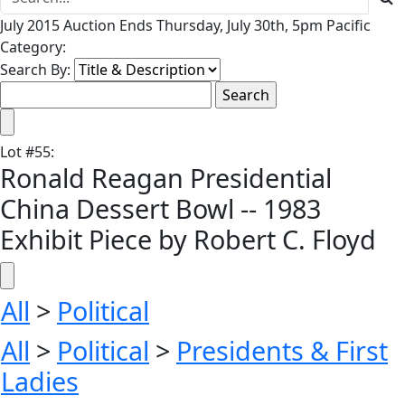
July 2015 Auction Ends Thursday, July 30th, 5pm Pacific
Category:
Search By:
Lot
#
55
:
Ronald Reagan Presidential
China Dessert Bowl -- 1983
Exhibit Piece by Robert C. Floyd
All
>
Political
All
>
Political
>
Presidents & First
Ladies