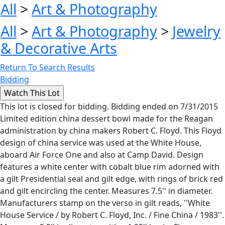
All
>
Art & Photography
All
>
Art & Photography
>
Jewelry
& Decorative Arts
Return To Search Results
Bidding
This lot is closed for bidding. Bidding ended on 7/31/2015
Limited edition china dessert bowl made for the Reagan
administration by china makers Robert C. Floyd. This Floyd
design of china service was used at the White House,
aboard Air Force One and also at Camp David. Design
features a white center with cobalt blue rim adorned with
a gilt Presidential seal and gilt edge, with rings of brick red
and gilt encircling the center. Measures 7.5'' in diameter.
Manufacturers stamp on the verso in gilt reads, ''White
House Service / by Robert C. Floyd, Inc. / Fine China / 1983''.