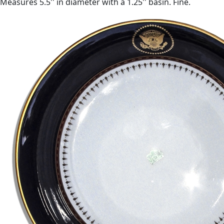
Measures 5.5'' in diameter with a 1.25'' basin. Fine.