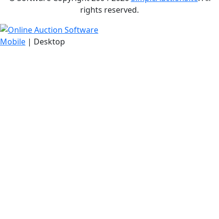
rights reserved.
Mobile
| Desktop