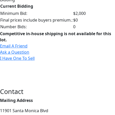
Current Bidding
Minimum Bid:
$2,000
Final prices include buyers premium.:
$0
Number Bids:
0
Competitive in-house shipping is not available for this
lot.
Email A Friend
Ask a Question
I Have One To Sell
Contact
Mailing Address
11901 Santa Monica Blvd