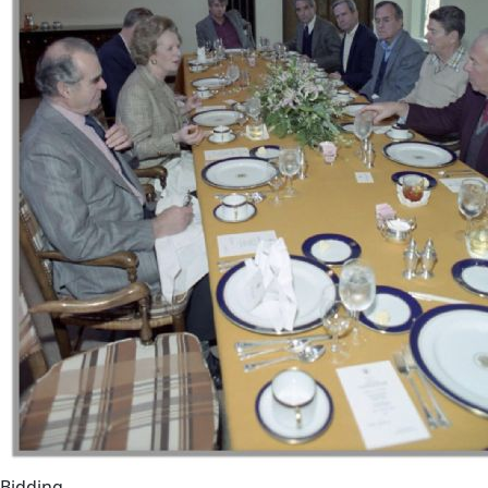
Bidding