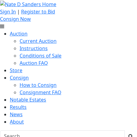
Sign In
|
Register to Bid
Consign Now
Auction
Current Auction
Instructions
Conditions of Sale
Auction FAQ
Store
Consign
How to Consign
Consignment FAQ
Notable Estates
Results
News
About