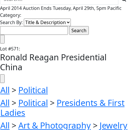
April 2014 Auction Ends Tuesday, April 29th, 5pm Pacific
Category:
Search By:
Lot
#
571
:
Ronald Reagan Presidential
China
All
>
Political
All
>
Political
>
Presidents & First
Ladies
All
>
Art & Photography
>
Jewelry