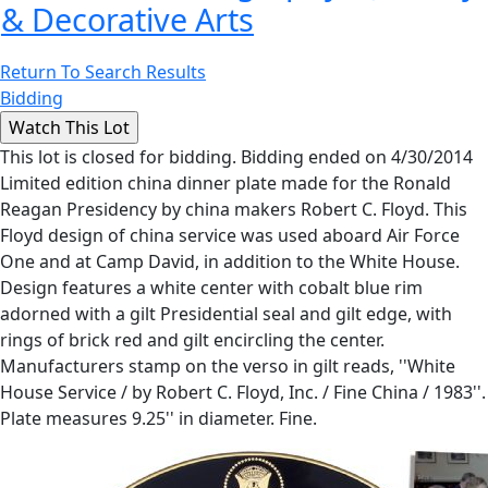
& Decorative Arts
Return To Search Results
Bidding
This lot is closed for bidding. Bidding ended on 4/30/2014
Limited edition china dinner plate made for the Ronald
Reagan Presidency by china makers Robert C. Floyd. This
Floyd design of china service was used aboard Air Force
One and at Camp David, in addition to the White House.
Design features a white center with cobalt blue rim
adorned with a gilt Presidential seal and gilt edge, with
rings of brick red and gilt encircling the center.
Manufacturers stamp on the verso in gilt reads, ''White
House Service / by Robert C. Floyd, Inc. / Fine China / 1983''.
Plate measures 9.25'' in diameter. Fine.