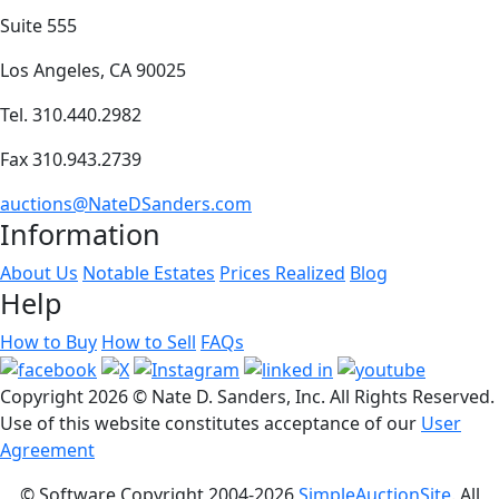
Suite 555
Los Angeles, CA 90025
Tel. 310.440.2982
Fax 310.943.2739
auctions@NateDSanders.com
Information
About Us
Notable Estates
Prices Realized
Blog
Help
How to Buy
How to Sell
FAQs
Copyright
2026 © Nate D. Sanders, Inc. All Rights Reserved.
Use of this website constitutes acceptance of our
User
Agreement
© Software Copyright 2004-
2026
SimpleAuctionSite
. All