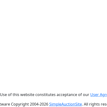
. Use of this website constitutes acceptance of our
User Ag
tware Copyright 2004-
2026
SimpleAuctionSite
. All rights re