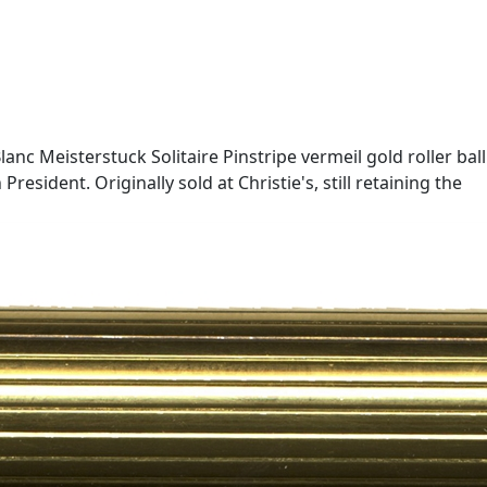
nc Meisterstuck Solitaire Pinstripe vermeil gold roller ball
resident. Originally sold at Christie's, still retaining the