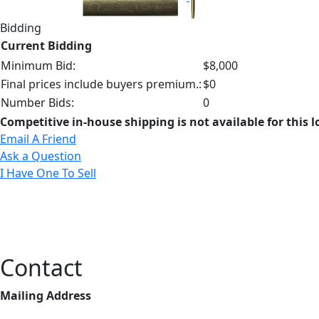
Bidding
Current Bidding
Minimum Bid:
$8,000
Final prices include buyers premium.:
$0
Number Bids:
0
Competitive in-house shipping is not available for this l
Email A Friend
Ask a Question
I Have One To Sell
Contact
Mailing Address