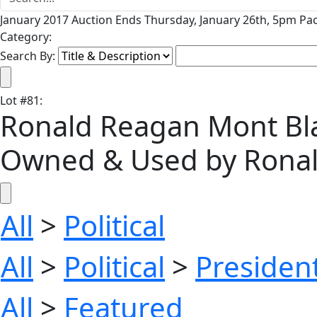
January 2017 Auction Ends Thursday, January 26th, 5pm Pac
Category:
Search By:
Lot
#
81
:
Ronald Reagan Mont Bla
Owned & Used by Ronal
All
>
Political
All
>
Political
>
President
All
>
Featured