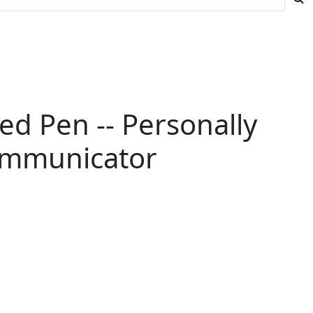
d Pen -- Personally
ommunicator