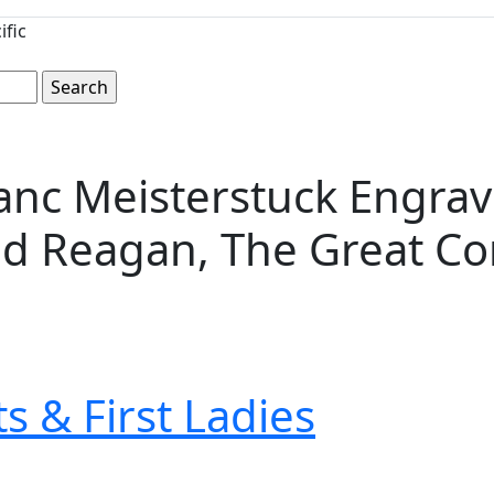
ific
nc Meisterstuck Engrave
d Reagan, The Great C
s & First Ladies