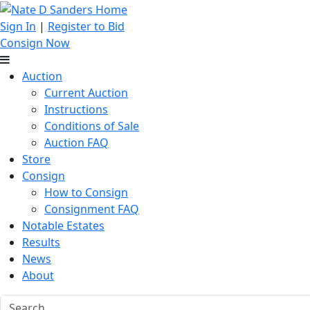
Sign In
|
Register to Bid
Consign Now
Auction
Current Auction
Instructions
Conditions of Sale
Auction FAQ
Store
Consign
How to Consign
Consignment FAQ
Notable Estates
Results
News
About