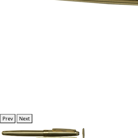
Prev
Next