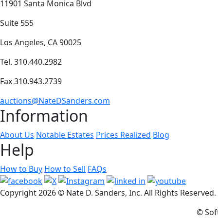
11901 Santa Monica Blvd
Suite 555
Los Angeles, CA 90025
Tel. 310.440.2982
Fax 310.943.2739
auctions@NateDSanders.com
Information
About Us
Notable Estates
Prices Realized
Blog
Help
How to Buy
How to Sell
FAQs
Copyright
2026 © Nate D. Sanders, Inc. All Rights Reserved
© Sof