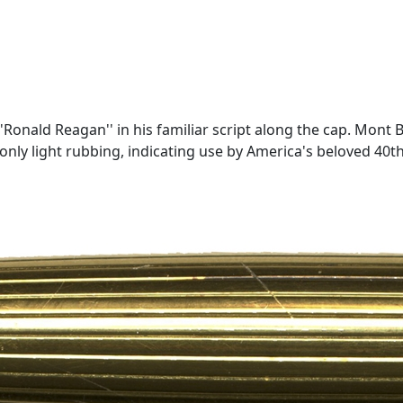
ald Reagan'' in his familiar script along the cap. Mont Bla
 only light rubbing, indicating use by America's beloved 40th P