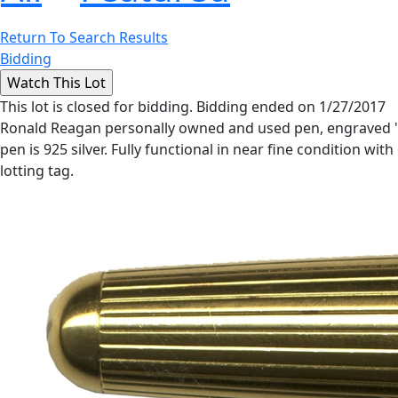
Return To Search Results
Bidding
This lot is closed for bidding. Bidding ended on 1/27/2017
Ronald Reagan personally owned and used pen, engraved ''Ron
pen is 925 silver. Fully functional in near fine condition with
lotting tag.