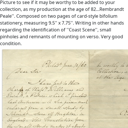
Picture to see if it may be worthy to be added to your
collection, as my production at the age of 82...Rembrandt
Peale''. Composed on two pages of card-style bifolium
stationery, measuring 9.5'' x 7.75''. Writing in other hands
regarding the identification of ''Coast Scene'', small
pinholes and remnants of mounting on verso. Very good
condition.