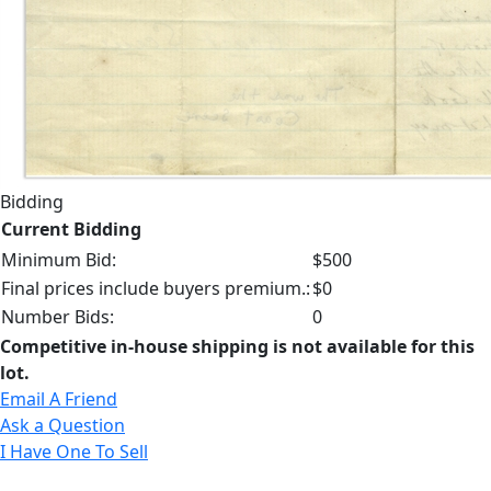
Bidding
Current Bidding
Minimum Bid:
$500
Final prices include buyers premium.:
$0
Number Bids:
0
Competitive in-house shipping is not available for this
lot.
Email A Friend
Ask a Question
I Have One To Sell