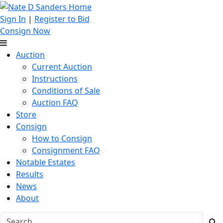
Sign In
|
Register to Bid
Consign Now
Auction
Current Auction
Instructions
Conditions of Sale
Auction FAQ
Store
Consign
How to Consign
Consignment FAQ
Notable Estates
Results
News
About