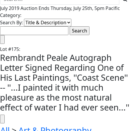
July 2019 Auction Ends Thursday, July 25th, 5pm Pacific
Category:
Search By:
Lot
#
175
:
Rembrandt Peale Autograph
Letter Signed Regarding One of
His Last Paintings, ''Coast Scene''
-- ''...I painted it with much
pleasure as the most natural
effect of water I had ever seen...''
All
>
Art & Photography