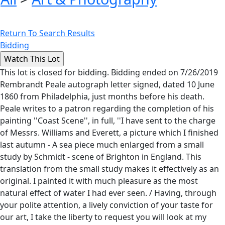
Return To Search Results
Bidding
This lot is closed for bidding. Bidding ended on 7/26/2019
Rembrandt Peale autograph letter signed, dated 10 June
1860 from Philadelphia, just months before his death.
Peale writes to a patron regarding the completion of his
painting ''Coast Scene'', in full, ''I have sent to the charge
of Messrs. Williams and Everett, a picture which I finished
last autumn - A sea piece much enlarged from a small
study by Schmidt - scene of Brighton in England. This
translation from the small study makes it effectively as an
original. I painted it with much pleasure as the most
natural effect of water I had ever seen. / Having, through
your polite attention, a lively conviction of your taste for
our art, I take the liberty to request you will look at my