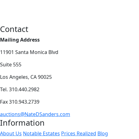
Contact
Mailing Address
11901 Santa Monica Blvd
Suite 555
Los Angeles, CA 90025
Tel. 310.440.2982
Fax 310.943.2739
auctions@NateDSanders.com
Information
About Us
Notable Estates
Prices Realized
Blog