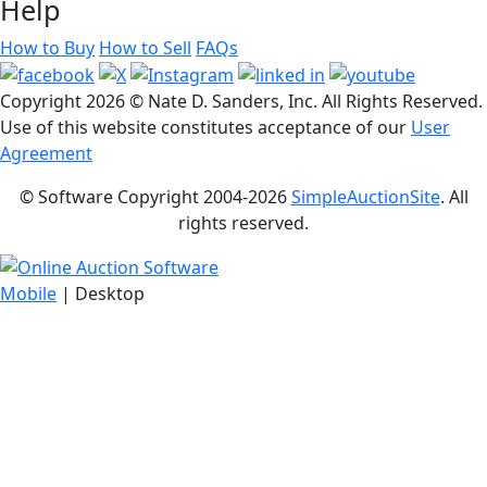
Help
How to Buy
How to Sell
FAQs
Copyright
2026 © Nate D. Sanders, Inc. All Rights Reserved.
Use of this website constitutes acceptance of our
User
Agreement
© Software Copyright 2004-
2026
SimpleAuctionSite
. All
rights reserved.
Mobile
| Desktop