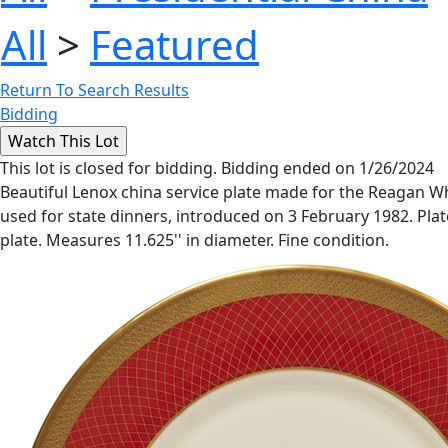
All
>
Featured
Return To Search Results
Bidding
This lot is closed for bidding. Bidding ended on 1/26/2024
Beautiful Lenox china service plate made for the Reagan Whi
used for state dinners, introduced on 3 February 1982. Plate
plate. Measures 11.625'' in diameter. Fine condition.