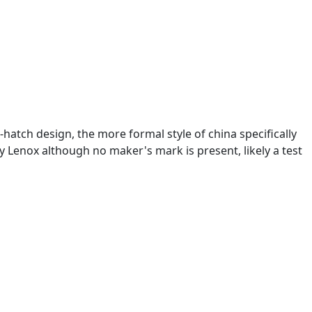
hatch design, the more formal style of china specifically
by Lenox although no maker's mark is present, likely a test