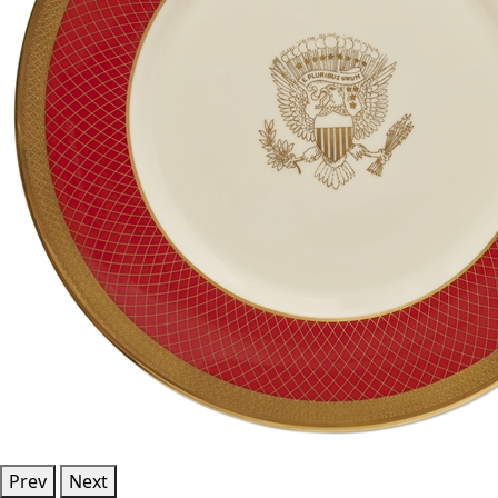
Prev
Next