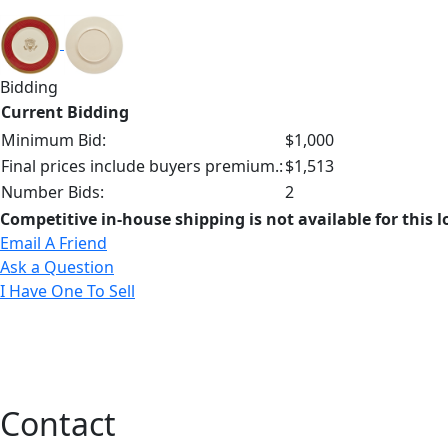
Bidding
Current Bidding
Minimum Bid:
$1,000
Final prices include buyers premium.:
$1,513
Number Bids:
2
Competitive in-house shipping is not available for this l
Email A Friend
Ask a Question
I Have One To Sell
Contact