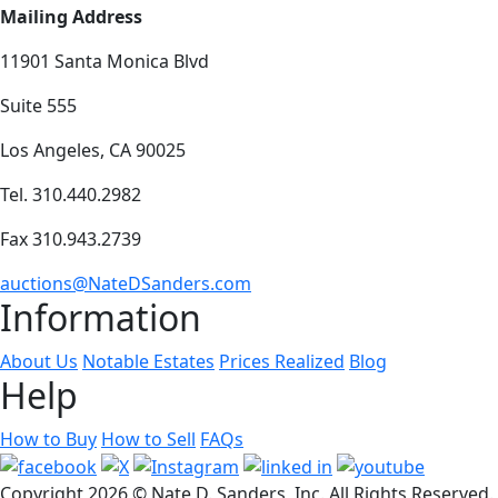
Mailing Address
11901 Santa Monica Blvd
Suite 555
Los Angeles, CA 90025
Tel. 310.440.2982
Fax 310.943.2739
auctions@NateDSanders.com
Information
About Us
Notable Estates
Prices Realized
Blog
Help
How to Buy
How to Sell
FAQs
Copyright
2026 © Nate D. Sanders, Inc. All Rights Reserved