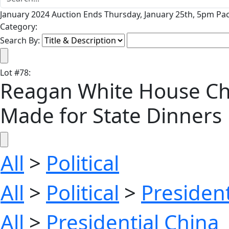
January 2024 Auction Ends Thursday, January 25th, 5pm Pac
Category:
Search By:
Lot
#
78
:
Reagan White House Chin
Made for State Dinners
All
>
Political
All
>
Political
>
President
All
>
Presidential China