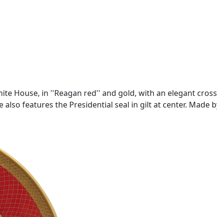
te House, in ''Reagan red'' and gold, with an elegant cross-
 also features the Presidential seal in gilt at center. Made 