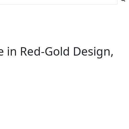
e in Red-Gold Design,