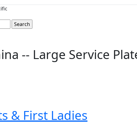
ific
a -- Large Service Plat
s & First Ladies