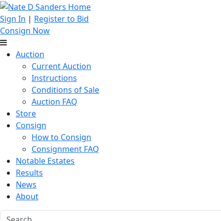
Sign In
|
Register to Bid
Consign Now
Auction
Current Auction
Instructions
Conditions of Sale
Auction FAQ
Store
Consign
How to Consign
Consignment FAQ
Notable Estates
Results
News
About