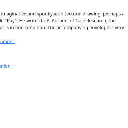
n imaginative and spooky architectural drawing, perhaps a
k, "Ray". He writes to Al Abrams of Gale Research, the
r is in fine condition. The accompanying envelope is very