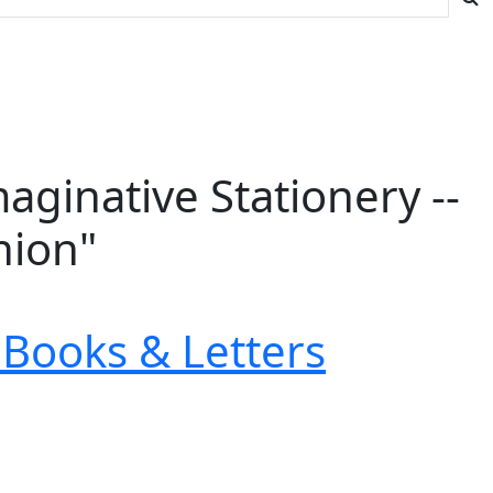
ginative Stationery --
nion"
Books & Letters