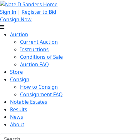
Sign In
|
Register to Bid
Consign Now
Auction
Current Auction
Instructions
Conditions of Sale
Auction FAQ
Store
Consign
How to Consign
Consignment FAQ
Notable Estates
Results
News
About