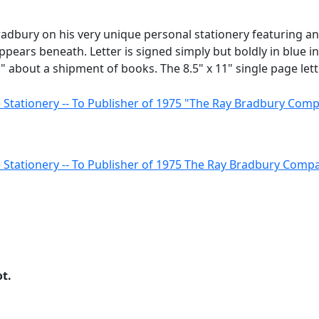
Bradbury on his very unique personal stationery featuring a
ears beneath. Letter is signed simply but boldly in blue in
about a shipment of books. The 8.5" x 11" single page lette
ot.