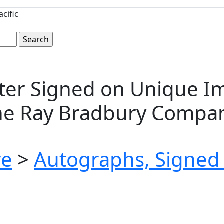
cific
er Signed on Unique Ima
The Ray Bradbury Compa
re
>
Autographs, Signed 