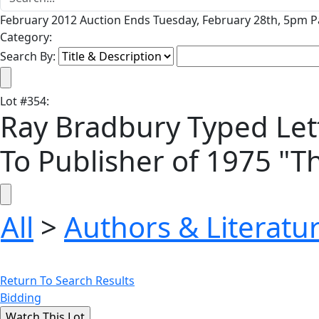
February 2012 Auction Ends Tuesday, February 28th, 5pm Pa
Category:
Search By:
Lot
#
354
:
Ray Bradbury Typed Lett
To Publisher of 1975 "
All
>
Authors & Literatu
Return To Search Results
Bidding