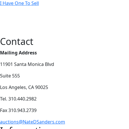
I Have One To Sell
Contact
Mailing Address
11901 Santa Monica Blvd
Suite 555
Los Angeles, CA 90025
Tel. 310.440.2982
Fax 310.943.2739
auctions@NateDSanders.com