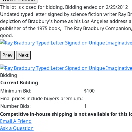
This lot is closed for bidding. Bidding ended on 2/29/2012
Undated typed letter signed by science fiction writer Ray 
depiction of Bradbury's home as his Los Angeles address app
publisher of the 1975 book, "The Ray Bradbury Companion," 
good.
Prev
Next
Bidding
Current Bidding
Minimum Bid:
$100
Final prices include buyers premium.:
Number Bids:
1
Competitive in-house shipping is not available for this l
Email A Friend
Ask a Question