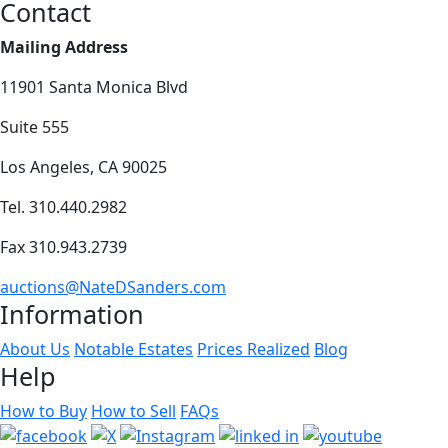
Contact
Mailing Address
11901 Santa Monica Blvd
Suite 555
Los Angeles, CA 90025
Tel. 310.440.2982
Fax 310.943.2739
auctions@NateDSanders.com
Information
About Us
Notable Estates
Prices Realized
Blog
Help
How to Buy
How to Sell
FAQs