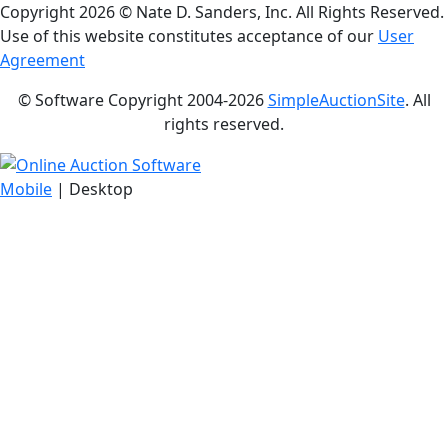
Copyright
2026 © Nate D. Sanders, Inc. All Rights Reserved.
Use of this website constitutes acceptance of our
User
Agreement
© Software Copyright 2004-
2026
SimpleAuctionSite
. All
rights reserved.
Mobile
| Desktop