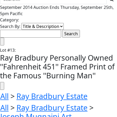
September 2014 Auction Ends Thursday, September 25th,
5pm Pacific
Category:
Search By:
Lot
#
13
:
Ray Bradbury Personally Owned
''Fahrenheit 451'' Framed Print of
the Famous ''Burning Man''
All
>
Ray Bradbury Estate
All
>
Ray Bradbury Estate
>
Joseph Mugnaini Art