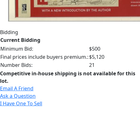
Bidding
Current Bidding
Minimum Bid:
$500
Final prices include buyers premium.:
$5,120
Number Bids:
21
Competitive in-house shipping is not available for this
lot.
Email A Friend
Ask a Question
I Have One To Sell