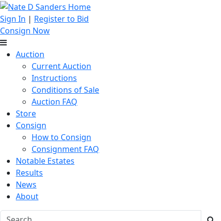
Sign In
|
Register to Bid
Consign Now
Auction
Current Auction
Instructions
Conditions of Sale
Auction FAQ
Store
Consign
How to Consign
Consignment FAQ
Notable Estates
Results
News
About