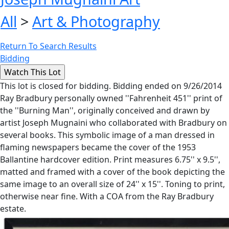
All
>
Art & Photography
Return To Search Results
Bidding
This lot is closed for bidding. Bidding ended on 9/26/2014
Ray Bradbury personally owned ''Fahrenheit 451'' print of
the ''Burning Man'', originally conceived and drawn by
artist Joseph Mugnaini who collaborated with Bradbury on
several books. This symbolic image of a man dressed in
flaming newspapers became the cover of the 1953
Ballantine hardcover edition. Print measures 6.75'' x 9.5'',
matted and framed with a cover of the book depicting the
same image to an overall size of 24'' x 15''. Toning to print,
otherwise near fine. With a COA from the Ray Bradbury
estate.