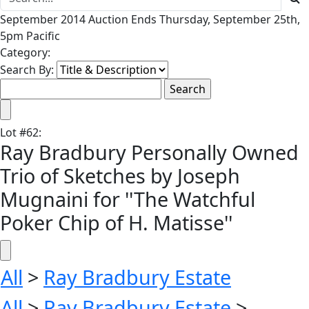
September 2014 Auction Ends Thursday, September 25th,
5pm Pacific
Category:
Search By:
Lot
#
62
:
Ray Bradbury Personally Owned
Trio of Sketches by Joseph
Mugnaini for ''The Watchful
Poker Chip of H. Matisse''
All
>
Ray Bradbury Estate
All
>
Ray Bradbury Estate
>