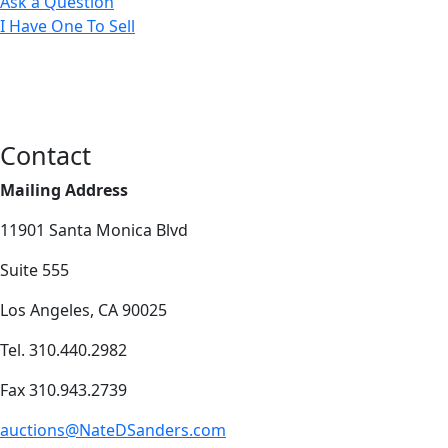
Ask a Question
I Have One To Sell
Contact
Mailing Address
11901 Santa Monica Blvd
Suite 555
Los Angeles, CA 90025
Tel. 310.440.2982
Fax 310.943.2739
auctions@NateDSanders.com