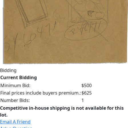
Bidding
Current Bidding
Minimum Bid:
$500
Final prices include buyers premium.:
$625
Number Bids:
1
Competitive in-house shipping is not available for this
lot.
Email A Friend