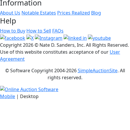
Information
About Us
Notable Estates
Prices Realized
Blog
Help
How to Buy
How to Sell
FAQs
Copyright
2026 © Nate D. Sanders, Inc. All Rights Reserved.
Use of this website constitutes acceptance of our
User
Agreement
© Software Copyright 2004-
2026
SimpleAuctionSite
. All
rights reserved.
Mobile
| Desktop