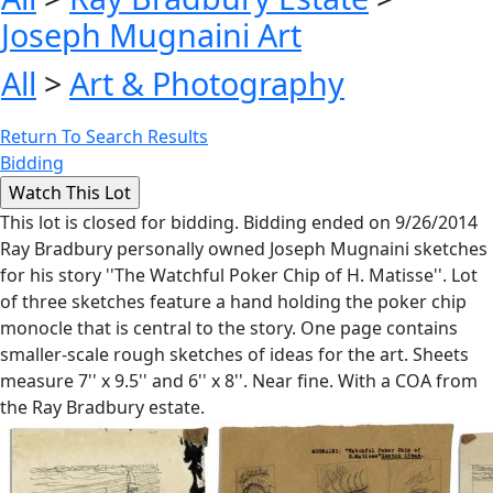
Joseph Mugnaini Art
All
>
Art & Photography
Return To Search Results
Bidding
This lot is closed for bidding. Bidding ended on 9/26/2014
Ray Bradbury personally owned Joseph Mugnaini sketches
for his story ''The Watchful Poker Chip of H. Matisse''. Lot
of three sketches feature a hand holding the poker chip
monocle that is central to the story. One page contains
smaller-scale rough sketches of ideas for the art. Sheets
measure 7'' x 9.5'' and 6'' x 8''. Near fine. With a COA from
the Ray Bradbury estate.