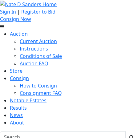
Sign In
|
Register to Bid
Consign Now
Auction
Current Auction
Instructions
Conditions of Sale
Auction FAQ
Store
Consign
How to Consign
Consignment FAQ
Notable Estates
Results
News
About