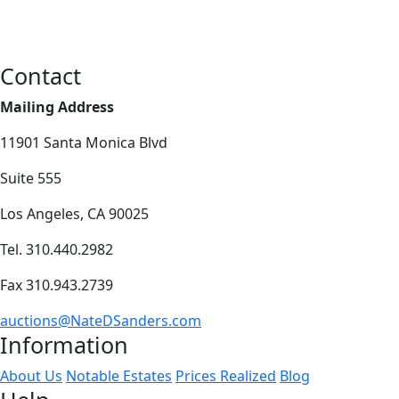
Contact
Mailing Address
11901 Santa Monica Blvd
Suite 555
Los Angeles, CA 90025
Tel. 310.440.2982
Fax 310.943.2739
auctions@NateDSanders.com
Information
About Us
Notable Estates
Prices Realized
Blog