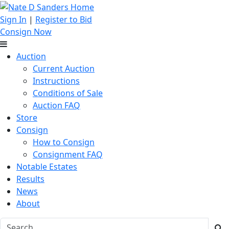
Sign In
|
Register to Bid
Consign Now
Auction
Current Auction
Instructions
Conditions of Sale
Auction FAQ
Store
Consign
How to Consign
Consignment FAQ
Notable Estates
Results
News
About