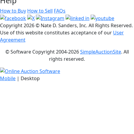
Help
How to Buy
How to Sell
FAQs
Copyright
2026 © Nate D. Sanders, Inc. All Rights Reserved.
Use of this website constitutes acceptance of our
User
Agreement
© Software Copyright 2004-
2026
SimpleAuctionSite
. All
rights reserved.
Mobile
| Desktop