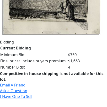
Bidding
Current Bidding
Minimum Bid:
$750
Final prices include buyers premium.:
$1,663
Number Bids:
4
Competitive in-house shipping is not available for this
lot.
Email A Friend
Ask a Question
I Have One To Sell