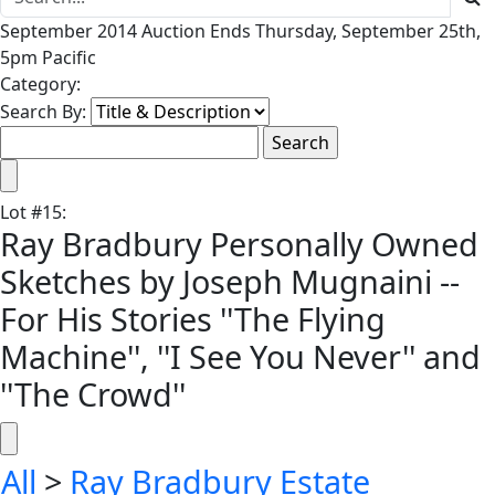
September 2014 Auction Ends Thursday, September 25th,
5pm Pacific
Category:
Search By:
Lot
#
15
:
Ray Bradbury Personally Owned
Sketches by Joseph Mugnaini --
For His Stories ''The Flying
Machine'', ''I See You Never'' and
''The Crowd''
All
>
Ray Bradbury Estate