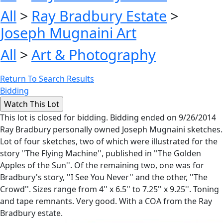
All
>
Ray Bradbury Estate
>
Joseph Mugnaini Art
All
>
Art & Photography
Return To Search Results
Bidding
This lot is closed for bidding. Bidding ended on 9/26/2014
Ray Bradbury personally owned Joseph Mugnaini sketches.
Lot of four sketches, two of which were illustrated for the
story ''The Flying Machine'', published in ''The Golden
Apples of the Sun''. Of the remaining two, one was for
Bradbury's story, ''I See You Never'' and the other, ''The
Crowd''. Sizes range from 4'' x 6.5'' to 7.25'' x 9.25''. Toning
and tape remnants. Very good. With a COA from the Ray
Bradbury estate.