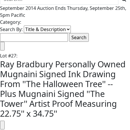
September 2014 Auction Ends Thursday, September 25th,
5pm Pacific
Category:
Search By:
Lot
#
27
:
Ray Bradbury Personally Owned
Mugnaini Signed Ink Drawing
From ''The Halloween Tree'' --
Plus Mugnaini Signed ''The
Tower'' Artist Proof Measuring
22.75'' x 34.75''