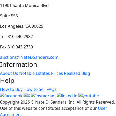
11901 Santa Monica Blvd
Suite 555
Los Angeles, CA 90025
Tel. 310.440.2982
Fax 310.943.2739
auctions@NateDSanders.com
Information
About Us
Notable Estates
Prices Realized
Blog
Help
How to Buy
How to Sell
FAQs
Copyright
2026 © Nate D. Sanders, Inc. All Rights Reserved.
Use of this website constitutes acceptance of our
User
Agreement