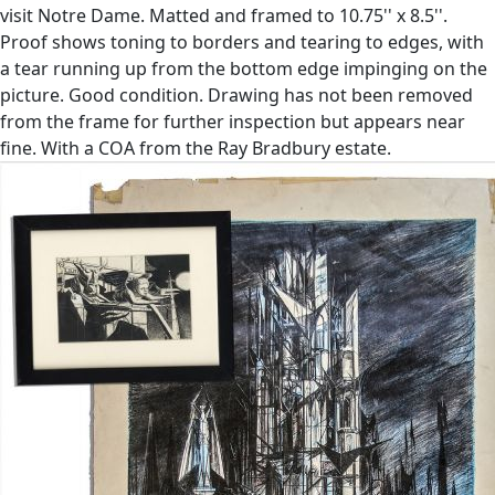
visit Notre Dame. Matted and framed to 10.75'' x 8.5''.
Proof shows toning to borders and tearing to edges, with
a tear running up from the bottom edge impinging on the
picture. Good condition. Drawing has not been removed
from the frame for further inspection but appears near
fine. With a COA from the Ray Bradbury estate.