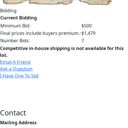
Bidding
Current Bidding
Minimum Bid:
$500
Final prices include buyers premium.:
$1,479
Number Bids:
7
Competitive in-house shipping is not available for this
lot.
Email A Friend
Ask a Question
I Have One To Sell
Contact
Mailing Address