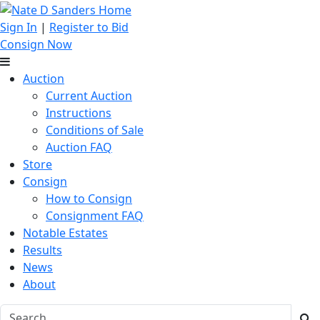
Sign In
|
Register to Bid
Consign Now
Auction
Current Auction
Instructions
Conditions of Sale
Auction FAQ
Store
Consign
How to Consign
Consignment FAQ
Notable Estates
Results
News
About