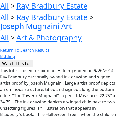
All
>
Ray Bradbury Estate
All
>
Ray Bradbury Estate
>
Joseph Mugnaini Art
All
>
Art & Photography
Return To Search Results
Bidding
This lot is closed for bidding. Bidding ended on 9/26/2014
Ray Bradbury personally owned ink drawing and signed
artist proof by Joseph Mugnaini. Large artist proof depicts
an ominous structure, titled and signed along the bottom
edge, ''The Tower / Mugnaini'' in pencil. Measures 22.75'' x
34.75''. The ink drawing depicts a winged child next to two
unsettling figures, an illustration that appears in
Bradbury's book, ''The Halloween Tree'', when the children