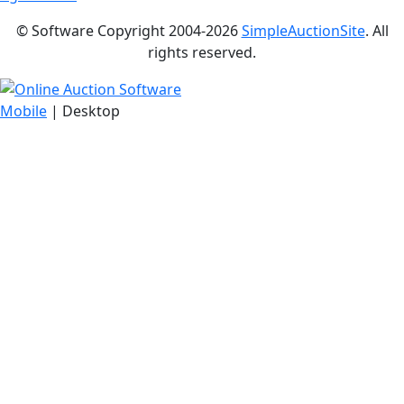
© Software Copyright 2004-
2026
SimpleAuctionSite
. All
rights reserved.
Mobile
| Desktop