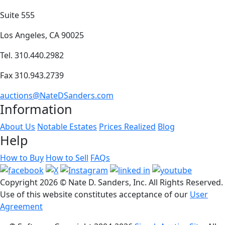
Suite 555
Los Angeles, CA 90025
Tel. 310.440.2982
Fax 310.943.2739
auctions@NateDSanders.com
Information
About Us
Notable Estates
Prices Realized
Blog
Help
How to Buy
How to Sell
FAQs
Copyright
2026 © Nate D. Sanders, Inc. All Rights Reserved.
Use of this website constitutes acceptance of our
User
Agreement