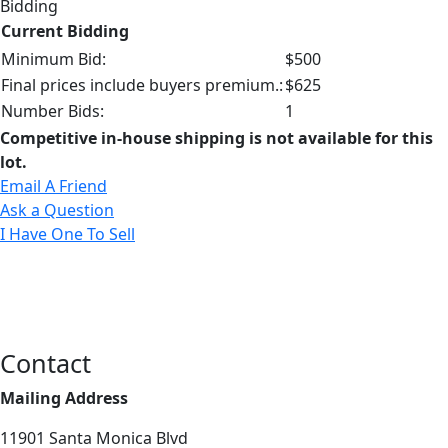
Bidding
Current Bidding
Minimum Bid:
$500
Final prices include buyers premium.:
$625
Number Bids:
1
Competitive in-house shipping is not available for this
lot.
Email A Friend
Ask a Question
I Have One To Sell
Contact
Mailing Address
11901 Santa Monica Blvd