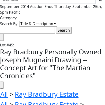
September 2014 Auction Ends Thursday, September 25th,
5pm Pacific
Category:
Search By:
Lot
#
45
:
Ray Bradbury Personally Owned
Joseph Mugnaini Drawing --
Concept Art for "The Martian
Chronicles"
All
>
Ray Bradbury Estate
All
>
Ray Bradbury Estate
>