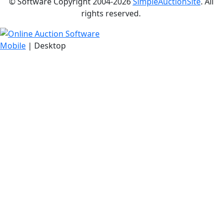
© Software Copyright 2004-
2026
SimpleAuctionSite
. All
rights reserved.
Mobile
| Desktop