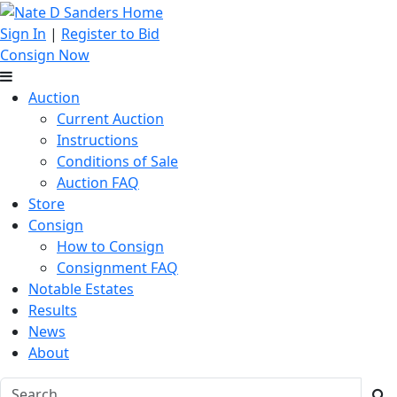
Sign In
|
Register to Bid
Consign Now
Auction
Current Auction
Instructions
Conditions of Sale
Auction FAQ
Store
Consign
How to Consign
Consignment FAQ
Notable Estates
Results
News
About