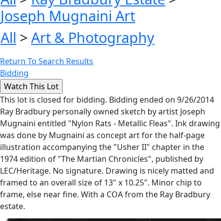
Joseph Mugnaini Art
All
>
Art & Photography
Return To Search Results
Bidding
This lot is closed for bidding. Bidding ended on 9/26/2014
Ray Bradbury personally owned sketch by artist Joseph
Mugnaini entitled "Nylon Rats - Metallic Fleas". Ink drawing
was done by Mugnaini as concept art for the half-page
illustration accompanying the "Usher II" chapter in the
1974 edition of "The Martian Chronicles", published by
LEC/Heritage. No signature. Drawing is nicely matted and
framed to an overall size of 13" x 10.25". Minor chip to
frame, else near fine. With a COA from the Ray Bradbury
estate.