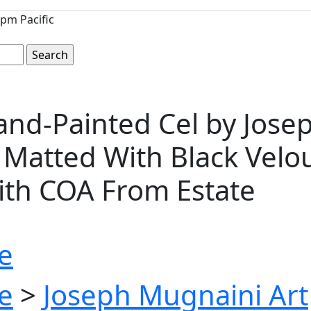
pm Pacific
d-Painted Cel by Josep
 Matted With Black Velou
With COA From Estate
e
e
>
Joseph Mugnaini Art