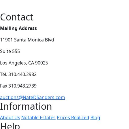
Contact
Mailing Address
11901 Santa Monica Blvd
Suite 555
Los Angeles, CA 90025
Tel. 310.440.2982
Fax 310.943.2739
auctions@NateDSanders.com
Information
About Us
Notable Estates
Prices Realized
Blog
Help