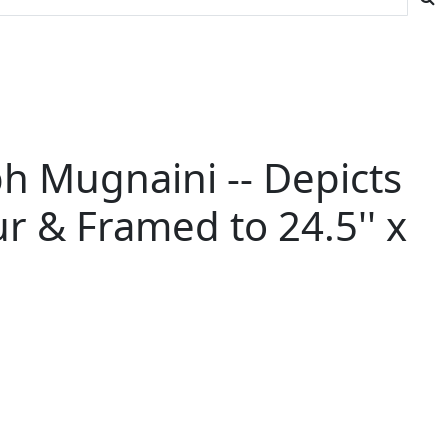
h Mugnaini -- Depicts
r & Framed to 24.5'' x