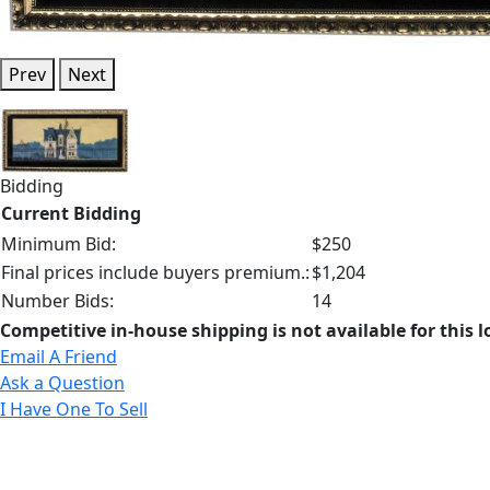
Prev
Next
Bidding
Current Bidding
Minimum Bid:
$250
Final prices include buyers premium.:
$1,204
Number Bids:
14
Competitive in-house shipping is not available for this l
Email A Friend
Ask a Question
I Have One To Sell