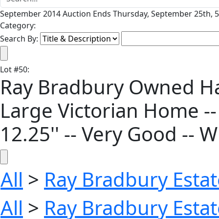
September 2014 Auction Ends Thursday, September 25th, 5
Category:
Search By:
Lot
#
50
:
Ray Bradbury Owned Han
Large Victorian Home --
12.25'' -- Very Good -- 
All
>
Ray Bradbury Estat
All
>
Ray Bradbury Estat