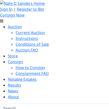
Sign In
|
Register to Bid
Consign Now
Auction
Current Auction
Instructions
Conditions of Sale
Auction FAQ
Store
Consign
How to Consign
Consignment FAQ
Notable Estates
Results
News
About