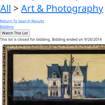
All
>
Art & Photography
Return To Search Results
Bidding
This lot is closed for bidding. Bidding ended on 9/26/2014