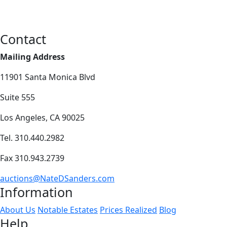
Contact
Mailing Address
11901 Santa Monica Blvd
Suite 555
Los Angeles, CA 90025
Tel. 310.440.2982
Fax 310.943.2739
auctions@NateDSanders.com
Information
About Us
Notable Estates
Prices Realized
Blog
Help