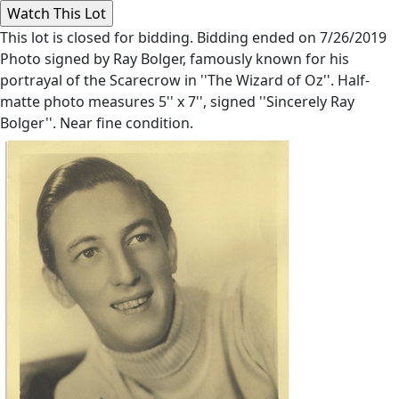
This lot is closed for bidding. Bidding ended on 7/26/2019
Photo signed by Ray Bolger, famously known for his
portrayal of the Scarecrow in ''The Wizard of Oz''. Half-
matte photo measures 5'' x 7'', signed ''Sincerely Ray
Bolger''. Near fine condition.