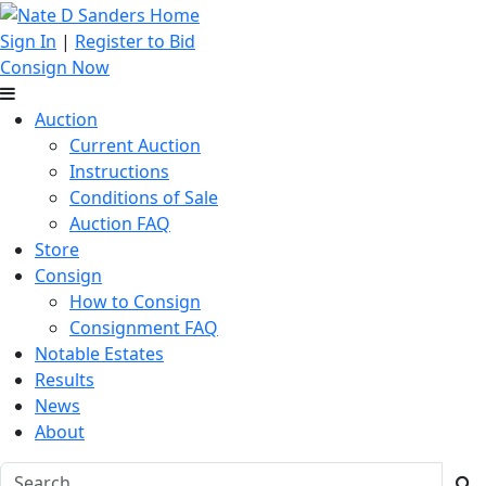
Sign In
|
Register to Bid
Consign Now
Auction
Current Auction
Instructions
Conditions of Sale
Auction FAQ
Store
Consign
How to Consign
Consignment FAQ
Notable Estates
Results
News
About