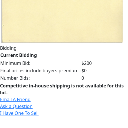
Bidding
Current Bidding
Minimum Bid:
$200
Final prices include buyers premium.:
$0
Number Bids:
0
Competitive in-house shipping is not available for this
lot.
Email A Friend
Ask a Question
I Have One To Sell