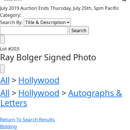
July 2019 Auction Ends Thursday, July 25th, 5pm Pacific
Category:
Search By:
Lot
#
203
:
Ray Bolger Signed Photo
All
>
Hollywood
All
>
Hollywood
>
Autographs &
Letters
Return To Search Results
Bidding