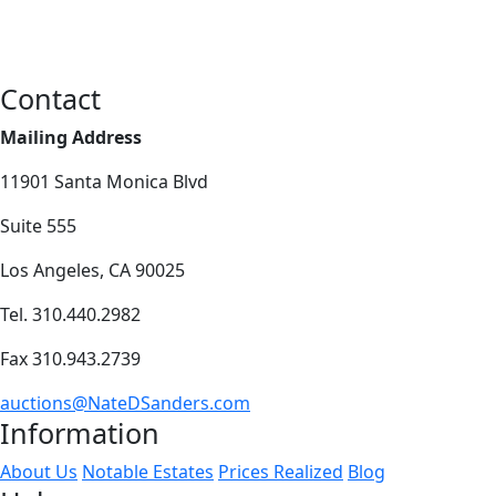
Contact
Mailing Address
11901 Santa Monica Blvd
Suite 555
Los Angeles, CA 90025
Tel. 310.440.2982
Fax 310.943.2739
auctions@NateDSanders.com
Information
About Us
Notable Estates
Prices Realized
Blog