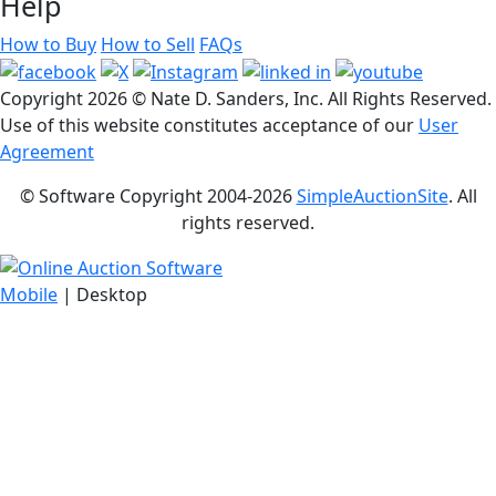
Help
How to Buy
How to Sell
FAQs
Copyright
2026 © Nate D. Sanders, Inc. All Rights Reserved.
Use of this website constitutes acceptance of our
User
Agreement
© Software Copyright 2004-
2026
SimpleAuctionSite
. All
rights reserved.
Mobile
| Desktop