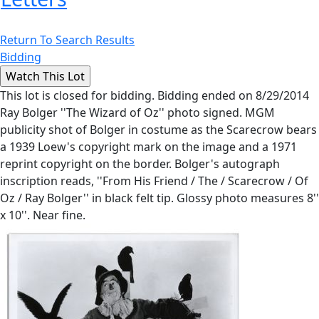
Return To Search Results
Bidding
This lot is closed for bidding. Bidding ended on 8/29/2014
Ray Bolger ''The Wizard of Oz'' photo signed. MGM
publicity shot of Bolger in costume as the Scarecrow bears
a 1939 Loew's copyright mark on the image and a 1971
reprint copyright on the border. Bolger's autograph
inscription reads, ''From His Friend / The / Scarecrow / Of
Oz / Ray Bolger'' in black felt tip. Glossy photo measures 8''
x 10''. Near fine.