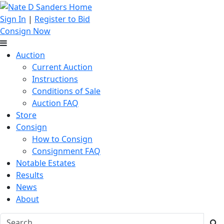
Sign In
|
Register to Bid
Consign Now
Auction
Current Auction
Instructions
Conditions of Sale
Auction FAQ
Store
Consign
How to Consign
Consignment FAQ
Notable Estates
Results
News
About