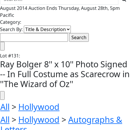
August 2014 Auction Ends Thursday, August 28th, 5pm
Pacific
Category:
Search By:
Lot
#
131
:
Ray Bolger 8'' x 10'' Photo Signed
-- In Full Costume as Scarecrow in
''The Wizard of Oz''
All
>
Hollywood
All
>
Hollywood
>
Autographs &
Letters