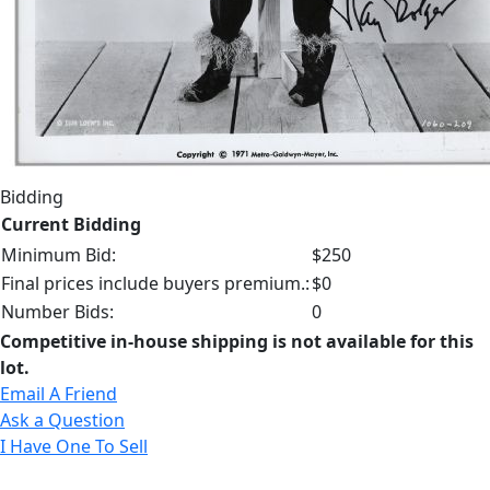
Bidding
Current Bidding
Minimum Bid:
$250
Final prices include buyers premium.:
$0
Number Bids:
0
Competitive in-house shipping is not available for this
lot.
Email A Friend
Ask a Question
I Have One To Sell