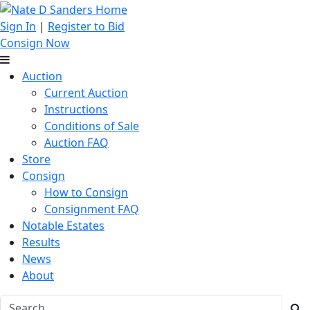
Sign In
|
Register to Bid
Consign Now
Auction
Current Auction
Instructions
Conditions of Sale
Auction FAQ
Store
Consign
How to Consign
Consignment FAQ
Notable Estates
Results
News
About