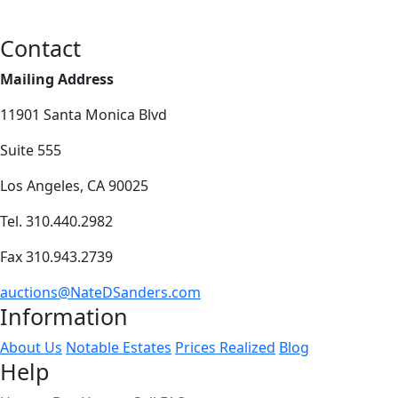
Contact
Mailing Address
11901 Santa Monica Blvd
Suite 555
Los Angeles, CA 90025
Tel. 310.440.2982
Fax 310.943.2739
auctions@NateDSanders.com
Information
About Us
Notable Estates
Prices Realized
Blog
Help