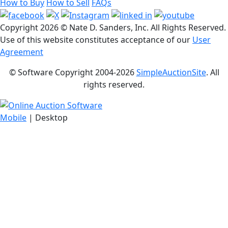
How to Buy
How to Sell
FAQs
Copyright
2026 © Nate D. Sanders, Inc. All Rights Reserved.
Use of this website constitutes acceptance of our
User
Agreement
© Software Copyright 2004-
2026
SimpleAuctionSite
. All
rights reserved.
Mobile
| Desktop