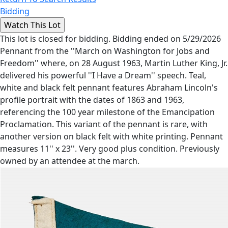
Bidding
This lot is closed for bidding. Bidding ended on 5/29/2026
Pennant from the ''March on Washington for Jobs and
Freedom'' where, on 28 August 1963, Martin Luther King, Jr.
delivered his powerful ''I Have a Dream'' speech. Teal,
white and black felt pennant features Abraham Lincoln's
profile portrait with the dates of 1863 and 1963,
referencing the 100 year milestone of the Emancipation
Proclamation. This variant of the pennant is rare, with
another version on black felt with white printing. Pennant
measures 11'' x 23''. Very good plus condition. Previously
owned by an attendee at the march.