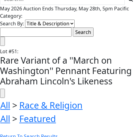
May 2026 Auction Ends Thursday, May 28th, 5pm Pacific
Category:
Search By:
Lot
#
51
:
Rare Variant of a ''March on
Washington'' Pennant Featuring
Abraham Lincoln's Likeness
All
>
Race & Religion
All
>
Featured
Return To Search Results