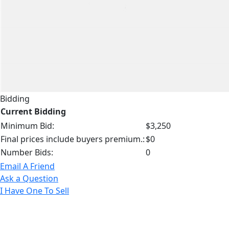
Bidding
Current Bidding
Minimum Bid:
$3,250
Final prices include buyers premium.:
$0
Number Bids:
0
Email A Friend
Ask a Question
I Have One To Sell