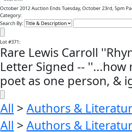
October 2012 Auction Ends Tuesday, October 23rd, 5pm Pac
Category:
Search By:
Lot
#
371
:
Rare Lewis Carroll ''Rh
Letter Signed -- ''...ho
poet as one person, & 
All
>
Authors & Literatu
All
>
Authors & Literatu