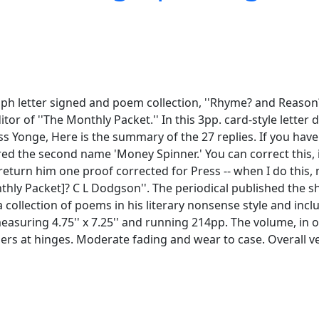
h letter signed and poem collection, ''Rhyme? and Reason?'
ditor of ''The Monthly Packet.'' In this 3pp. card-style lett
iss Yonge, Here is the summary of the 27 replies. If you have
ed the second name 'Money Spinner.' You can correct this, if
 return him one proof corrected for Press -- when I do this,
nthly Packet]? C L Dodgson''. The periodical published the sh
s a collection of poems in his literary nonsense style and in
k measuring 4.75'' x 7.25'' and running 214pp. The volume, in o
ers at hinges. Moderate fading and wear to case. Overall v