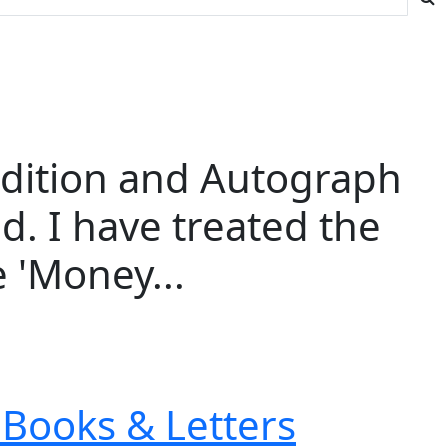
 Edition and Autograph
d. I have treated the
 'Money...
Books & Letters