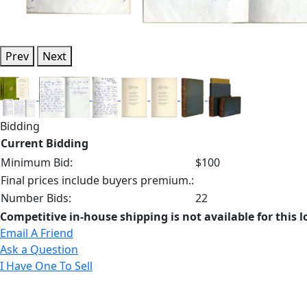
Prev
Next
Bidding
Current Bidding
Minimum Bid:
$100
Final prices include buyers premium.:
Number Bids:
22
Competitive in-house shipping is not available for this l
Email A Friend
Ask a Question
I Have One To Sell