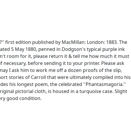
' first edition published by MacMillan: London: 1883. The
er dated 5 May 1880, penned in Dodgson's typical purple ink
n't room for it, please return it & tell me how much it must
 necessary, before sending it to your printer. Please ask
 may I ask him to work me off a dozen proofs of the slip,
ort stories of Carroll that were ultimately compiled into his
cludes his longest poem, the celebrated ''Phantasmagoria.''
riginal pictorial cloth, is housed in a turquoise case. Slight
ery good condition.