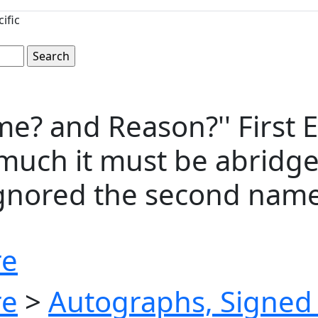
ific
yme? and Reason?'' First
w much it must be abridge
ignored the second name
re
re
>
Autographs, Signed 