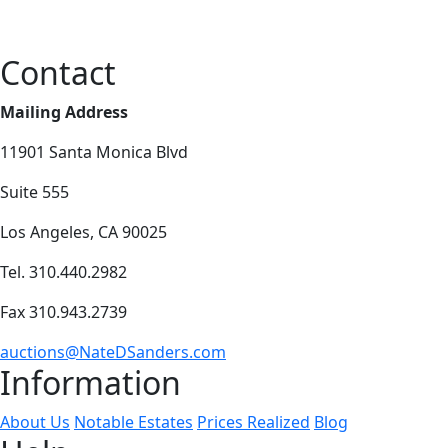
Contact
Mailing Address
11901 Santa Monica Blvd
Suite 555
Los Angeles, CA 90025
Tel. 310.440.2982
Fax 310.943.2739
auctions@NateDSanders.com
Information
About Us
Notable Estates
Prices Realized
Blog