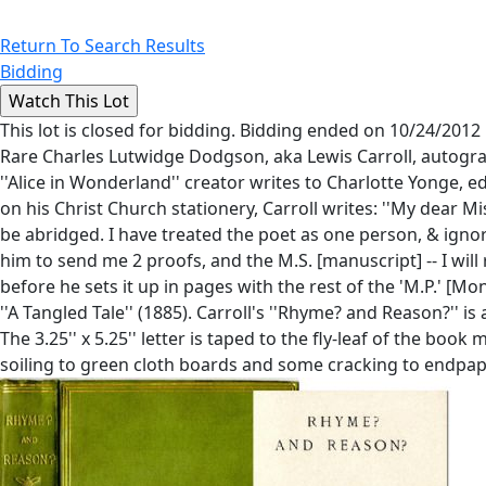
Return To Search Results
Bidding
This lot is closed for bidding. Bidding ended on 10/24/2012
Rare Charles Lutwidge Dodgson, aka Lewis Carroll, autograp
''Alice in Wonderland'' creator writes to Charlotte Yonge, e
on his Christ Church stationery, Carroll writes: ''My dear M
be abridged. I have treated the poet as one person, & ignor
him to send me 2 proofs, and the M.S. [manuscript] -- I will
before he sets it up in pages with the rest of the 'M.P.' [Mo
''A Tangled Tale'' (1885). Carroll's ''Rhyme? and Reason?'' i
The 3.25'' x 5.25'' letter is taped to the fly-leaf of the boo
soiling to green cloth boards and some cracking to endpap