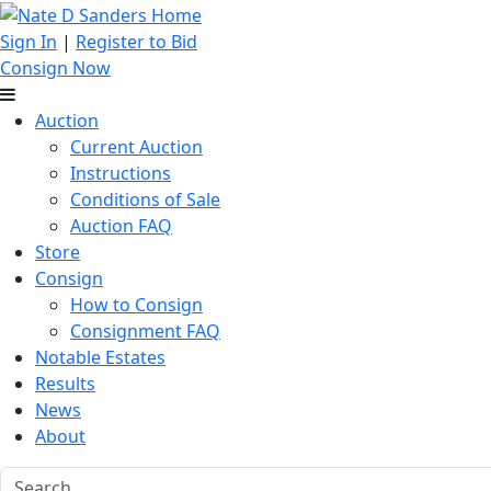
Sign In
|
Register to Bid
Consign Now
Auction
Current Auction
Instructions
Conditions of Sale
Auction FAQ
Store
Consign
How to Consign
Consignment FAQ
Notable Estates
Results
News
About