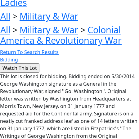
Ladies
All
>
Military & War
All
>
Military & War
>
Colonial
America & Revolutionary War
Return To Search Results
Bidding
This lot is closed for bidding. Bidding ended on 5/30/2014
George Washington signature as a General in the
Revolutionary War, signed ''Go: Washington''. Original
letter was written by Washington from Headquarters at
Morris Town, New Jersey, on 31 January 1777 and
requested aid for the Continental army. Signature is on a
neatly cut franked address leaf as one of 14 letters written
on 31 January 1777, which are listed in Fitzpatrick's ''The
Writings of George Washington from the Original