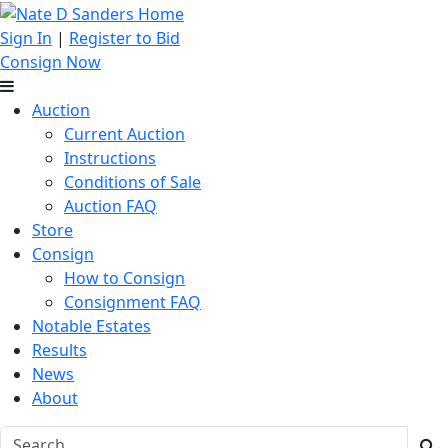
Sign In
|
Register to Bid
Consign Now
Auction
Current Auction
Instructions
Conditions of Sale
Auction FAQ
Store
Consign
How to Consign
Consignment FAQ
Notable Estates
Results
News
About