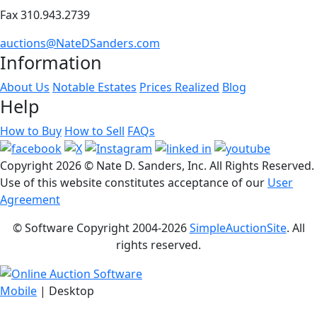
Fax 310.943.2739
auctions@NateDSanders.com
Information
About Us
Notable Estates
Prices Realized
Blog
Help
How to Buy
How to Sell
FAQs
Copyright
2026 © Nate D. Sanders, Inc. All Rights Reserved.
Use of this website constitutes acceptance of our
User
Agreement
© Software Copyright 2004-
2026
SimpleAuctionSite
. All
rights reserved.
Mobile
| Desktop