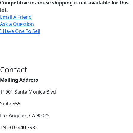
Competitive in-house shipping is not available for this
lot.
Email A Friend
Ask a Question
I Have One To Sell
Contact
Mailing Address
11901 Santa Monica Blvd
Suite 555
Los Angeles, CA 90025
Tel. 310.440.2982