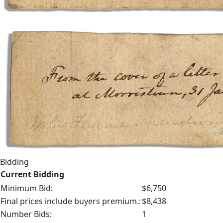
Bidding
Current Bidding
Minimum Bid:
$6,750
Final prices include buyers premium.:
$8,438
Number Bids:
1