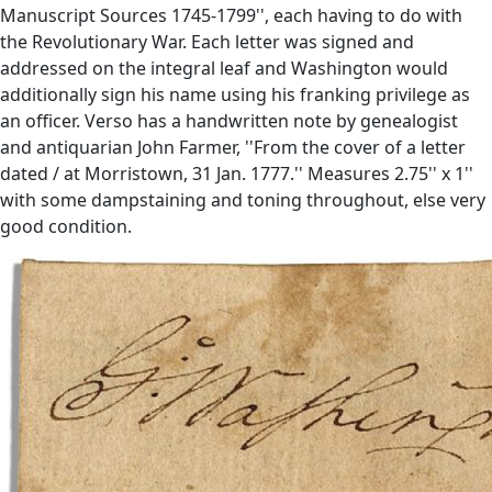
Manuscript Sources 1745-1799'', each having to do with
the Revolutionary War. Each letter was signed and
addressed on the integral leaf and Washington would
additionally sign his name using his franking privilege as
an officer. Verso has a handwritten note by genealogist
and antiquarian John Farmer, ''From the cover of a letter
dated / at Morristown, 31 Jan. 1777.'' Measures 2.75'' x 1''
with some dampstaining and toning throughout, else very
good condition.