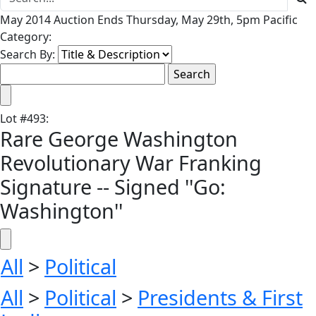
May 2014 Auction Ends Thursday, May 29th, 5pm Pacific
Category:
Search By:
Lot
#
493
:
Rare George Washington
Revolutionary War Franking
Signature -- Signed ''Go:
Washington''
All
>
Political
All
>
Political
>
Presidents & First