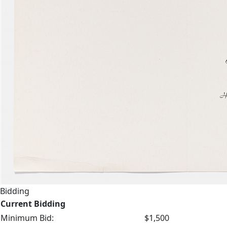
Bidding
Current Bidding
Minimum Bid:
$1,500