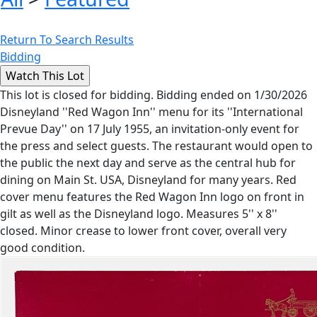
Return To Search Results
Bidding
This lot is closed for bidding. Bidding ended on 1/30/2026
Disneyland ''Red Wagon Inn'' menu for its ''International
Prevue Day'' on 17 July 1955, an invitation-only event for
the press and select guests. The restaurant would open to
the public the next day and serve as the central hub for
dining on Main St. USA, Disneyland for many years. Red
cover menu features the Red Wagon Inn logo on front in
gilt as well as the Disneyland logo. Measures 5'' x 8''
closed. Minor crease to lower front cover, overall very
good condition.