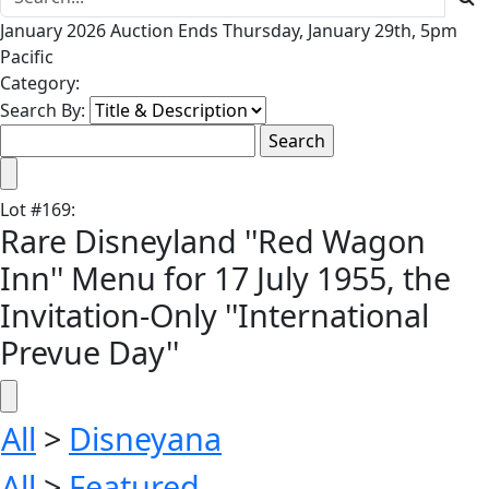
January 2026 Auction Ends Thursday, January 29th, 5pm
Pacific
Category:
Search By:
Lot
#
169
:
Rare Disneyland ''Red Wagon
Inn'' Menu for 17 July 1955, the
Invitation-Only ''International
Prevue Day''
All
>
Disneyana
All
>
Featured