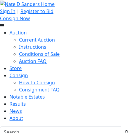
Sign In
|
Register to Bid
Consign Now
Auction
Current Auction
Instructions
Conditions of Sale
Auction FAQ
Store
Consign
How to Consign
Consignment FAQ
Notable Estates
Results
News
About