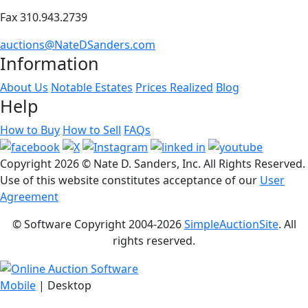
Fax 310.943.2739
auctions@NateDSanders.com
Information
About Us
Notable Estates
Prices Realized
Blog
Help
How to Buy
How to Sell
FAQs
Copyright
2026 © Nate D. Sanders, Inc. All Rights Reserved.
Use of this website constitutes acceptance of our
User
Agreement
© Software Copyright 2004-
2026
SimpleAuctionSite
. All
rights reserved.
Mobile
| Desktop