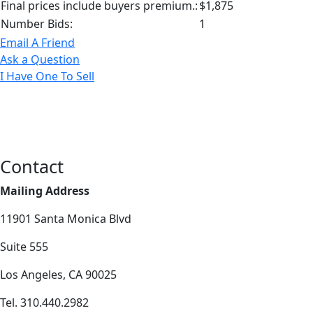
Final prices include buyers premium.:
$1,875
Number Bids:
1
Email A Friend
Ask a Question
I Have One To Sell
Contact
Mailing Address
11901 Santa Monica Blvd
Suite 555
Los Angeles, CA 90025
Tel. 310.440.2982