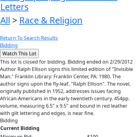
Letters
All
>
Race & Religion
Return To Search Results
Bidding
This lot is closed for bidding. Bidding ended on 2/29/2012
Author Ralph Ellison signs this limited edition of "Invisible
Man." Franklin Library: Franklin Center, PA: 1980. The
author signs upon the fly-leaf, "Ralph Ellison". The novel,
originally published in 1952, addresses issues facing
African-Americans in the early twentieth century. 454pp.
volume, measuring 6.5" x 9.5" and bound in red leather
with gilt lettering and edges, is near fine.
Bidding
Current Bidding
Minimum Bid:
$100