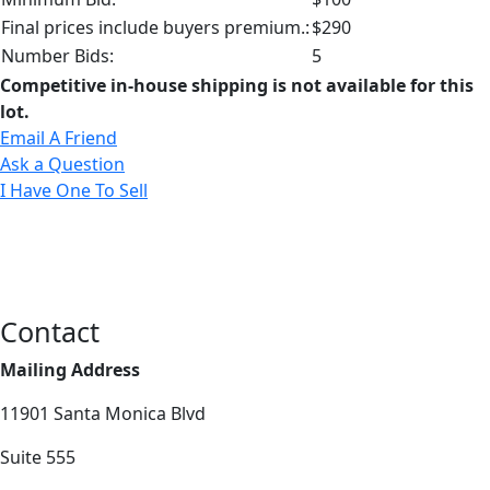
Final prices include buyers premium.:
$290
Number Bids:
5
Competitive in-house shipping is not available for this
lot.
Email A Friend
Ask a Question
I Have One To Sell
Contact
Mailing Address
11901 Santa Monica Blvd
Suite 555