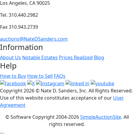
Los Angeles, CA 90025
Tel. 310.440.2982
Fax 310.943.2739
auctions@NateDSanders.com
Information
About Us
Notable Estates
Prices Realized
Blog
Help
How to Buy
How to Sell
FAQs
Copyright
2026 © Nate D. Sanders, Inc. All Rights Reserved.
Use of this website constitutes acceptance of our
User
Agreement
© Software Copyright 2004-
2026
SimpleAuctionSite
. All
rights reserved.