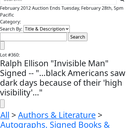
February 2012 Auction Ends Tuesday, February 28th, 5pm
Pacific
Category:
Search By:
Lot
#
360
:
Ralph Ellison "Invisible Man"
Signed -- "…black Americans saw
dark days because of their 'high
visibility'…"
All
>
Authors & Literature
>
Autographs, Signed Books &