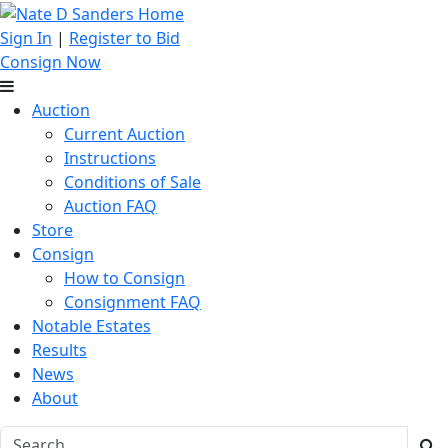
Sign In
|
Register to Bid
Consign Now
Auction
Current Auction
Instructions
Conditions of Sale
Auction FAQ
Store
Consign
How to Consign
Consignment FAQ
Notable Estates
Results
News
About