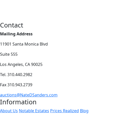
Contact
Mailing Address
11901 Santa Monica Blvd
Suite 555
Los Angeles, CA 90025
Tel. 310.440.2982
Fax 310.943.2739
auctions@NateDSanders.com
Information
About Us
Notable Estates
Prices Realized
Blog