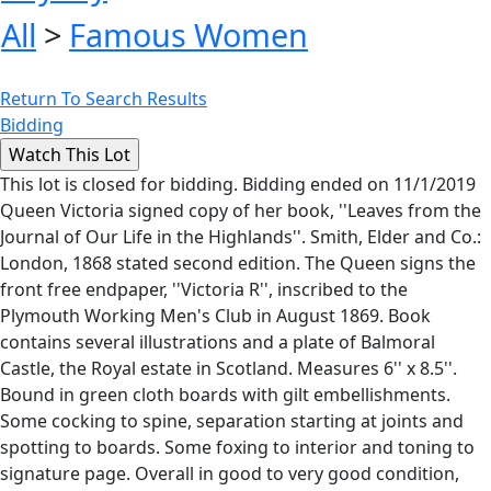
All
>
Famous Women
Return To Search Results
Bidding
This lot is closed for bidding. Bidding ended on 11/1/2019
Queen Victoria signed copy of her book, ''Leaves from the
Journal of Our Life in the Highlands''. Smith, Elder and Co.:
London, 1868 stated second edition. The Queen signs the
front free endpaper, ''Victoria R'', inscribed to the
Plymouth Working Men's Club in August 1869. Book
contains several illustrations and a plate of Balmoral
Castle, the Royal estate in Scotland. Measures 6'' x 8.5''.
Bound in green cloth boards with gilt embellishments.
Some cocking to spine, separation starting at joints and
spotting to boards. Some foxing to interior and toning to
signature page. Overall in good to very good condition,