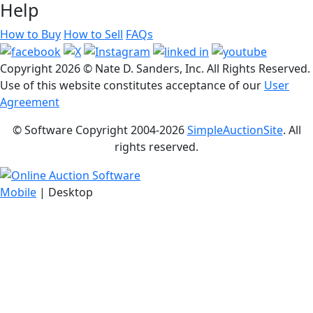
Help
How to Buy
How to Sell
FAQs
Copyright
2026 © Nate D. Sanders, Inc. All Rights Reserved.
Use of this website constitutes acceptance of our
User
Agreement
© Software Copyright 2004-
2026
SimpleAuctionSite
. All
rights reserved.
Mobile
| Desktop