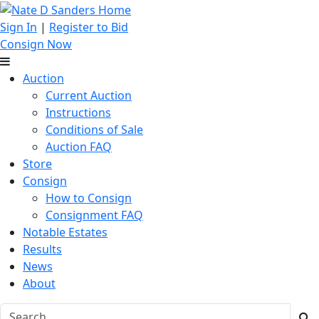
Sign In
|
Register to Bid
Consign Now
Auction
Current Auction
Instructions
Conditions of Sale
Auction FAQ
Store
Consign
How to Consign
Consignment FAQ
Notable Estates
Results
News
About