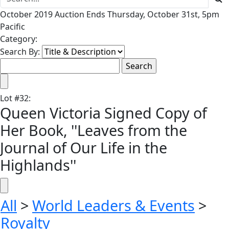
October 2019 Auction Ends Thursday, October 31st, 5pm
Pacific
Category:
Search By:
Lot
#
32
:
Queen Victoria Signed Copy of
Her Book, ''Leaves from the
Journal of Our Life in the
Highlands''
All
>
World Leaders & Events
>
Royalty