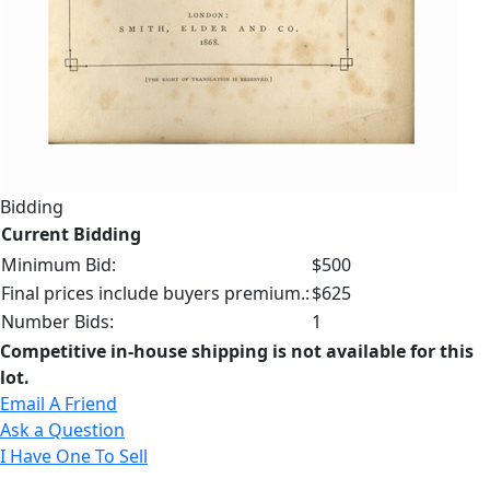
Bidding
Current Bidding
Minimum Bid:
$500
Final prices include buyers premium.:
$625
Number Bids:
1
Competitive in-house shipping is not available for this
lot.
Email A Friend
Ask a Question
I Have One To Sell