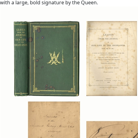
with a large, bold signature by the Queen.