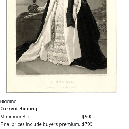
Bidding
Current Bidding
Minimum Bid:
$500
Final prices include buyers premium.:
$799