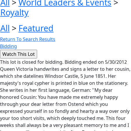
All
>
World Leaders & Events
>
Royalty
All
>
Featured
Return To Search Results
Bidding
This lot is closed for bidding. Bidding ended on 5/30/2012
Queen Victoria handwrites and signs a letter to her cousin,
which she datelines Windsor Castle, 5 June 1851. Her
majesty's royal cypher is printed in blue on the stationery.
She writes in her first language, German: ''My dear
honored Cousin: You have made me extremely happy
through your dear letter from Ostend which you
expressed yourself in so fondly and hearty a way over only
your too short visits, which deeply touched me. This four
weeks shall always be a very pleasant memory to me and I