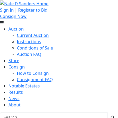
Sign In
|
Register to Bid
Consign Now
Auction
Current Auction
Instructions
Conditions of Sale
Auction FAQ
Store
Consign
How to Consign
Consignment FAQ
Notable Estates
Results
News
About