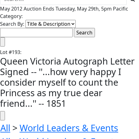
May 2012 Auction Ends Tuesday, May 29th, 5pm Pacific
Category:
Search By:
Lot
#
193
:
Queen Victoria Autograph Letter
Signed -- ''...how very happy I
consider myself to count the
Princess as my true dear
friend...'' -- 1851
All
>
World Leaders & Events