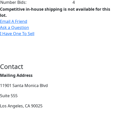
Number Bids:
4
Competitive in-house shipping is not available for this
lot.
Email A Friend
Ask a Question
I Have One To Sell
Contact
Mailing Address
11901 Santa Monica Blvd
Suite 555
Los Angeles, CA 90025