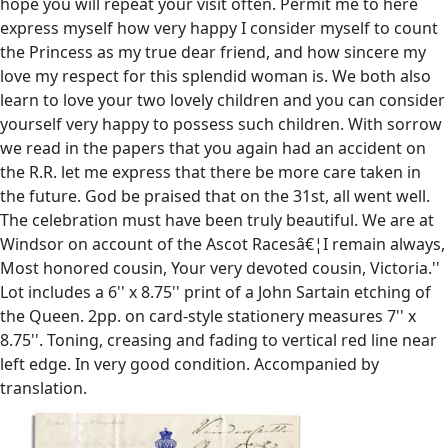
hope you will repeat your visit often. Permit me to here
express myself how very happy I consider myself to count
the Princess as my true dear friend, and how sincere my
love my respect for this splendid woman is. We both also
learn to love your two lovely children and you can consider
yourself very happy to possess such children. With sorrow
we read in the papers that you again had an accident on
the R.R. let me express that there be more care taken in
the future. God be praised that on the 31st, all went well.
The celebration must have been truly beautiful. We are at
Windsor on account of the Ascot Racesâ€¦I remain always,
Most honored cousin, Your very devoted cousin, Victoria.''
Lot includes a 6'' x 8.75'' print of a John Sartain etching of
the Queen. 2pp. on card-style stationery measures 7'' x
8.75''. Toning, creasing and fading to vertical red line near
left edge. In very good condition. Accompanied by
translation.