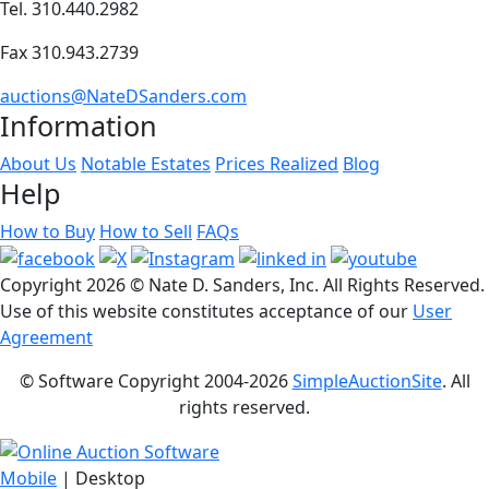
Tel. 310.440.2982
Fax 310.943.2739
auctions@NateDSanders.com
Information
About Us
Notable Estates
Prices Realized
Blog
Help
How to Buy
How to Sell
FAQs
Copyright
2026 © Nate D. Sanders, Inc. All Rights Reserved.
Use of this website constitutes acceptance of our
User
Agreement
© Software Copyright 2004-
2026
SimpleAuctionSite
. All
rights reserved.
Mobile
| Desktop