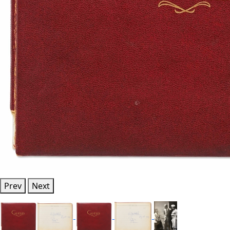
Prev
Next