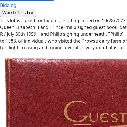
Bidding
This lot is closed for bidding. Bidding ended on 10/28/2022
Queen Elizabeth II and Prince Philip signed guest book, dat
R / July 30th 1959.'' and Philip signing underneath, ''Philip
to 1983, of individuals who visited the Prowse dairy farm o
has light creasing and toning, overall in very good plus cond