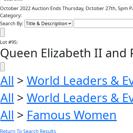
October 2022 Auction Ends Thursday, October 27th, 5pm Pa
Category:
Search By:
Lot
#
95
:
Queen Elizabeth II and 
All
>
World Leaders & E
All
>
World Leaders & E
All
>
Famous Women
Return To Search Results