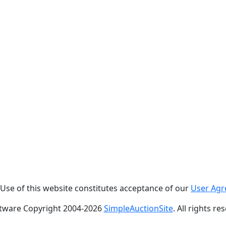
. Use of this website constitutes acceptance of our
User Ag
tware Copyright 2004-
2026
SimpleAuctionSite
. All rights re