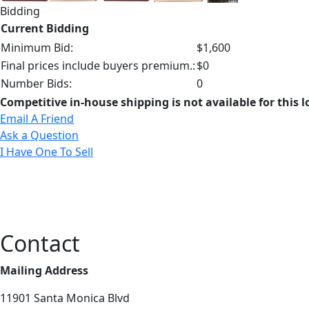
Bidding
Current Bidding
Minimum Bid:
$1,600
Final prices include buyers premium.:
$0
Number Bids:
0
Competitive in-house shipping is not available for this l
Email A Friend
Ask a Question
I Have One To Sell
Contact
Mailing Address
11901 Santa Monica Blvd