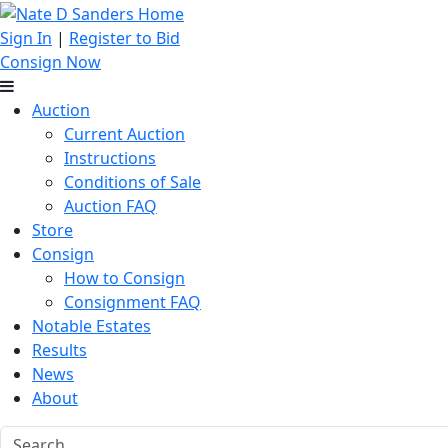
Sign In
|
Register to Bid
Consign Now
Auction
Current Auction
Instructions
Conditions of Sale
Auction FAQ
Store
Consign
How to Consign
Consignment FAQ
Notable Estates
Results
News
About