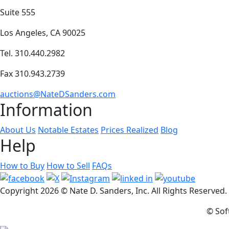
Suite 555
Los Angeles, CA 90025
Tel. 310.440.2982
Fax 310.943.2739
auctions@NateDSanders.com
Information
About Us
Notable Estates
Prices Realized
Blog
Help
How to Buy
How to Sell
FAQs
Copyright
2026 © Nate D. Sanders, Inc. All Rights Reserved
© Sof