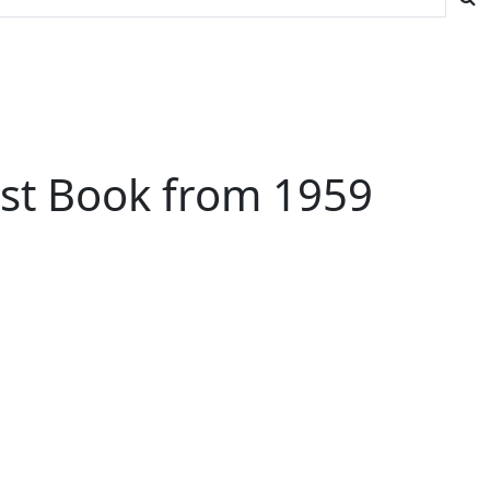
est Book from 1959