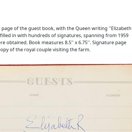
t page of the guest book, with the Queen writing ''Elizabeth
is filled in with hundreds of signatures, spanning from 1959
re obtained. Book measures 8.5'' x 6.75''. Signature page
copy of the royal couple visiting the farm.