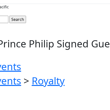
cific
Prince Philip Signed Gu
vents
vents
>
Royalty