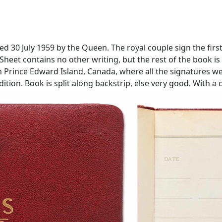
ed 30 July 1959 by the Queen. The royal couple sign the firs
''. Sheet contains no other writing, but the rest of the book 
n Prince Edward Island, Canada, where all the signatures we
ition. Book is split along backstrip, else very good. With a 