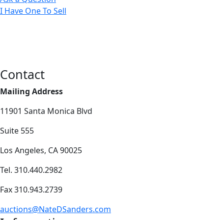
I Have One To Sell
Contact
Mailing Address
11901 Santa Monica Blvd
Suite 555
Los Angeles, CA 90025
Tel. 310.440.2982
Fax 310.943.2739
auctions@NateDSanders.com