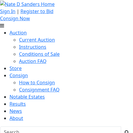
Sign In
|
Register to Bid
Consign Now
Auction
Current Auction
Instructions
Conditions of Sale
Auction FAQ
Store
Consign
How to Consign
Consignment FAQ
Notable Estates
Results
News
About