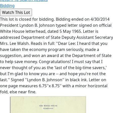
Bidding
This lot is closed for bidding. Bidding ended on 4/30/2014
President Lyndon B. Johnson typed letter signed on official
White House letterhead, dated 5 May 1965. Letter is
addressed Department of State Deputy Assistant Secretary
Mrs. Lee Walsh. Reads in full: ''Dear Lee: I heard that you
have taken the economy program seriously, made a
suggestion, and won an award at the Department of State
to help save money. Congratulations! I must say that I
never thought of you as the 'last of the big-time savers,'
but I'm glad to know you are -- and hope you're not the
last.'' Signed ''Lyndon B. Johnson'' in black ink. Letter on
one page measures 6.75''x 8.75'' with a minor horizontal
fold, else near fine.