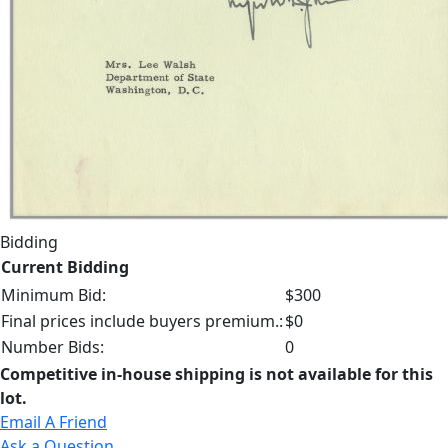
Bidding
Current Bidding
Minimum Bid:
$300
Final prices include buyers premium.:
$0
Number Bids:
0
Competitive in-house shipping is not available for this
lot.
Email A Friend
Ask a Question