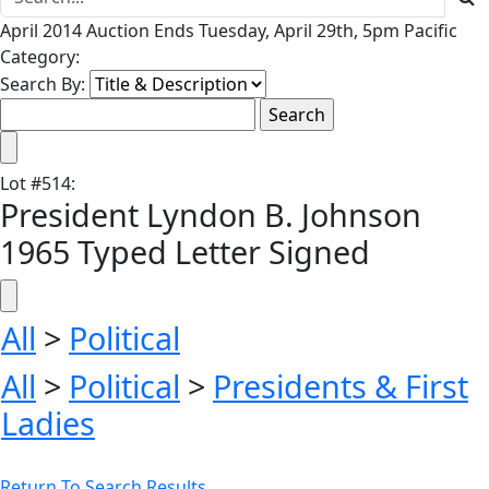
April 2014 Auction Ends Tuesday, April 29th, 5pm Pacific
Category:
Search By:
Lot
#
514
:
President Lyndon B. Johnson
1965 Typed Letter Signed
All
>
Political
All
>
Political
>
Presidents & First
Ladies
Return To Search Results