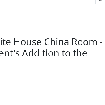
hite House China Room -
ent's Addition to the