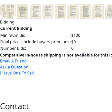
Bidding
Current Bidding
Minimum Bid:
$100
Final prices include buyers premium.:
$0
Number Bids:
0
Competitive in-house shipping is not available for this l
Email A Friend
Ask a Question
I Have One To Sell
Contact