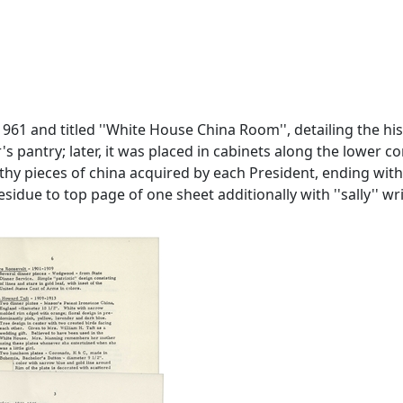
61 and titled ''White House China Room'', detailing the his
er's pantry; later, it was placed in cabinets along the lower 
thy pieces of china acquired by each President, ending with 
idue to top page of one sheet additionally with ''sally'' wri