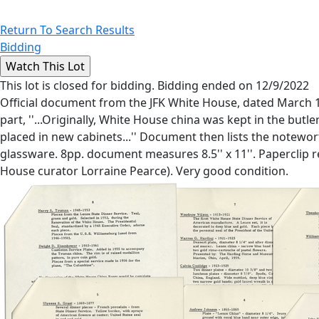
Return To Search Results
Bidding
This lot is closed for bidding. Bidding ended on 12/9/2022
Official document from the JFK White House, dated March 19
part, ''...Originally, White House china was kept in the butl
placed in new cabinets...'' Document then lists the notewor
glassware. 8pp. document measures 8.5'' x 11''. Paperclip res
House curator Lorraine Pearce). Very good condition.