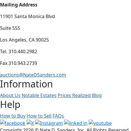
Mailing Address
11901 Santa Monica Blvd
Suite 555
Los Angeles, CA 90025
Tel. 310.440.2982
Fax 310.943.2739
auctions@NateDSanders.com
Information
About Us
Notable Estates
Prices Realized
Blog
Help
How to Buy
How to Sell
FAQs
Copyright
2026 © Nate D. Sanders, Inc. All Rights Reserved