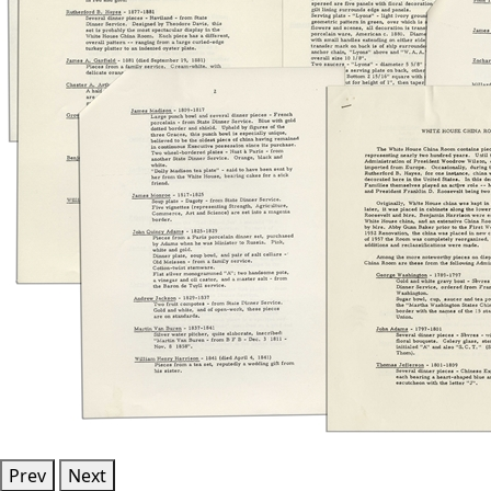
Prev
Next