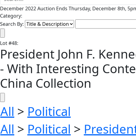
December 2022 Auction Ends Thursday, December 8th, 5pm
Category:
Search By:
Lot
#
48
:
President John F. Kenn
- With Interesting Conte
China Collection
All
>
Political
All
>
Political
>
President