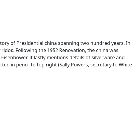
tory of Presidential china spanning two hundred years. In
corridor...Following the 1952 Renovation, the china was
Eisenhower. It lastly mentions details of silverware and
tten in pencil to top right (Sally Powers, secretary to White