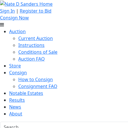
Sign In
|
Register to Bid
Consign Now
Auction
Current Auction
Instructions
Conditions of Sale
Auction FAQ
Store
Consign
How to Consign
Consignment FAQ
Notable Estates
Results
News
About