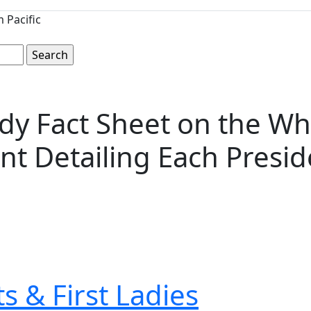
 Pacific
edy Fact Sheet on the W
nt Detailing Each Presid
s & First Ladies