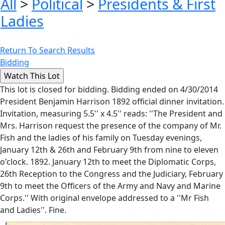
All
>
Political
>
Presidents & First
Ladies
Return To Search Results
Bidding
This lot is closed for bidding. Bidding ended on 4/30/2014
President Benjamin Harrison 1892 official dinner invitation.
Invitation, measuring 5.5'' x 4.5'' reads: ''The President and
Mrs. Harrison request the presence of the company of Mr.
Fish and the ladies of his family on Tuesday evenings,
January 12th & 26th and February 9th from nine to eleven
o'clock. 1892. January 12th to meet the Diplomatic Corps,
26th Reception to the Congress and the Judiciary, February
9th to meet the Officers of the Army and Navy and Marine
Corps.'' With original envelope addressed to a ''Mr Fish
and Ladies''. Fine.