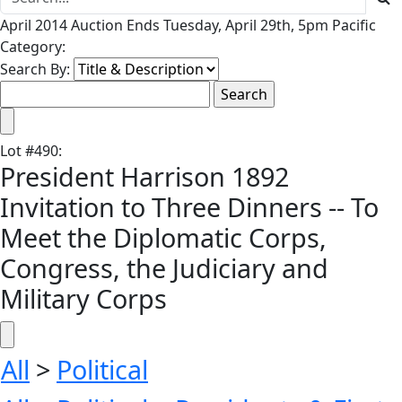
April 2014 Auction Ends Tuesday, April 29th, 5pm Pacific
Category:
Search By:
Lot
#
490
:
President Harrison 1892
Invitation to Three Dinners -- To
Meet the Diplomatic Corps,
Congress, the Judiciary and
Military Corps
All
>
Political