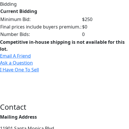
Bidding
Current Bidding
Minimum Bid:
$250
Final prices include buyers premium.:
$0
Number Bids:
0
Competitive in-house shipping is not available for this
lot.
Email A Friend
Ask a Question
I Have One To Sell
Contact
Mailing Address
11901 Santa Monica Blvd