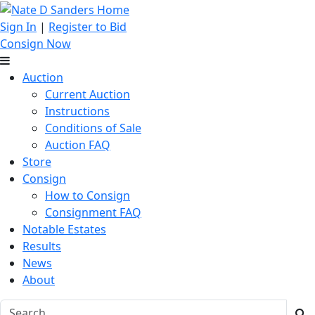
Sign In
|
Register to Bid
Consign Now
Auction
Current Auction
Instructions
Conditions of Sale
Auction FAQ
Store
Consign
How to Consign
Consignment FAQ
Notable Estates
Results
News
About