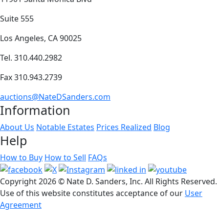
Suite 555
Los Angeles, CA 90025
Tel. 310.440.2982
Fax 310.943.2739
auctions@NateDSanders.com
Information
About Us
Notable Estates
Prices Realized
Blog
Help
How to Buy
How to Sell
FAQs
Copyright
2026 © Nate D. Sanders, Inc. All Rights Reserved.
Use of this website constitutes acceptance of our
User
Agreement