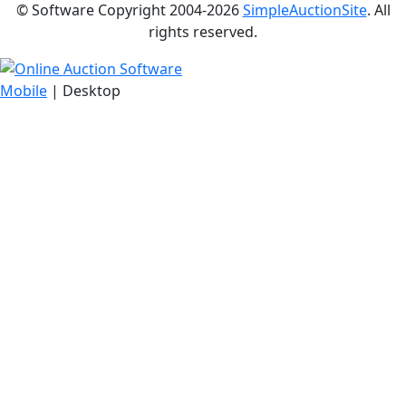
© Software Copyright 2004-
2026
SimpleAuctionSite
. All
rights reserved.
Mobile
| Desktop