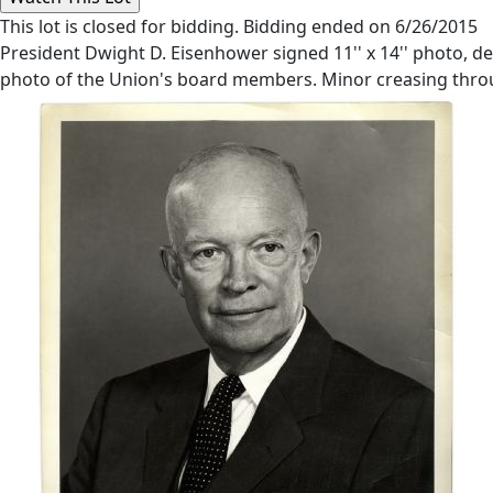
This lot is closed for bidding. Bidding ended on 6/26/2015
President Dwight D. Eisenhower signed 11'' x 14'' photo, d
photo of the Union's board members. Minor creasing thro