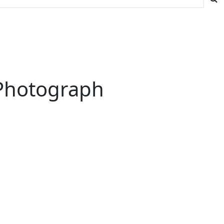
 Photograph