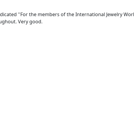
edicated ''For the members of the International Jewelry Wo
ughout. Very good.