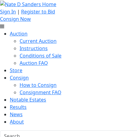
Sign In
|
Register to Bid
Consign Now
Auction
Current Auction
Instructions
Conditions of Sale
Auction FAQ
Store
Consign
How to Consign
Consignment FAQ
Notable Estates
Results
News
About