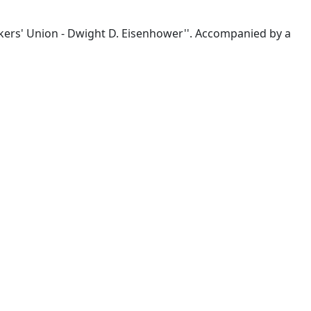
rkers' Union - Dwight D. Eisenhower''. Accompanied by a