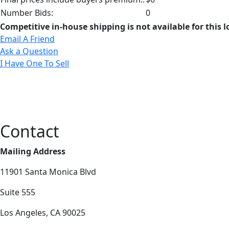
Number Bids:
0
Competitive in-house shipping is not available for this l
Email A Friend
Ask a Question
I Have One To Sell
Contact
Mailing Address
11901 Santa Monica Blvd
Suite 555
Los Angeles, CA 90025