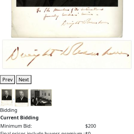
Prev
Next
Bidding
Current Bidding
Minimum Bid:
$200
Final prices include buyers premium.:
$0