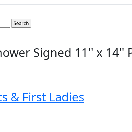
ower Signed 11'' x 14''
s & First Ladies