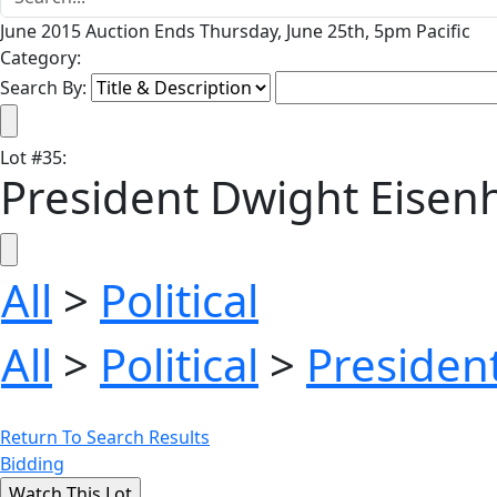
June 2015 Auction Ends Thursday, June 25th, 5pm Pacific
Category:
Search By:
Lot
#
35
:
President Dwight Eisenh
All
>
Political
All
>
Political
>
President
Return To Search Results
Bidding