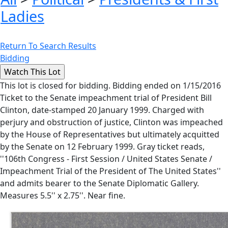
Ladies
Return To Search Results
Bidding
This lot is closed for bidding. Bidding ended on 1/15/2016
Ticket to the Senate impeachment trial of President Bill
Clinton, date-stamped 20 January 1999. Charged with
perjury and obstruction of justice, Clinton was impeached
by the House of Representatives but ultimately acquitted
by the Senate on 12 February 1999. Gray ticket reads,
''106th Congress - First Session / United States Senate /
Impeachment Trial of the President of The United States''
and admits bearer to the Senate Diplomatic Gallery.
Measures 5.5'' x 2.75''. Near fine.