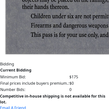
Bidding
Current Bidding
Minimum Bid:
$175
Final prices include buyers premium.:
$0
Number Bids:
0
Competitive in-house shipping is not available for this
lot.
Email A Friend