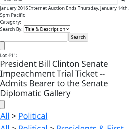
January 2016 Internet Auction Ends Thursday, January 14th,
5pm Pacific
Category:
Search By:
Lot
#
11
:
President Bill Clinton Senate
Impeachment Trial Ticket --
Admits Bearer to the Senate
Diplomatic Gallery
All
>
Political
All
>
Political
>
Presidents & First