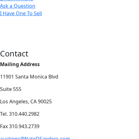
Ask a Question
I Have One To Sell
Contact
Mailing Address
11901 Santa Monica Blvd
Suite 555
Los Angeles, CA 90025
Tel. 310.440.2982
Fax 310.943.2739
auctions@NateDSanders.com