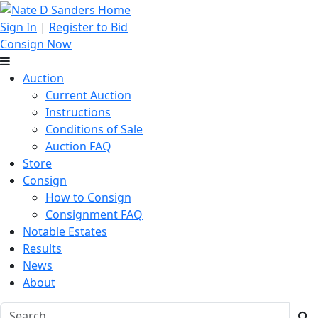
Sign In
|
Register to Bid
Consign Now
Auction
Current Auction
Instructions
Conditions of Sale
Auction FAQ
Store
Consign
How to Consign
Consignment FAQ
Notable Estates
Results
News
About