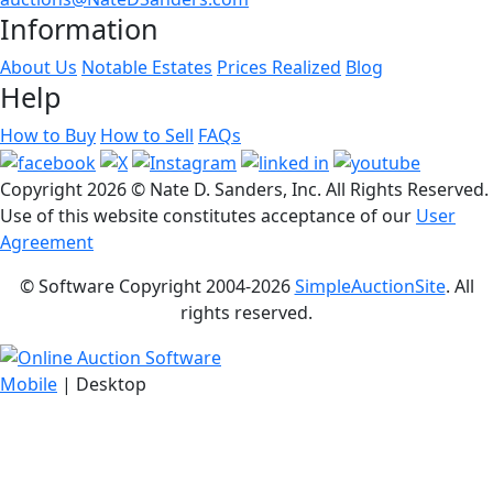
Information
About Us
Notable Estates
Prices Realized
Blog
Help
How to Buy
How to Sell
FAQs
Copyright
2026 © Nate D. Sanders, Inc. All Rights Reserved.
Use of this website constitutes acceptance of our
User
Agreement
© Software Copyright 2004-
2026
SimpleAuctionSite
. All
rights reserved.
Mobile
| Desktop