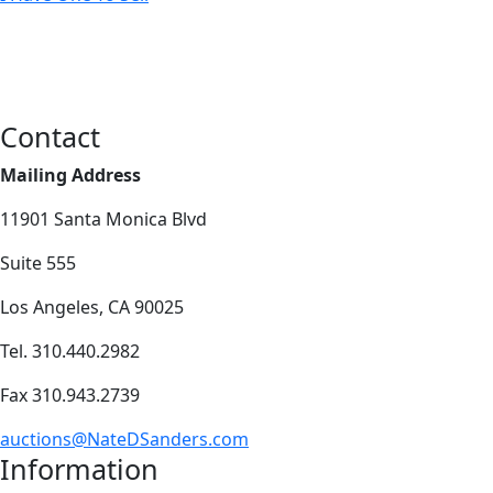
Contact
Mailing Address
11901 Santa Monica Blvd
Suite 555
Los Angeles, CA 90025
Tel. 310.440.2982
Fax 310.943.2739
auctions@NateDSanders.com
Information