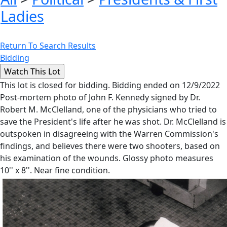
Ladies
Return To Search Results
Bidding
This lot is closed for bidding. Bidding ended on 12/9/2022
Post-mortem photo of John F. Kennedy signed by Dr.
Robert M. McClelland, one of the physicians who tried to
save the President's life after he was shot. Dr. McClelland is
outspoken in disagreeing with the Warren Commission's
findings, and believes there were two shooters, based on
his examination of the wounds. Glossy photo measures
10'' x 8''. Near fine condition.