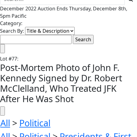
December 2022 Auction Ends Thursday, December 8th,
5pm Pacific
Category:
Search By:
Lot
#
77
:
Post-Mortem Photo of John F.
Kennedy Signed by Dr. Robert
McClelland, Who Treated JFK
After He Was Shot
All
>
Political
All
>
Political
>
Presidents & First