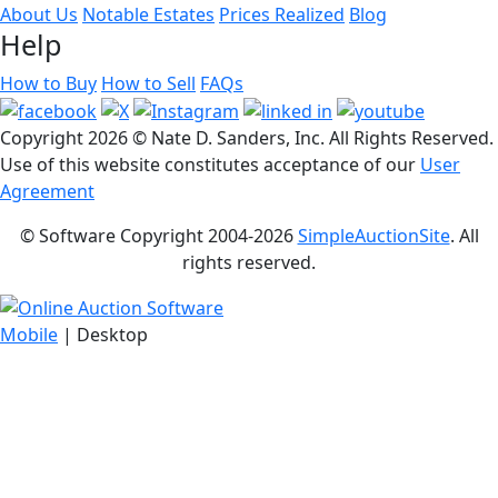
About Us
Notable Estates
Prices Realized
Blog
Help
How to Buy
How to Sell
FAQs
Copyright
2026 © Nate D. Sanders, Inc. All Rights Reserved.
Use of this website constitutes acceptance of our
User
Agreement
© Software Copyright 2004-
2026
SimpleAuctionSite
. All
rights reserved.
Mobile
| Desktop