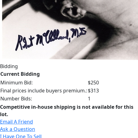
Bidding
Current Bidding
Minimum Bid:
$250
Final prices include buyers premium.:
$313
Number Bids:
1
Competitive in-house shipping is not available for this
lot.
Email A Friend
Ask a Question
I Have One To Sell