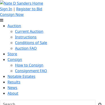
Sign In
|
Register to Bid
Consign Now
Auction
Current Auction
Instructions
Conditions of Sale
Auction FAQ
Store
Consign
How to Consign
Consignment FAQ
Notable Estates
Results
News
About