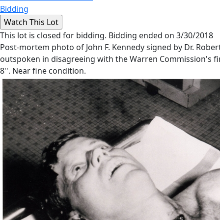
Bidding
This lot is closed for bidding. Bidding ended on 3/30/2018
Post-mortem photo of John F. Kennedy signed by Dr. Robert M
outspoken in disagreeing with the Warren Commission's fin
8''. Near fine condition.