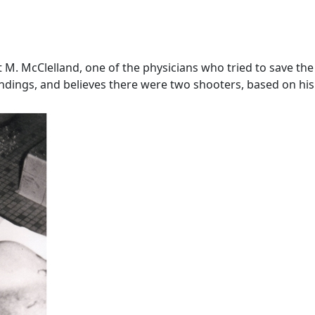
. McClelland, one of the physicians who tried to save the Pr
dings, and believes there were two shooters, based on his