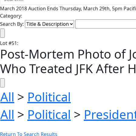
March 2018 Auction Ends Thursday, March 29th, 5pm Pacifi
Category:
Search By:
Lot
#
51
:
Post-Mortem Photo of Jo
Who Treated JFK After 
All
>
Political
All
>
Political
>
President
Return To Search Results