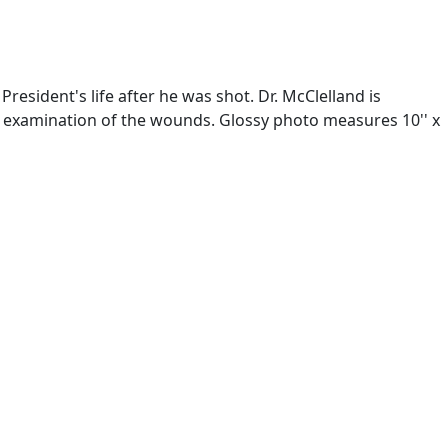
esident's life after he was shot. Dr. McClelland is
 examination of the wounds. Glossy photo measures 10'' x