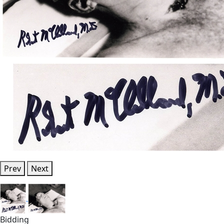
Prev
Next
Bidding