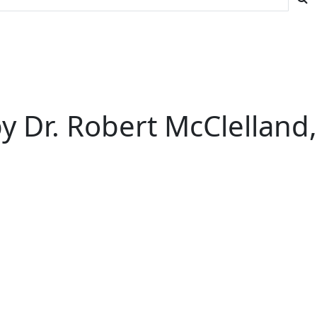
 Dr. Robert McClelland,