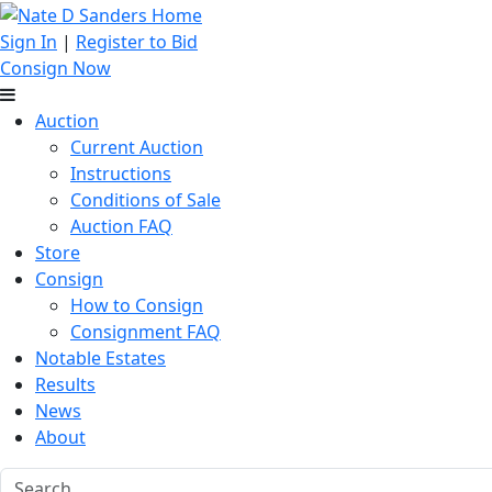
Sign In
|
Register to Bid
Consign Now
Auction
Current Auction
Instructions
Conditions of Sale
Auction FAQ
Store
Consign
How to Consign
Consignment FAQ
Notable Estates
Results
News
About