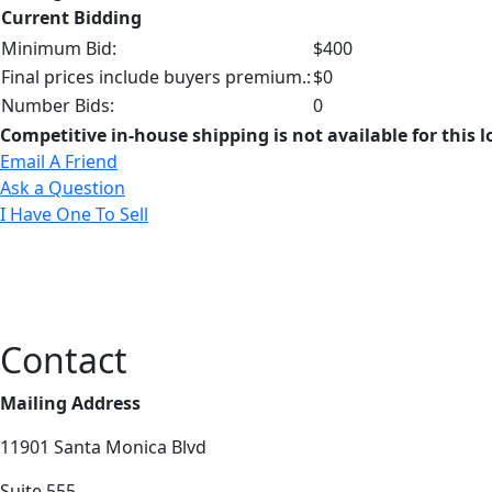
Current Bidding
Minimum Bid:
$400
Final prices include buyers premium.:
$0
Number Bids:
0
Competitive in-house shipping is not available for this l
Email A Friend
Ask a Question
I Have One To Sell
Contact
Mailing Address
11901 Santa Monica Blvd
Suite 555