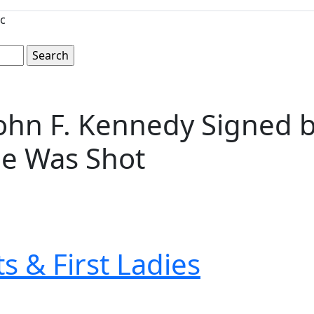
c
hn F. Kennedy Signed by
He Was Shot
s & First Ladies