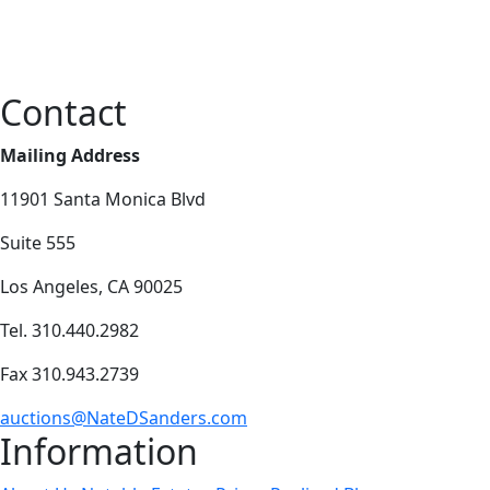
Contact
Mailing Address
11901 Santa Monica Blvd
Suite 555
Los Angeles, CA 90025
Tel. 310.440.2982
Fax 310.943.2739
auctions@NateDSanders.com
Information