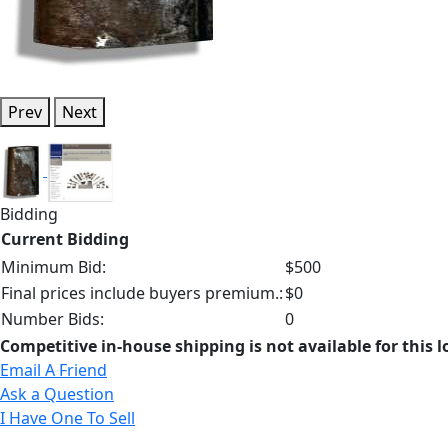
Prev
Next
Bidding
Current Bidding
Minimum Bid:
$500
Final prices include buyers premium.:
$0
Number Bids:
0
Competitive in-house shipping is not available for this l
Email A Friend
Ask a Question
I Have One To Sell