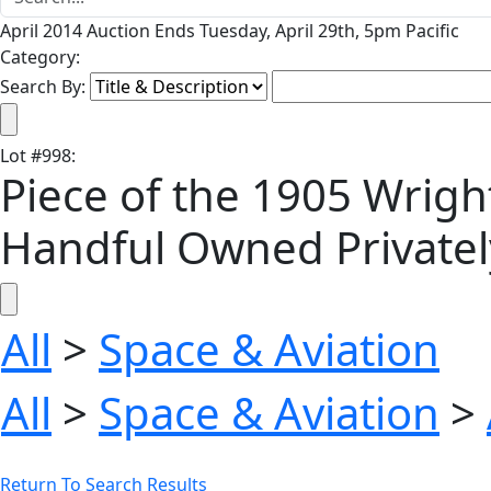
April 2014 Auction Ends Tuesday, April 29th, 5pm Pacific
Category:
Search By:
Lot
#
998
:
Piece of the 1905 Wright
Handful Owned Privatel
All
>
Space & Aviation
All
>
Space & Aviation
>
Return To Search Results