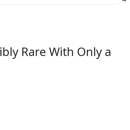
dibly Rare With Only a