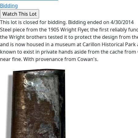
Bidding
This lot is closed for bidding. Bidding ended on 4/30/2014
Steel piece from the 1905 Wright Flyer, the first reliably f
the Wright brothers tested it to protect the design from th
and is now housed in a museum at Carillon Historical Par
known to exist in private hands aside from the cache from Ch
near fine. With provenance from Cowan's.