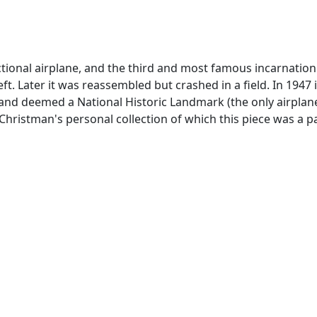
unctional airplane, and the third and most famous incarnatio
eft. Later it was reassembled but crashed in a field. In 194
k and deemed a National Historic Landmark (the only airpl
ristman's personal collection of which this piece was a part