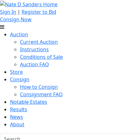
Sign In
|
Register to Bid
Consign Now
Auction
Current Auction
Instructions
Conditions of Sale
Auction FAQ
Store
Consign
How to Consign
Consignment FAQ
Notable Estates
Results
News
About