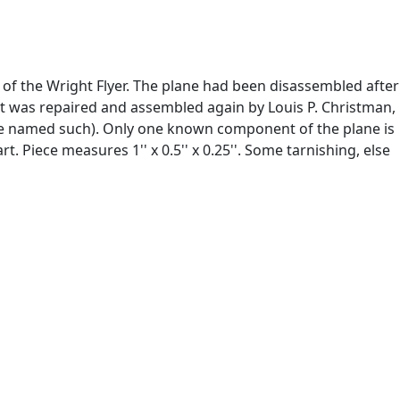
n of the Wright Flyer. The plane had been disassembled after
7 it was repaired and assembled again by Louis P. Christman,
ane named such). Only one known component of the plane is
. Piece measures 1'' x 0.5'' x 0.25''. Some tarnishing, else