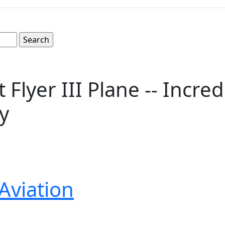
 Flyer III Plane -- Incre
y
Aviation