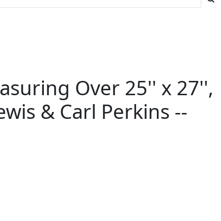
asuring Over 25'' x 27'',
ewis & Carl Perkins --