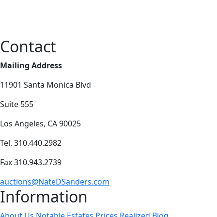
Contact
Mailing Address
11901 Santa Monica Blvd
Suite 555
Los Angeles, CA 90025
Tel. 310.440.2982
Fax 310.943.2739
auctions@NateDSanders.com
Information
About Us
Notable Estates
Prices Realized
Blog