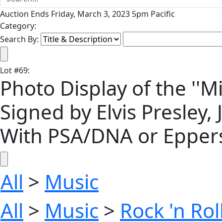
Auction Ends Friday, March 3, 2023 5pm Pacific
Category:
Search By:
Lot
#
69
:
Photo Display of the ''Mi
Signed by Elvis Presley,
With PSA/DNA or Eppers
All
>
Music
All
>
Music
>
Rock 'n Ro