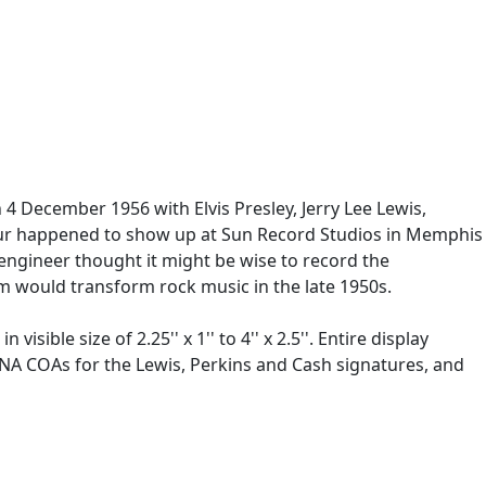
 4 December 1956 with Elvis Presley, Jerry Lee Lewis,
l four happened to show up at Sun Record Studios in Memphis
 engineer thought it might be wise to record the
om would transform rock music in the late 1950s.
ible size of 2.25'' x 1'' to 4'' x 2.5''. Entire display
/DNA COAs for the Lewis, Perkins and Cash signatures, and