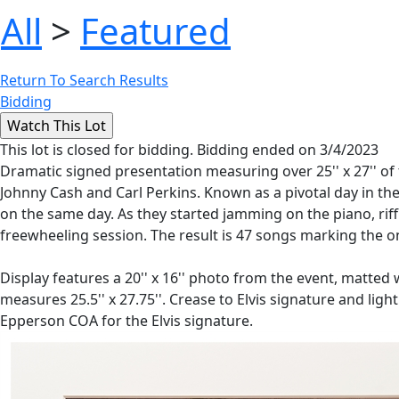
All
>
Featured
Return To Search Results
Bidding
This lot is closed for bidding. Bidding ended on 3/4/2023
Dramatic signed presentation measuring over 25'' x 27'' of 
Johnny Cash and Carl Perkins. Known as a pivotal day in the
on the same day. As they started jamming on the piano, rif
freewheeling session. The result is 47 songs marking the o
Display features a 20'' x 16'' photo from the event, matted wit
measures 25.5'' x 27.75''. Crease to Elvis signature and li
Epperson COA for the Elvis signature.