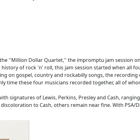
the ''Million Dollar Quartet,'' the impromptu jam session on
 history of rock 'n' roll, this jam session started when al
fing on gospel, country and rockabilly songs, the recording
nly time these four musicians recorded together, all of wh
h signatures of Lewis, Perkins, Presley and Cash, ranging in vis
ght discoloration to Cash, others remain near fine. With PSA