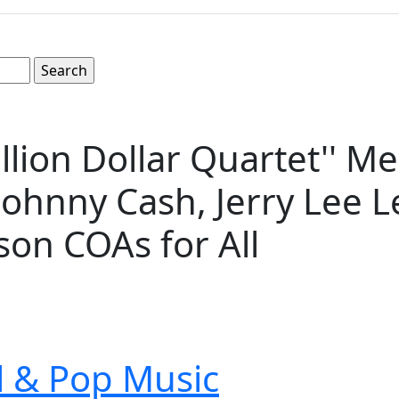
llion Dollar Quartet'' Me
 Johnny Cash, Jerry Lee L
on COAs for All
ll & Pop Music