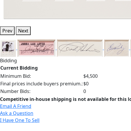
Prev
Next
Bidding
Current Bidding
Minimum Bid:
$4,500
Final prices include buyers premium.:
$0
Number Bids:
0
Competitive in-house shipping is not available for this l
Email A Friend
Ask a Question
I Have One To Sell