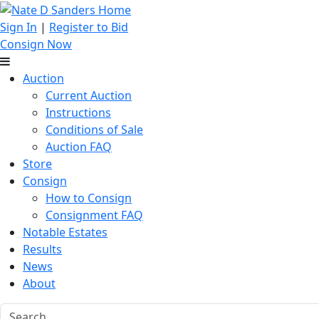
Sign In
|
Register to Bid
Consign Now
Auction
Current Auction
Instructions
Conditions of Sale
Auction FAQ
Store
Consign
How to Consign
Consignment FAQ
Notable Estates
Results
News
About