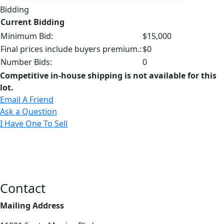
Bidding
Current Bidding
Minimum Bid:
$15,000
Final prices include buyers premium.:
$0
Number Bids:
0
Competitive in-house shipping is not available for this
lot.
Email A Friend
Ask a Question
I Have One To Sell
Contact
Mailing Address