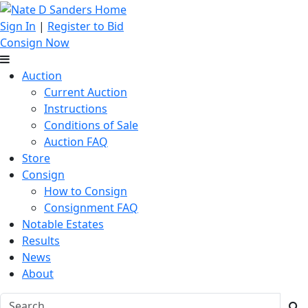
Sign In
|
Register to Bid
Consign Now
Auction
Current Auction
Instructions
Conditions of Sale
Auction FAQ
Store
Consign
How to Consign
Consignment FAQ
Notable Estates
Results
News
About