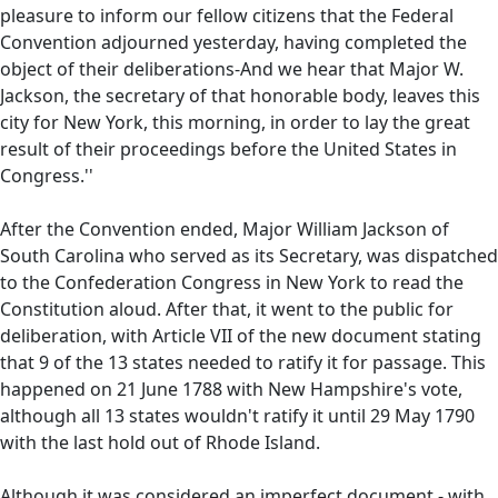
pleasure to inform our fellow citizens that the Federal
Convention adjourned yesterday, having completed the
object of their deliberations-And we hear that Major W.
Jackson, the secretary of that honorable body, leaves this
city for New York, this morning, in order to lay the great
result of their proceedings before the United States in
Congress.''
After the Convention ended, Major William Jackson of
South Carolina who served as its Secretary, was dispatched
to the Confederation Congress in New York to read the
Constitution aloud. After that, it went to the public for
deliberation, with Article VII of the new document stating
that 9 of the 13 states needed to ratify it for passage. This
happened on 21 June 1788 with New Hampshire's vote,
although all 13 states wouldn't ratify it until 29 May 1790
with the last hold out of Rhode Island.
Although it was considered an imperfect document - with