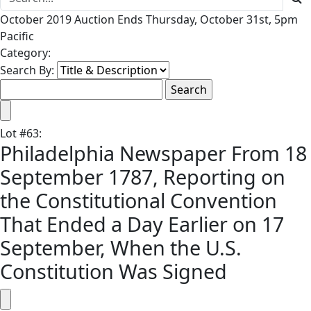
October 2019 Auction Ends Thursday, October 31st, 5pm
Pacific
Category:
Search By:
Lot
#
63
:
Philadelphia Newspaper From 18
September 1787, Reporting on
the Constitutional Convention
That Ended a Day Earlier on 17
September, When the U.S.
Constitution Was Signed