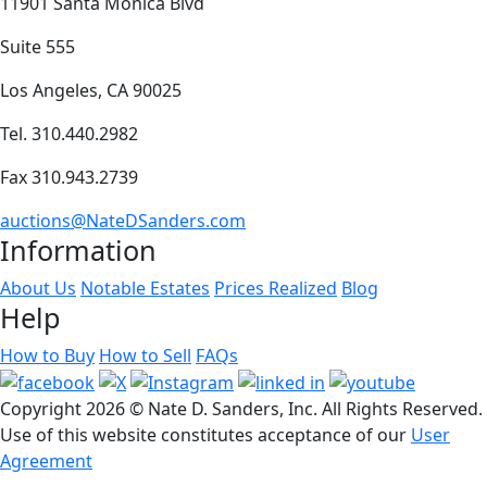
11901 Santa Monica Blvd
Suite 555
Los Angeles, CA 90025
Tel. 310.440.2982
Fax 310.943.2739
auctions@NateDSanders.com
Information
About Us
Notable Estates
Prices Realized
Blog
Help
How to Buy
How to Sell
FAQs
Copyright
2026 © Nate D. Sanders, Inc. All Rights Reserved.
Use of this website constitutes acceptance of our
User
Agreement