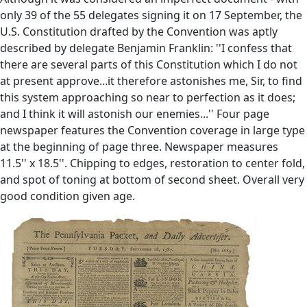
only 39 of the 55 delegates signing it on 17 September, the
U.S. Constitution drafted by the Convention was aptly
described by delegate Benjamin Franklin: ''I confess that
there are several parts of this Constitution which I do not
at present approve...it therefore astonishes me, Sir, to find
this system approaching so near to perfection as it does;
and I think it will astonish our enemies...'' Four page
newspaper features the Convention coverage in large type
at the beginning of page three. Newspaper measures
11.5'' x 18.5''. Chipping to edges, restoration to center fold,
and spot of toning at bottom of second sheet. Overall very
good condition given age.