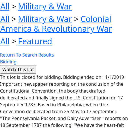
All
>
Military & War
All
>
Military & War
>
Colonial
America & Revolutionary War
All
>
Featured
Return To Search Results
Bidding
This lot is closed for bidding. Bidding ended on 11/1/2019
Important newspaper reporting on the conclusion of the
Constitutional Convention, the body that drafted,
deliberated and finally signed the U.S. Constitution on 17
September 1787. Based in Philadelphia, where the
Convention deliberated from 25 May to 17 September,
''The Pennsylvania Packet, and Daily Advertiser'' reports on
18 September 1787 the following: ''We have the heart-felt