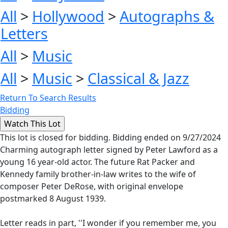
All
>
Hollywood
>
Autographs &
Letters
All
>
Music
All
>
Music
>
Classical & Jazz
Return To Search Results
Bidding
This lot is closed for bidding. Bidding ended on 9/27/2024
Charming autograph letter signed by Peter Lawford as a
young 16 year-old actor. The future Rat Packer and
Kennedy family brother-in-law writes to the wife of
composer Peter DeRose, with original envelope
postmarked 8 August 1939.
Letter reads in part, ''I wonder if you remember me, you