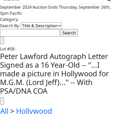
September 2024 Auction Ends Thursday, September 26th,
5pm Pacific
Category:
Search By:
Lot
#
58
:
Peter Lawford Autograph Letter
Signed as a 16 Year-Old -- ''...I
made a picture in Hollywood for
M.G.M. (Lord Jeff)...'' -- With
PSA/DNA COA
All
>
Hollywood