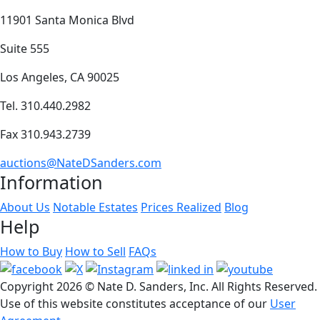
11901 Santa Monica Blvd
Suite 555
Los Angeles, CA 90025
Tel. 310.440.2982
Fax 310.943.2739
auctions@NateDSanders.com
Information
About Us
Notable Estates
Prices Realized
Blog
Help
How to Buy
How to Sell
FAQs
Copyright
2026 © Nate D. Sanders, Inc. All Rights Reserved.
Use of this website constitutes acceptance of our
User