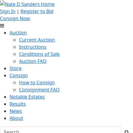
Sign In
|
Register to Bid
Consign Now
Auction
Current Auction
Instructions
Conditions of Sale
Auction FAQ
Store
Consign
How to Consign
Consignment FAQ
Notable Estates
Results
News
About