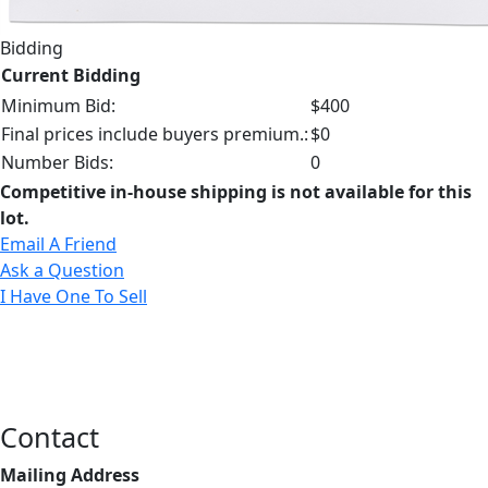
Bidding
Current Bidding
Minimum Bid:
$400
Final prices include buyers premium.:
$0
Number Bids:
0
Competitive in-house shipping is not available for this
lot.
Email A Friend
Ask a Question
I Have One To Sell
Contact
Mailing Address