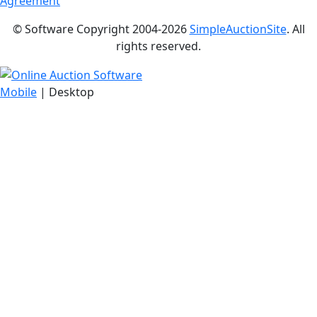
Agreement
© Software Copyright 2004-
2026
SimpleAuctionSite
. All
rights reserved.
Mobile
| Desktop