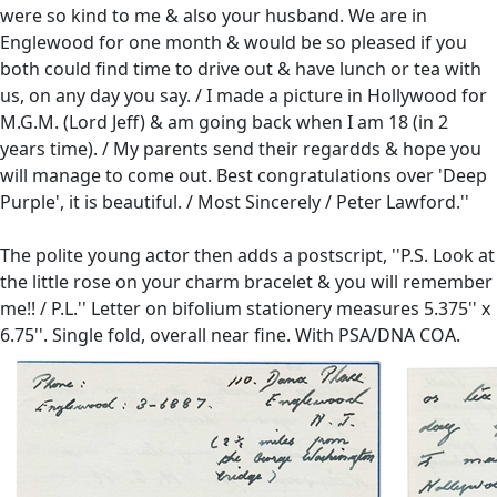
were so kind to me & also your husband. We are in
Englewood for one month & would be so pleased if you
both could find time to drive out & have lunch or tea with
us, on any day you say. / I made a picture in Hollywood for
M.G.M. (Lord Jeff) & am going back when I am 18 (in 2
years time). / My parents send their regardds & hope you
will manage to come out. Best congratulations over 'Deep
Purple', it is beautiful. / Most Sincerely / Peter Lawford.''
The polite young actor then adds a postscript, ''P.S. Look at
the little rose on your charm bracelet & you will remember
me!! / P.L.'' Letter on bifolium stationery measures 5.375'' x
6.75''. Single fold, overall near fine. With PSA/DNA COA.