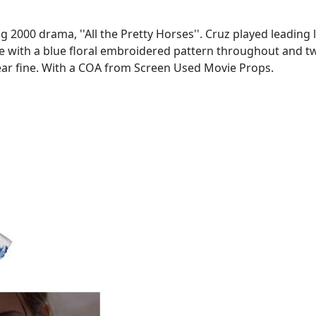
00 drama, ''All the Pretty Horses''. Cruz played leading l
 with a blue floral embroidered pattern throughout and tw
o near fine. With a COA from Screen Used Movie Props.