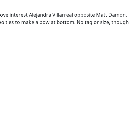
ove interest Alejandra Villarreal opposite Matt Damon.
o ties to make a bow at bottom. No tag or size, though