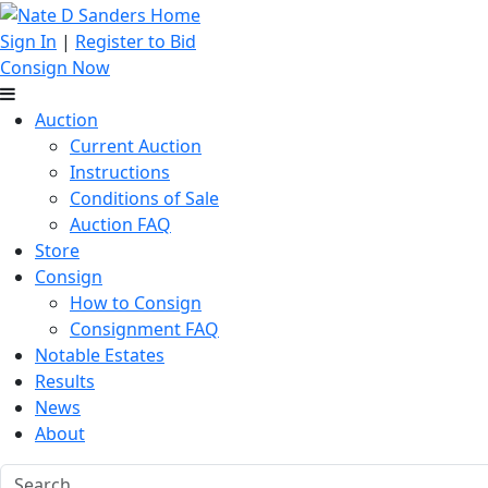
Sign In
|
Register to Bid
Consign Now
Auction
Current Auction
Instructions
Conditions of Sale
Auction FAQ
Store
Consign
How to Consign
Consignment FAQ
Notable Estates
Results
News
About