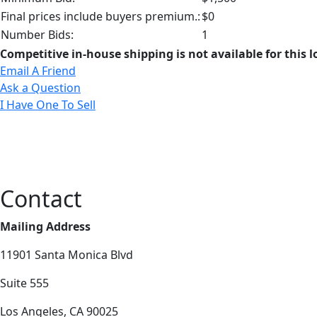
Final prices include buyers premium.:
$0
Number Bids:
1
Competitive in-house shipping is not available for this l
Email A Friend
Ask a Question
I Have One To Sell
Contact
Mailing Address
11901 Santa Monica Blvd
Suite 555
Los Angeles, CA 90025