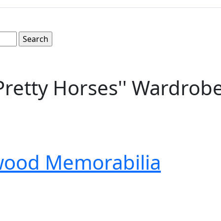
 Pretty Horses'' Wardrob
wood Memorabilia