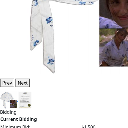
Prev
Next
Bidding
Current Bidding
Minimum Bid:
$1,500