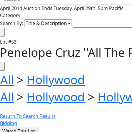
April 2014 Auction Ends Tuesday, April 29th, 5pm Pacific
Category:
Search By:
Lot
#
53
:
Penelope Cruz ''All The
All
>
Hollywood
All
>
Hollywood
>
Holly
Return To Search Results
Bidding