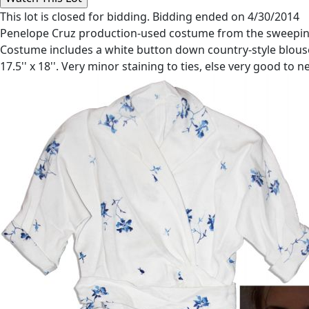
This lot is closed for bidding. Bidding ended on 4/30/2014
Penelope Cruz production-used costume from the sweeping 20
Costume includes a white button down country-style blouse
17.5'' x 18''. Very minor staining to ties, else very good t