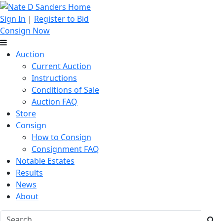
Sign In
|
Register to Bid
Consign Now
Auction
Current Auction
Instructions
Conditions of Sale
Auction FAQ
Store
Consign
How to Consign
Consignment FAQ
Notable Estates
Results
News
About