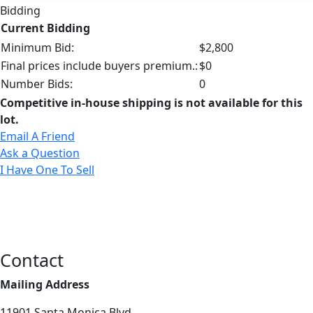
Bidding
Current Bidding
Minimum Bid:
$2,800
Final prices include buyers premium.:
$0
Number Bids:
0
Competitive in-house shipping is not available for this
lot.
Email A Friend
Ask a Question
I Have One To Sell
Contact
Mailing Address
11901 Santa Monica Blvd