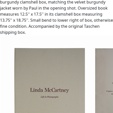
burgundy clamshell box, matching the velvet burgundy
jacket worn by Paul in the opening shot. Oversized book
measures 12.5'' x 17.5'' in its clamshell box measuring
13.75'' x 18.75''. Small bend to lower right of box, otherwise
fine condition. Accompanied by the original Taschen
shipping box.