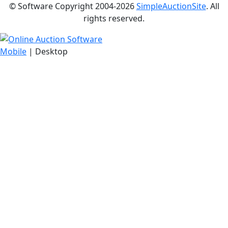
© Software Copyright 2004-
2026
SimpleAuctionSite
. All
rights reserved.
Mobile
| Desktop