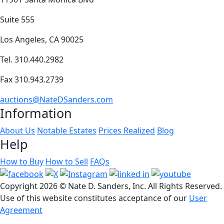
Suite 555
Los Angeles, CA 90025
Tel. 310.440.2982
Fax 310.943.2739
auctions@NateDSanders.com
Information
About Us
Notable Estates
Prices Realized
Blog
Help
How to Buy
How to Sell
FAQs
Copyright
2026 © Nate D. Sanders, Inc. All Rights Reserved.
Use of this website constitutes acceptance of our
User
Agreement