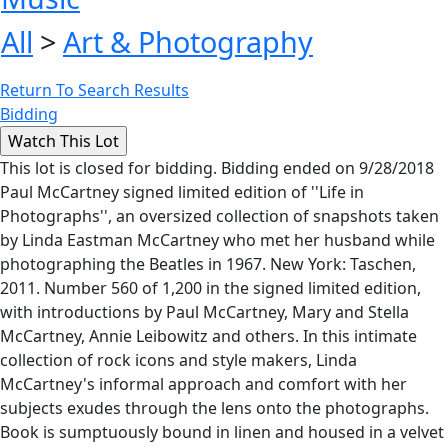
All
>
Art & Photography
Return To Search Results
Bidding
This lot is closed for bidding. Bidding ended on 9/28/2018
Paul McCartney signed limited edition of ''Life in
Photographs'', an oversized collection of snapshots taken
by Linda Eastman McCartney who met her husband while
photographing the Beatles in 1967. New York: Taschen,
2011. Number 560 of 1,200 in the signed limited edition,
with introductions by Paul McCartney, Mary and Stella
McCartney, Annie Leibowitz and others. In this intimate
collection of rock icons and style makers, Linda
McCartney's informal approach and comfort with her
subjects exudes through the lens onto the photographs.
Book is sumptuously bound in linen and housed in a velvet