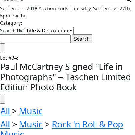
September 2018 Auction Ends Thursday, September 27th,
5pm Pacific
Category:
Search By:
Lot
#
34
:
Paul McCartney Signed ''Life in
Photographs'' -- Taschen Limited
Edition Photo Book
All
>
Music
All
>
Music
>
Rock 'n Roll & Pop
Music