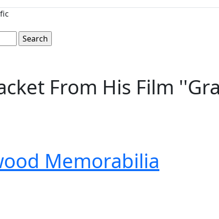
fic
cket From His Film ''Gra
wood Memorabilia