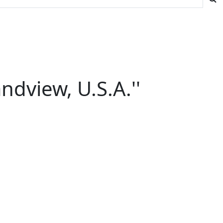
ndview, U.S.A.''