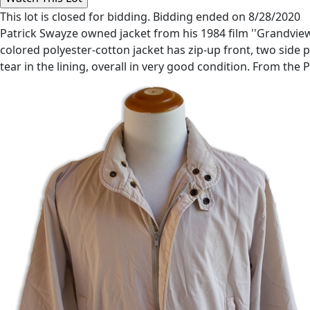
This lot is closed for bidding. Bidding ended on 8/28/2020
Patrick Swayze owned jacket from his 1984 film ''Grandview, 
colored polyester-cotton jacket has zip-up front, two side p
tear in the lining, overall in very good condition. From the 