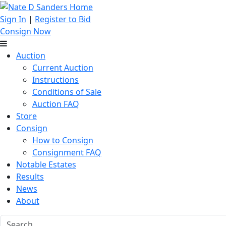
Sign In
|
Register to Bid
Consign Now
Auction
Current Auction
Instructions
Conditions of Sale
Auction FAQ
Store
Consign
How to Consign
Consignment FAQ
Notable Estates
Results
News
About