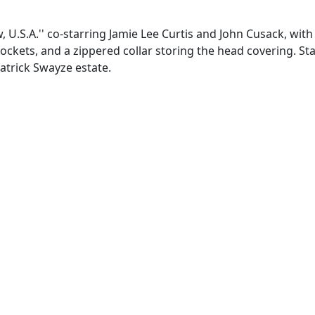
U.S.A.'' co-starring Jamie Lee Curtis and John Cusack, with 
ockets, and a zippered collar storing the head covering. Sta
Patrick Swayze estate.