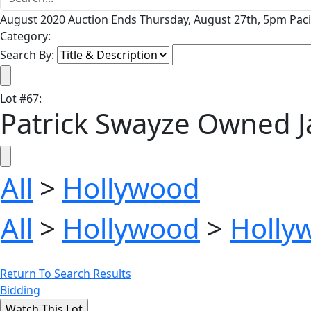
August 2020 Auction Ends Thursday, August 27th, 5pm Paci
Category:
Search By:
Lot
#
67
:
Patrick Swayze Owned Ja
All
>
Hollywood
All
>
Hollywood
>
Holly
Return To Search Results
Bidding