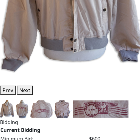
Prev
Next
Bidding
Current Bidding
Minimum Bid:
$600