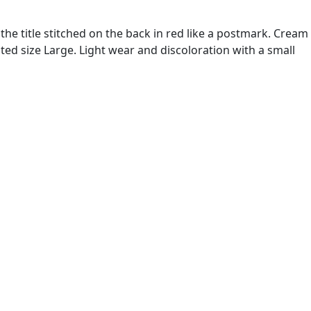
the title stitched on the back in red like a postmark. Cream
ted size Large. Light wear and discoloration with a small