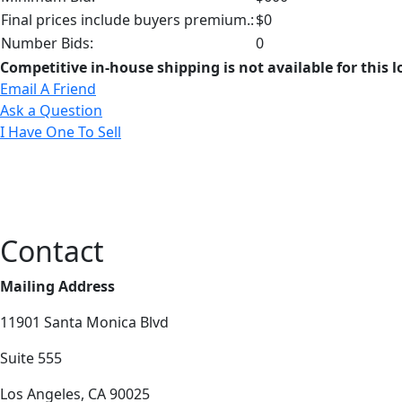
Final prices include buyers premium.:
$0
Number Bids:
0
Competitive in-house shipping is not available for this l
Email A Friend
Ask a Question
I Have One To Sell
Contact
Mailing Address
11901 Santa Monica Blvd
Suite 555
Los Angeles, CA 90025