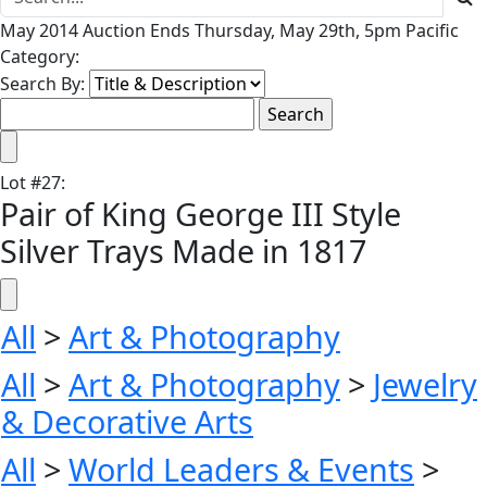
May 2014 Auction Ends Thursday, May 29th, 5pm Pacific
Category:
Search By:
Lot
#
27
:
Pair of King George III Style
Silver Trays Made in 1817
All
>
Art & Photography
All
>
Art & Photography
>
Jewelry
& Decorative Arts
All
>
World Leaders & Events
>