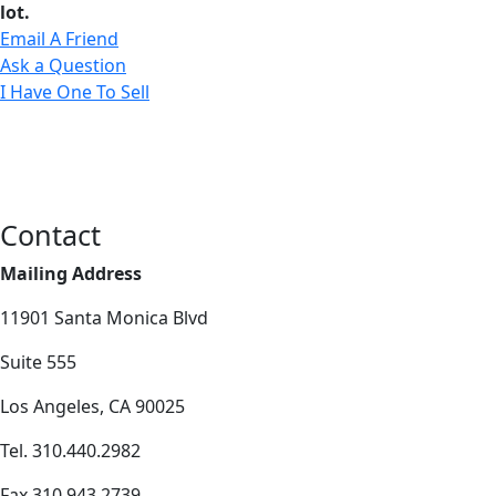
lot.
Email A Friend
Ask a Question
I Have One To Sell
Contact
Mailing Address
11901 Santa Monica Blvd
Suite 555
Los Angeles, CA 90025
Tel. 310.440.2982
Fax 310.943.2739