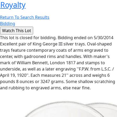
Royalty
Return To Search Results
Bidding
This lot is closed for bidding. Bidding ended on 5/30/2014
Excellent pair of King George III silver trays. Oval-shaped
trays feature contemporary coats of arms engraved to
center, with gadrooned rims and handles. With maker's
mark of William Bennett, London 1817 and stamps to
underside, as well as a later engraving ''F.P.W. from L.S.C. /
April 19, 1920''. Each measures 21'' across and weighs 6
pounds 8 ounces or 3247 grams. Some shallow scratching
and rubbing to engraved arms, else near fine.