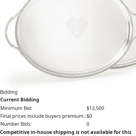
Bidding
Current Bidding
Minimum Bid:
$12,500
Final prices include buyers premium.:
$0
Number Bids:
0
Competitive in-house shipping is not available for this