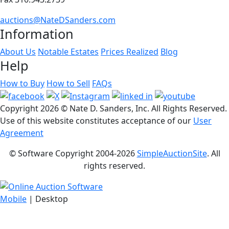
auctions@NateDSanders.com
Information
About Us
Notable Estates
Prices Realized
Blog
Help
How to Buy
How to Sell
FAQs
Copyright
2026 © Nate D. Sanders, Inc. All Rights Reserved.
Use of this website constitutes acceptance of our
User
Agreement
© Software Copyright 2004-
2026
SimpleAuctionSite
. All
rights reserved.
Mobile
| Desktop