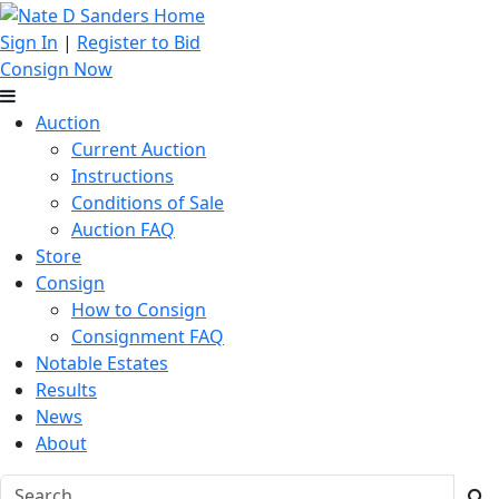
Sign In
|
Register to Bid
Consign Now
Auction
Current Auction
Instructions
Conditions of Sale
Auction FAQ
Store
Consign
How to Consign
Consignment FAQ
Notable Estates
Results
News
About