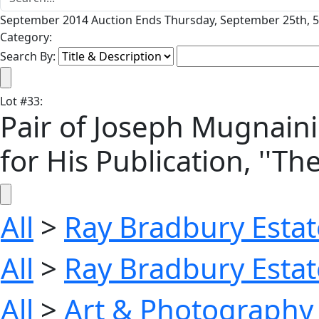
September 2014 Auction Ends Thursday, September 25th, 5
Category:
Search By:
Lot
#
33
:
Pair of Joseph Mugnaini
for His Publication, ''Th
All
>
Ray Bradbury Estat
All
>
Ray Bradbury Estat
All
>
Art & Photography