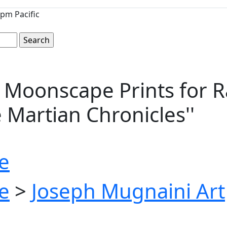
pm Pacific
 Moonscape Prints for R
e Martian Chronicles''
e
e
>
Joseph Mugnaini Art