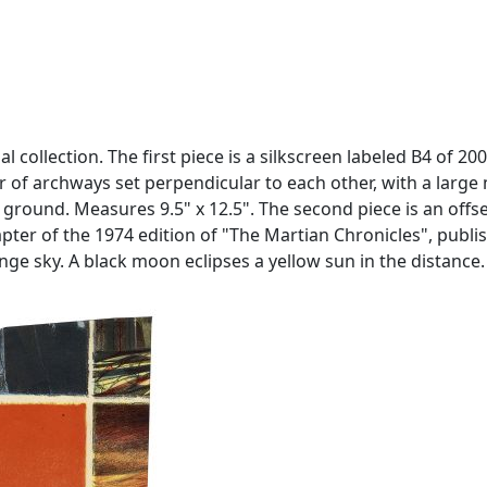
ollection. The first piece is a silkscreen labeled B4 of 200 
pair of archways set perpendicular to each other, with a la
round. Measures 9.5" x 12.5". The second piece is an offset
pter of the 1974 edition of "The Martian Chronicles", publish
nge sky. A black moon eclipses a yellow sun in the distance.