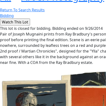
Return To Search Results
Bidding
This lot is closed for bidding. Bidding ended on 9/26/2014
Pair of Joseph Mugnaini prints from Ray Bradbury's personal c
proof before printing the final edition. Scene is an eerie 
nowhere, surrounded by leafless trees on a red and purple g
2nd proof / Martian Chronicles", designed for the "Ylla" cha
with several others like it in the background against an ora
near fine. With a COA from the Ray Bradbury estate.