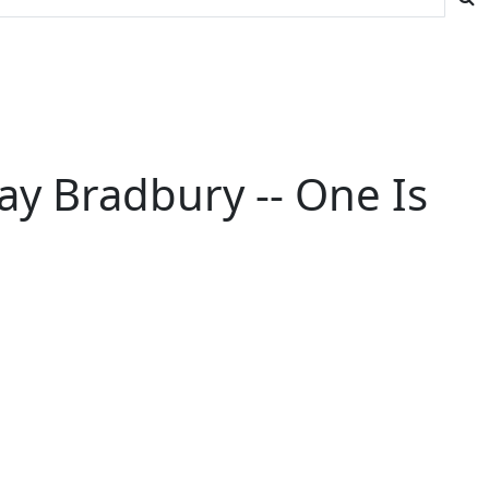
ay Bradbury -- One Is