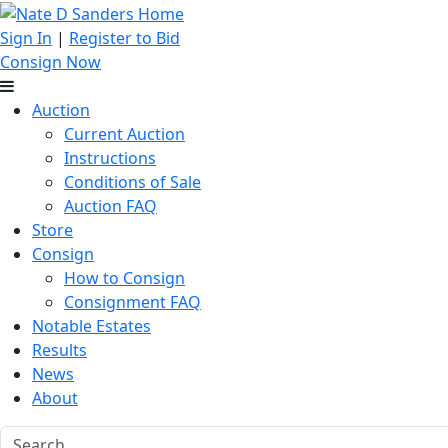
Sign In
|
Register to Bid
Consign Now
Auction
Current Auction
Instructions
Conditions of Sale
Auction FAQ
Store
Consign
How to Consign
Consignment FAQ
Notable Estates
Results
News
About