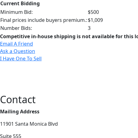
Current Bidding
Minimum Bid:
$500
Final prices include buyers premium.:
$1,009
Number Bids:
3
Competitive in-house shipping is not available for this l
Email A Friend
Ask a Question
I Have One To Sell
Contact
Mailing Address
11901 Santa Monica Blvd
Suite 555