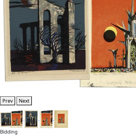
Prev
Next
Bidding