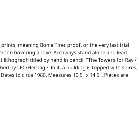
prints, meaning Bon a Tirer proof, or the very last trial
rge moon hovering above. Archways stand alone and lead
 lithograph titled by hand in pencil, "The Towers for Ray /
ed by LEC/Heritage. In it, a building is topped with spires,
 Dates to circa 1980. Measures 10.5" x 14.5". Pieces are