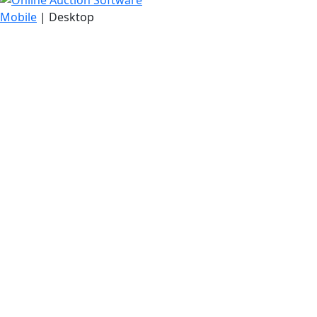
Mobile
| Desktop