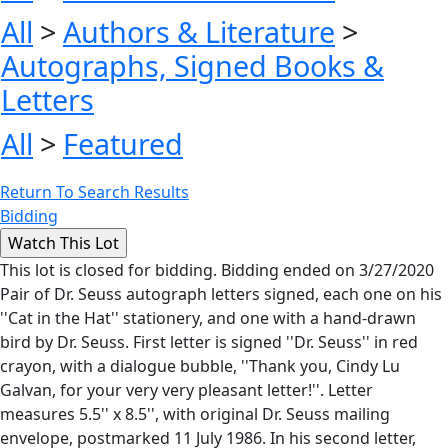
All
>
Authors & Literature
>
Autographs, Signed Books &
Letters
All
>
Featured
Return To Search Results
Bidding
This lot is closed for bidding. Bidding ended on 3/27/2020
Pair of Dr. Seuss autograph letters signed, each one on his
''Cat in the Hat'' stationery, and one with a hand-drawn
bird by Dr. Seuss. First letter is signed ''Dr. Seuss'' in red
crayon, with a dialogue bubble, ''Thank you, Cindy Lu
Galvan, for your very very pleasant letter!''. Letter
measures 5.5'' x 8.5'', with original Dr. Seuss mailing
envelope, postmarked 11 July 1986. In his second letter,