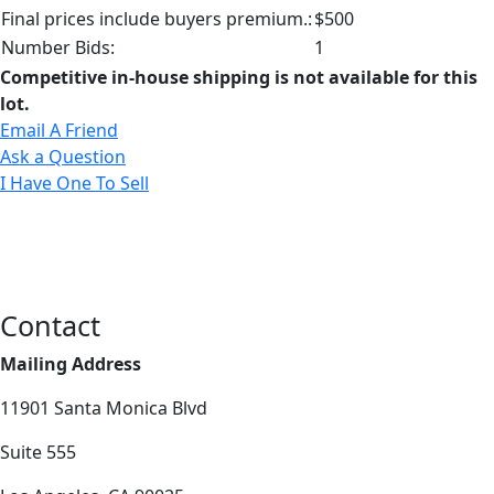
Final prices include buyers premium.:
$500
Number Bids:
1
Competitive in-house shipping is not available for this
lot.
Email A Friend
Ask a Question
I Have One To Sell
Contact
Mailing Address
11901 Santa Monica Blvd
Suite 555