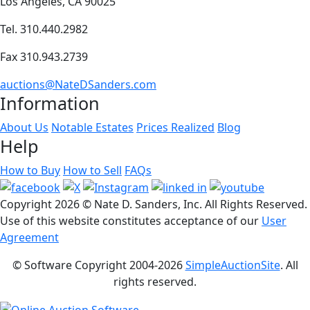
Los Angeles, CA 90025
Tel. 310.440.2982
Fax 310.943.2739
auctions@NateDSanders.com
Information
About Us
Notable Estates
Prices Realized
Blog
Help
How to Buy
How to Sell
FAQs
Copyright
2026 © Nate D. Sanders, Inc. All Rights Reserved.
Use of this website constitutes acceptance of our
User
Agreement
© Software Copyright 2004-
2026
SimpleAuctionSite
. All
rights reserved.