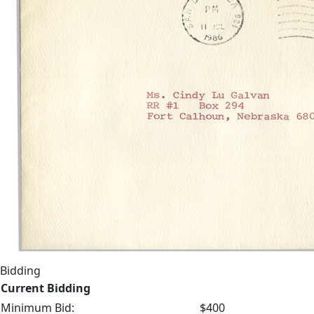
Bidding
Current Bidding
Minimum Bid:
$400