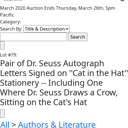
March 2020 Auction Ends Thursday, March 26th, 5pm
Pacific
Category:
Search By:
Lot
#
79
:
Pair of Dr. Seuss Autograph
Letters Signed on ''Cat in the Hat''
Stationery -- Including One
Where Dr. Seuss Draws a Crow,
Sitting on the Cat's Hat
All
>
Authors & Literature