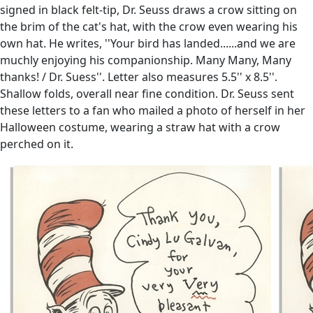
signed in black felt-tip, Dr. Seuss draws a crow sitting on
the brim of the cat's hat, with the crow even wearing his
own hat. He writes, ''Your bird has landed......and we are
muchly enjoying his companionship. Many Many, Many
thanks! / Dr. Suess''. Letter also measures 5.5'' x 8.5''.
Shallow folds, overall near fine condition. Dr. Seuss sent
these letters to a fan who mailed a photo of herself in her
Halloween costume, wearing a straw hat with a crow
perched on it.