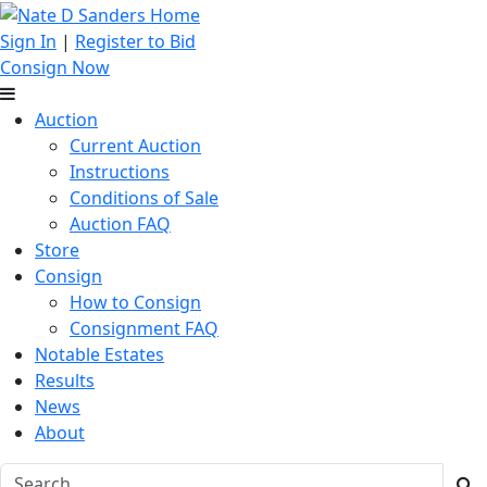
Sign In
|
Register to Bid
Consign Now
Auction
Current Auction
Instructions
Conditions of Sale
Auction FAQ
Store
Consign
How to Consign
Consignment FAQ
Notable Estates
Results
News
About